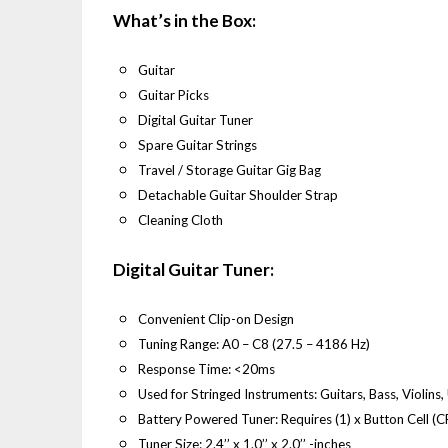
What’s in the Box:
Guitar
Guitar Picks
Digital Guitar Tuner
Spare Guitar Strings
Travel / Storage Guitar Gig Bag
Detachable Guitar Shoulder Strap
Cleaning Cloth
Digital Guitar Tuner:
Convenient Clip-on Design
Tuning Range: A0 – C8 (27.5 – 4186 Hz)
Response Time: <20ms
Used for Stringed Instruments: Guitars, Bass, Violins,
Battery Powered Tuner: Requires (1) x Button Cell (
Tuner Size: 2.4’’ x 1.0’’ x 2.0’’ -inches