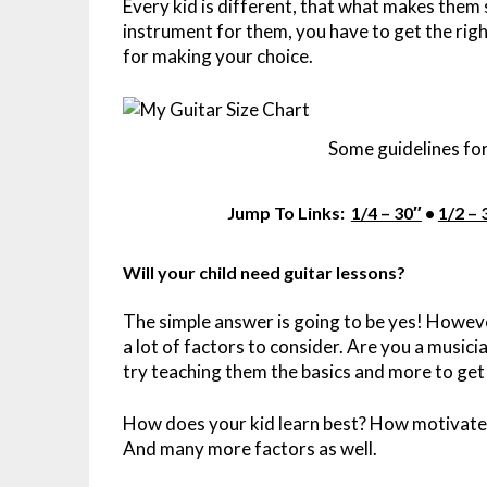
Every kid is different, that what makes them 
instrument for them, you have to get the right
for making your choice.
Some guidelines for
Jump To Links:
1/4 – 30″
•
1/2 – 
Will your child need guitar lessons?
The simple answer is going to be yes! However
a lot of factors to consider. Are you a music
try teaching them the basics and more to get
How does your kid learn best? How motivated
And many more factors as well.