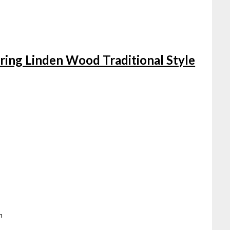
String Linden Wood Traditional Style
n