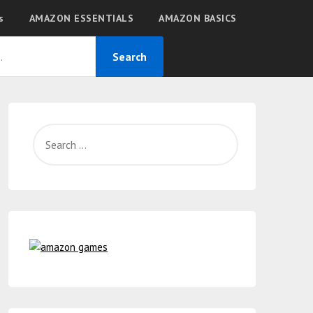
s
AMAZON ESSENTIALS
AMAZON BASICS