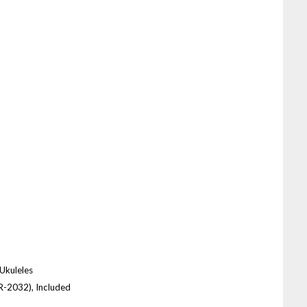
 Ukuleles
CR-2032), Included