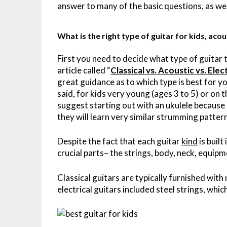
answer to many of the basic questions, as we
What is the right type of guitar for kids, acous
First you need to decide what type of guitar to
article called “
Classical vs. Acoustic vs. Ele
great guidance as to which type is best for y
said, for kids very young (ages 3 to 5) or on 
suggest starting out with an ukulele because
they will learn very similar strumming patte
Despite the fact that each guitar
kind
is built
crucial parts– the strings, body, neck, equip
Classical guitars are typically furnished with
electrical guitars included steel strings, whi