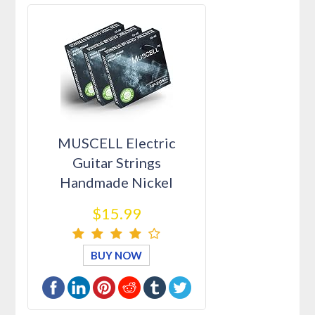
MUSCELL Electric
Guitar Strings
Handmade Nickel
Plated Hex Steel Color…
$15.99
BUY NOW