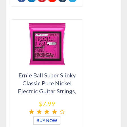
Ernie Ball Super Slinky
Classic Pure Nickel
Electric Guitar Strings,
9…
$7.99
BUY NOW