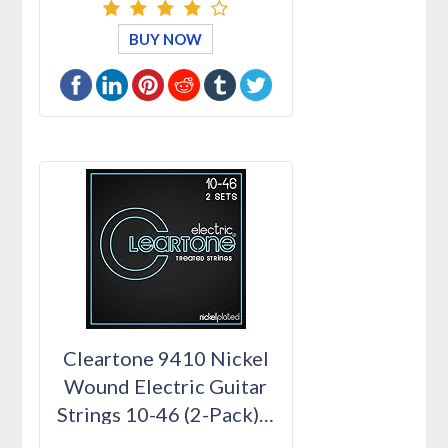
BUY NOW
Cleartone 9410 Nickel
Wound Electric Guitar
Strings 10-46 (2-Pack)…