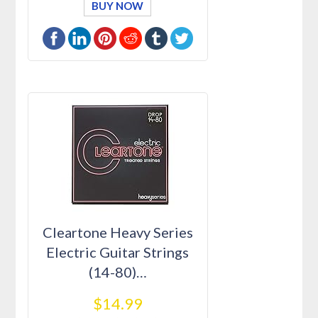
BUY NOW
Cleartone Heavy Series
Electric Guitar Strings
(14-80)…
$14.99