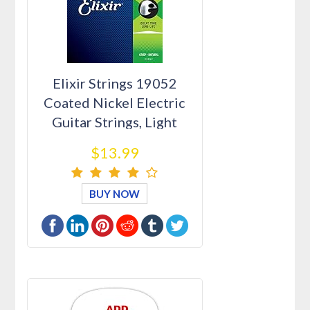
Elixir Strings 19052
Coated Nickel Electric
Guitar Strings, Light
(.01…
$13.99
BUY NOW