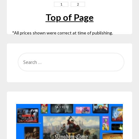
1
2
Top of Page
*All prices shown were correct at time of publishing.