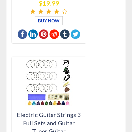
$19.99
BUY NOW
Electric Guitar Strings 3
Full Sets and Guitar
Tuner Guitar