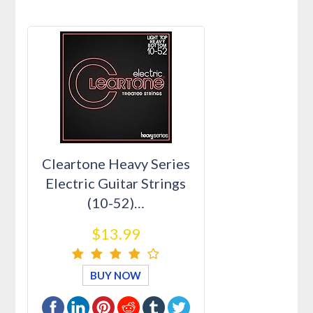
Cleartone Heavy Series
Electric Guitar Strings
(10-52)…
$13.99
BUY NOW