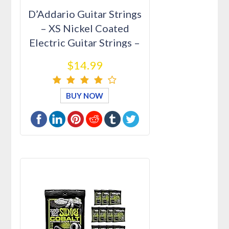
D’Addario Guitar Strings
– XS Nickel Coated
Electric Guitar Strings –
…
$14.99
BUY NOW