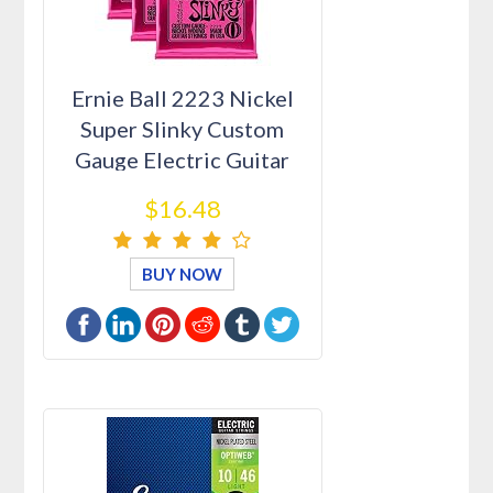
Ernie Ball 2223 Nickel
Super Slinky Custom
Gauge Electric Guitar
Strin…
$16.48
BUY NOW