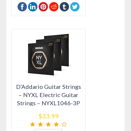
D’Addario Guitar Strings
– NYXL Electric Guitar
Strings – NYXL1046-3P
…
$33.99