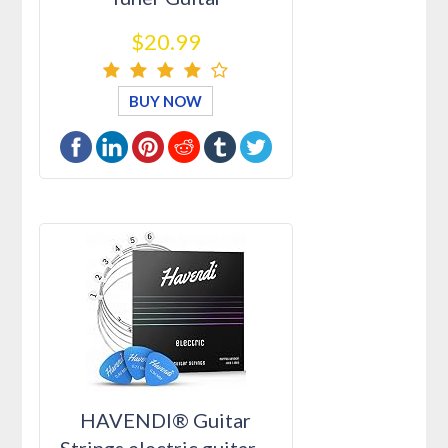
Restringin…
$20.99
BUY NOW
HAVENDI® Guitar