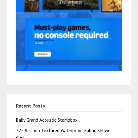
Recent Posts
Baby Grand Acoustic Stompbox
72×90 Linen Textured Waterproof Fabric Shower
Curt…