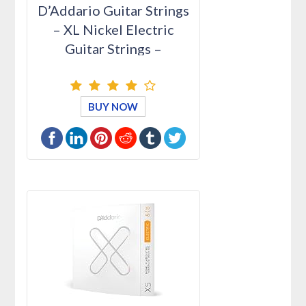
D’Addario Guitar Strings
– XL Nickel Electric
Guitar Strings –
EXL110-…
BUY NOW