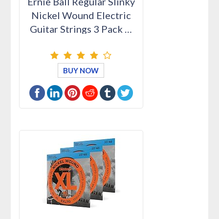
Ernie Ball Regular Slinky
Nickel Wound Electric
Guitar Strings 3 Pack …
BUY NOW