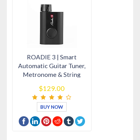
ROADIE 3 | Smart
Automatic Guitar Tuner,
Metronome & String
Winder | F…
$129.00
BUY NOW