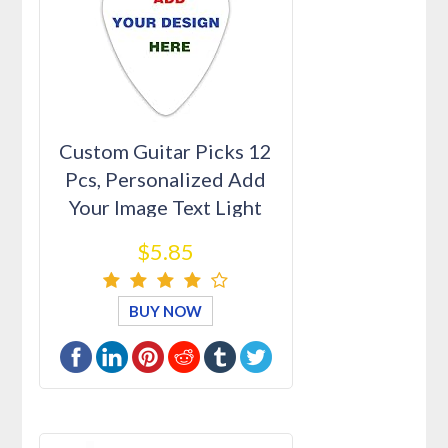
Custom Guitar Picks 12
Pcs, Personalized Add
Your Image Text Light
Med…
$5.85
BUY NOW