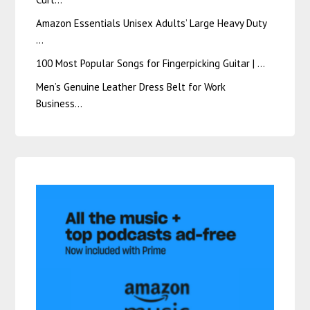
Amazon Essentials Unisex Adults’ Large Heavy Duty
…
100 Most Popular Songs for Fingerpicking Guitar | …
Men’s Genuine Leather Dress Belt for Work
Business…