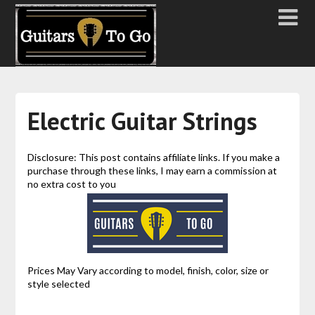
Electric Guitar Strings
Disclosure: This post contains affiliate links. If you make a
purchase through these links, I may earn a commission at
no extra cost to you
Prices May Vary according to model, finish, color, size or
style selected