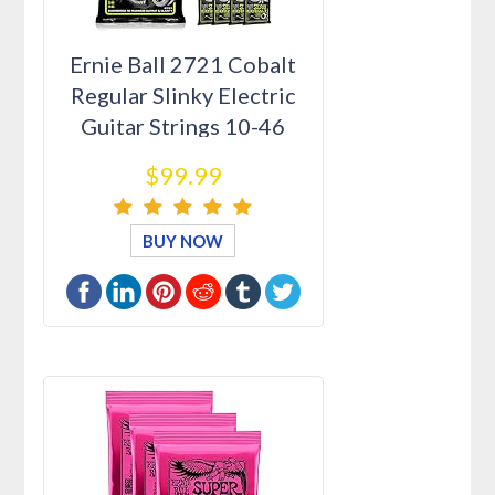
Ernie Ball 2721 Cobalt
Regular Slinky Electric
Guitar Strings 10-46
12…
$99.99
BUY NOW