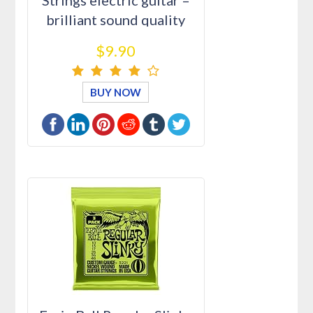
Strings electric guitar –
brilliant sound quality
str…
$9.90
BUY NOW