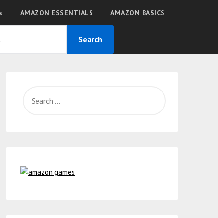
s
AMAZON ESSENTIALS
AMAZON BASICS