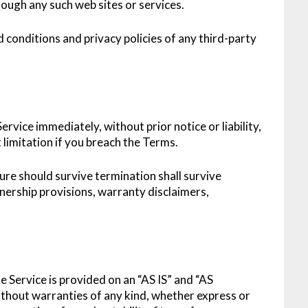
rough any such web sites or services.
 conditions and privacy policies of any third-party
vice immediately, without prior notice or liability,
limitation if you breach the Terms.
ture should survive termination shall survive
wnership provisions, warranty disclaimers,
he Service is provided on an “AS IS” and “AS
thout warranties of any kind, whether express or