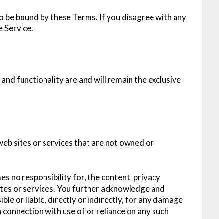
o be bound by these Terms. If you disagree with any
e Service.
 and functionality are and will remain the exclusive
web sites or services that are not owned or
s no responsibility for, the content, privacy
 sites or services. You further acknowledge and
ble or liable, directly or indirectly, for any damage
n connection with use of or reliance on any such