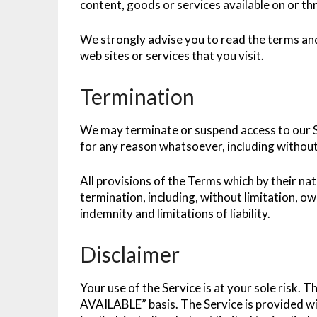
content, goods or services available on or th
We strongly advise you to read the terms and
web sites or services that you visit.
Termination
We may terminate or suspend access to our Ser
for any reason whatsoever, including without 
All provisions of the Terms which by their na
termination, including, without limitation, o
indemnity and limitations of liability.
Disclaimer
Your use of the Service is at your sole risk. T
AVAILABLE” basis. The Service is provided wi