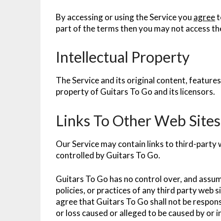
By accessing or using the Service you
agree
t
part of the terms then you may not access th
Intellectual Property
The Service and its original content, features
property of Guitars To Go and its licensors.
Links To Other Web Sites
Our Service may contain links to third-party 
controlled by Guitars To Go.
Guitars To Go has no control over, and assume
policies, or practices of any third party web
agree that Guitars To Go shall not be responsi
or loss caused or alleged to be caused by or i