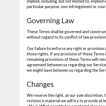
implied, including, but not limited to, implied
particular purpose, non-infringement or cou
Governing Law
These Terms shall be governed and construed
without regard to its conflict of law provisio
Our failure to enforce any right or provision
those rights. If any provision of these Terms i
remaining provisions of these Terms will rema
agreement between us regarding our Service
we might have between us regarding the Serv
Changes
We reserve the right, at our sole discretion, 
revision is material we will try to provide at