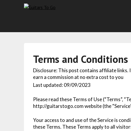
Terms and Conditions
Disclosure: This post contains affiliate links.
earn a commission at no extra cost to you
Last updated: 09/09/2023
Please read these Terms of Use (“Terms”, “Te
http://guitarstogo.com website (the “Service”
Your access to and use of the Service is con
these Terms. These Terms apply to all visitor