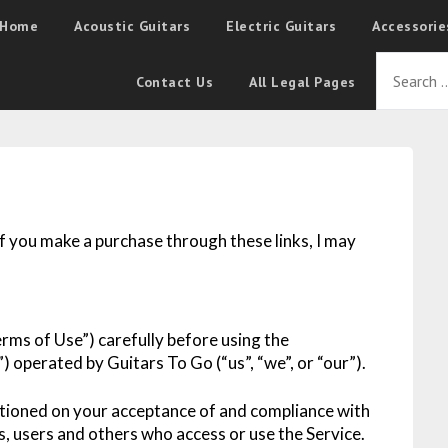
Home
Acoustic Guitars
Electric Guitars
Accessorie
Contact Us
All Legal Pages
 If you make a purchase through these links, I may
rms of Use”) carefully before using the
) operated by Guitars To Go (“us”, “we”, or “our”).
ditioned on your acceptance of and compliance with
s, users and others who access or use the Service.