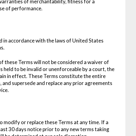
 warranties of merchantability, fitness for a
rse of performance.
 in accordance with the laws of United States
ns.
 of these Terms will not be considered a waiver of
s held to be invalid or unenforceable by a court, the
in in effect. These Terms constitute the entire
, and supersede and replace any prior agreements
ice.
to modify or replace these Terms at any time. If a
 least 30 days notice prior to any new terms taking