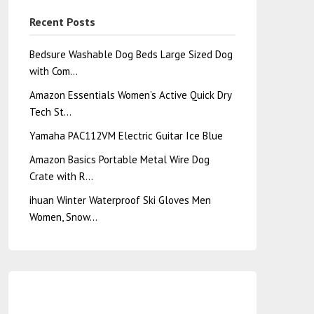
Recent Posts
Bedsure Washable Dog Beds Large Sized Dog
with Com…
Amazon Essentials Women’s Active Quick Dry
Tech St…
Yamaha PAC112VM Electric Guitar Ice Blue
Amazon Basics Portable Metal Wire Dog
Crate with R…
ihuan Winter Waterproof Ski Gloves Men
Women, Snow…