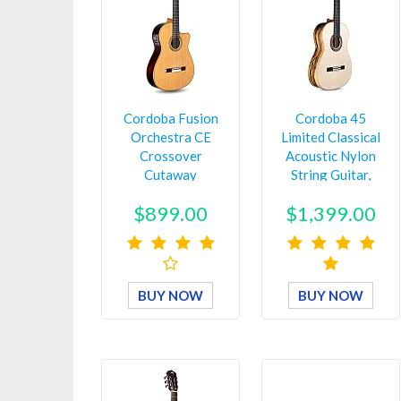
Cordoba Fusion
Cordoba 45
Orchestra CE
Limited Classical
Crossover
Acoustic Nylon
Cutaway
String Guitar,
Acoustic-Electric
Espana Seri…
$899.00
$1,399.00
Nylon …
BUY NOW
BUY NOW