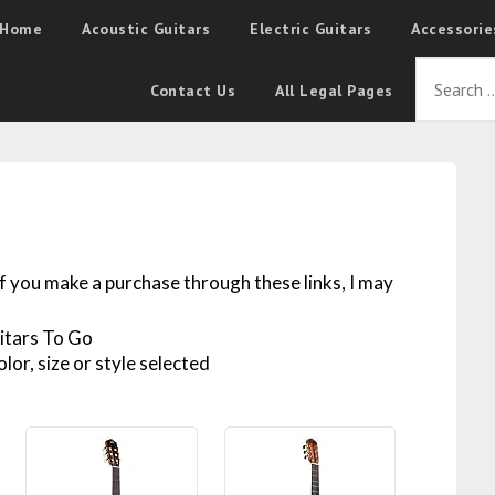
Home
Acoustic Guitars
Electric Guitars
Accessorie
Contact Us
All Legal Pages
 If you make a purchase through these links, I may
lor, size or style selected