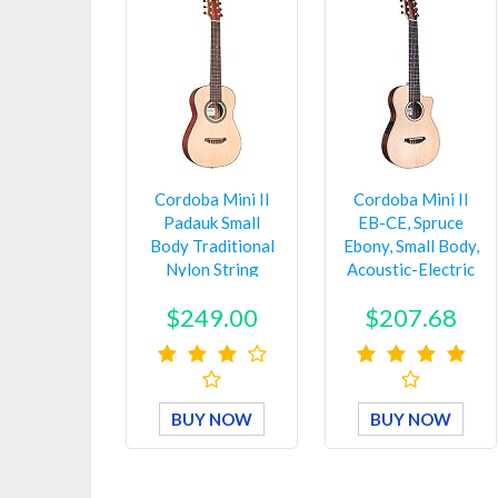
Cordoba Mini II
Cordoba Mini II
Padauk Small
EB-CE, Spruce
Body Traditional
Ebony, Small Body,
Nylon String
Acoustic-Electric
Guitar, Nat…
Cut…
$249.00
$207.68
BUY NOW
BUY NOW