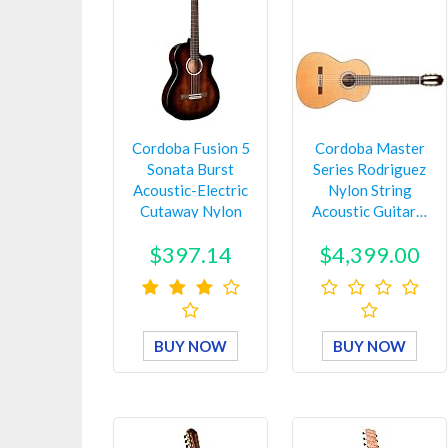
Cordoba Fusion 5
Cordoba Master
Sonata Burst
Series Rodriguez
Acoustic-Electric
Nylon String
Cutaway Nylon
Acoustic Guitar…
String G…
$397.14
$4,399.00
BUY NOW
BUY NOW