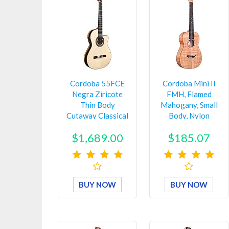
Cordoba 55FCE
Cordoba Mini II
Negra Ziricote
FMH, Flamed
Thin Body
Mahogany, Small
Cutaway Classical
Body, Nylon
Acoustic-Elec…
String Guitar…
$1,689.00
$185.07
BUY NOW
BUY NOW