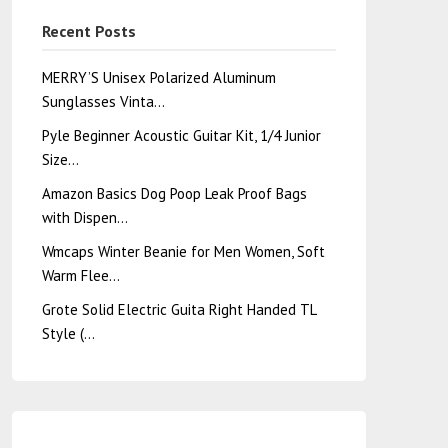
Recent Posts
MERRY’S Unisex Polarized Aluminum
Sunglasses Vinta…
Pyle Beginner Acoustic Guitar Kit, 1/4 Junior
Size…
Amazon Basics Dog Poop Leak Proof Bags
with Dispen…
Wmcaps Winter Beanie for Men Women, Soft
Warm Flee…
Grote Solid Electric Guita Right Handed TL
Style (…