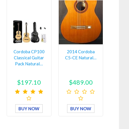
Cordoba CP100
2014 Cordoba
Classical Guitar
C5-CE Natural…
Pack Natural…
$197.10
$489.00
BUY NOW
BUY NOW