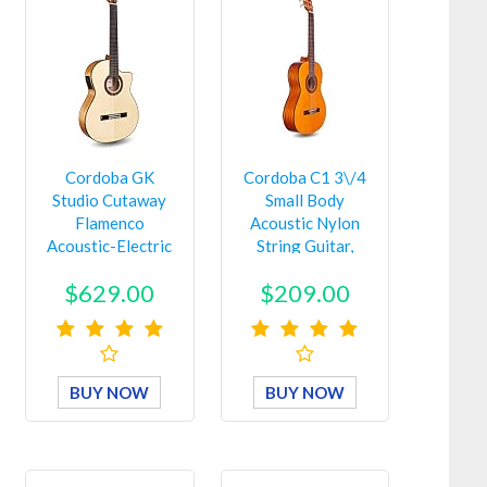
Cordoba GK
Cordoba C1 3\/4
Studio Cutaway
Small Body
Flamenco
Acoustic Nylon
Acoustic-Electric
String Guitar,
Nylon String
Protégé Ser…
$629.00
$209.00
Guit…
BUY NOW
BUY NOW