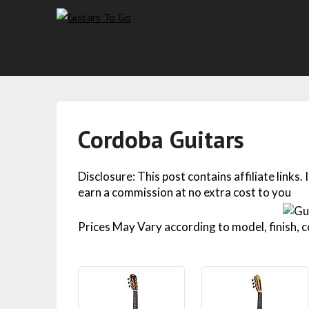
Cordoba Guitars
Disclosure: This post contains affiliate links.
earn a commission at no extra cost to you
Prices May Vary according to model, finish, co