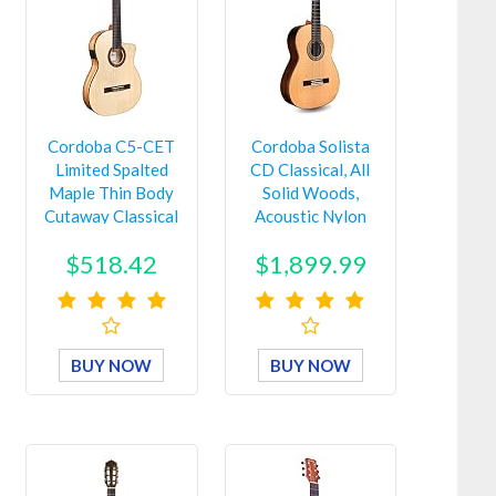
Cordoba C5-CET
Cordoba Solista
Limited Spalted
CD Classical, All
Maple Thin Body
Solid Woods,
Cutaway Classical
Acoustic Nylon
Acous…
String G…
$518.42
$1,899.99
BUY NOW
BUY NOW