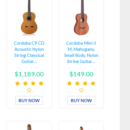
Cordoba C9 CD
Cordoba Mini II
Acoustic Nylon
M, Mahogany,
String Classical
Small Body, Nylon
Guitar…
String Guitar…
$1,189.00
$149.00
BUY NOW
BUY NOW