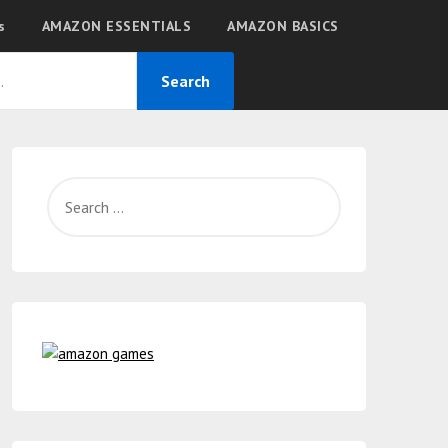
s
AMAZON ESSENTIALS
AMAZON BASICS