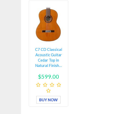
C7 CD Classical
Acoustic Guitar
Cedar Top in
Natural Finish…
$599.00
BUY NOW