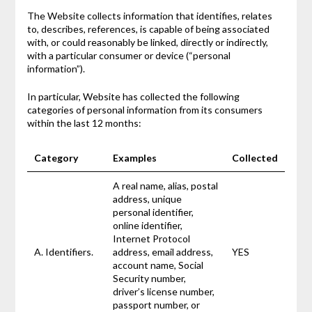
The Website collects information that identifies, relates
to, describes, references, is capable of being associated
with, or could reasonably be linked, directly or indirectly,
with a particular consumer or device (“personal
information”).
In particular, Website has collected the following
categories of personal information from its consumers
within the last 12 months:
Category
Examples
Collected
A real name, alias, postal
address, unique
personal identifier,
online identifier,
Internet Protocol
A. Identifiers.
address, email address,
YES
account name, Social
Security number,
driver’s license number,
passport number, or