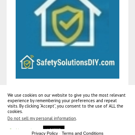
We use cookies on our website to give you the most relevant
experience by remembering your preferences and repeat
visits. By clicking “Accept”, you consent to the use of ALL the
©2026 Guitars To Go
| Powered by
SuperbThemes!
cookies.
Do not sell my personal information
.
Volare
rocky kinderfiets
jongens 12 inch rood | akfietsen. Ben je op zoek naar een
spiderman fiets
? dan zit je bij
allekinderfietsen. Volare
blossom kinderfiets
– meisjes – 18 inch – wit.
Cookie settings
ACCEPT
Privacy Policy
-
Terms and Conditions