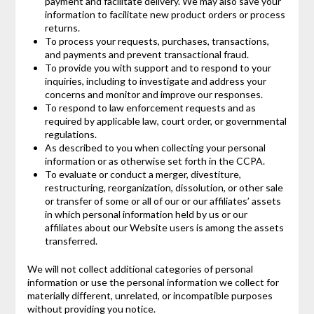
payment and facilitate delivery. We may also save your
information to facilitate new product orders or process
returns.
To process your requests, purchases, transactions,
and payments and prevent transactional fraud.
To provide you with support and to respond to your
inquiries, including to investigate and address your
concerns and monitor and improve our responses.
To respond to law enforcement requests and as
required by applicable law, court order, or governmental
regulations.
As described to you when collecting your personal
information or as otherwise set forth in the CCPA.
To evaluate or conduct a merger, divestiture,
restructuring, reorganization, dissolution, or other sale
or transfer of some or all of our or our affiliates’ assets
in which personal information held by us or our
affiliates about our Website users is among the assets
transferred.
We will not collect additional categories of personal
information or use the personal information we collect for
materially different, unrelated, or incompatible purposes
without providing you notice.