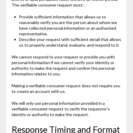
The verifiable consumer request must:
Provide sufficient information that allows us to
reasonably verify you are the person about whom we
have collected personal information or an authorized
representative.
Describe your request with sufficient detail that allows
us to properly understand, evaluate, and respond to it.
We cannot respond to your request or provide you with
personal information if we cannot verify your identity or
authority to make the request and confirm the personal
information relates to you.
Making a verifiable consumer request does not require you
to create an account with us.
We will only use personal information provided in a
verifiable consumer request to verify the requestor’s
identity or authority to make the request.
Response Timing and Format