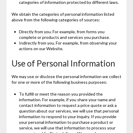
categories of information protected by different laws.
We obtain the categories of personal information listed
above from the following categories of sources:
Directly from you. For example, from forms you
complete or products and services you purchase.
Indirectly from you. For example, from observing your
actions on our Website.
Use of Personal Information
We may use or disclose the personal information we collect
for one or more of the following business purposes:
To fulfill or meet the reason you provided the
information. For example, if you share your name and
contact information to request a price quote or ask a
question about our services, we will use that personal
information to respond to your inquiry. If you provide
your personal information to purchase a product or
service, we will use that information to process your