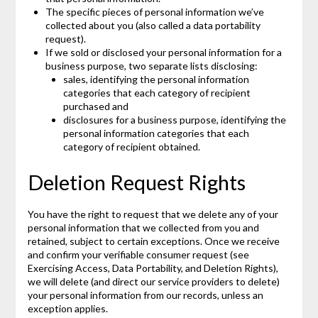
The specific pieces of personal information we’ve
collected about you (also called a data portability
request).
If we sold or disclosed your personal information for a
business purpose, two separate lists disclosing:
sales, identifying the personal information
categories that each category of recipient
purchased and
disclosures for a business purpose, identifying the
personal information categories that each
category of recipient obtained.
Deletion Request Rights
You have the right to request that we delete any of your
personal information that we collected from you and
retained, subject to certain exceptions. Once we receive
and confirm your verifiable consumer request (see
Exercising Access, Data Portability, and Deletion Rights),
we will delete (and direct our service providers to delete)
your personal information from our records, unless an
exception applies.