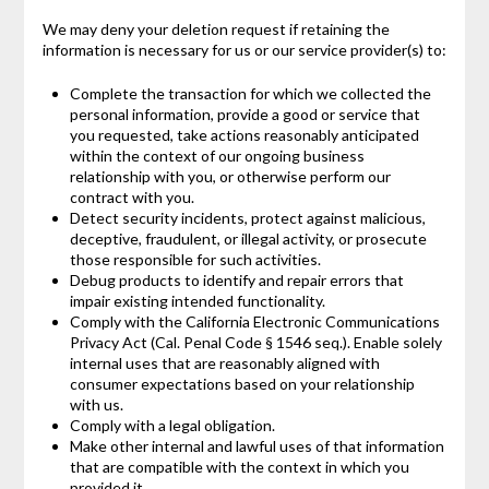
We may deny your deletion request if retaining the
information is necessary for us or our service provider(s) to:
Complete the transaction for which we collected the
personal information, provide a good or service that
you requested, take actions reasonably anticipated
within the context of our ongoing business
relationship with you, or otherwise perform our
contract with you.
Detect security incidents, protect against malicious,
deceptive, fraudulent, or illegal activity, or prosecute
those responsible for such activities.
Debug products to identify and repair errors that
impair existing intended functionality.
Comply with the California Electronic Communications
Privacy Act (Cal. Penal Code § 1546 seq.). Enable solely
internal uses that are reasonably aligned with
consumer expectations based on your relationship
with us.
Comply with a legal obligation.
Make other internal and lawful uses of that information
that are compatible with the context in which you
provided it.