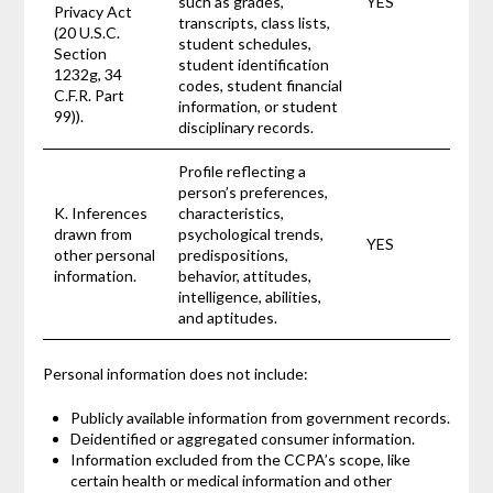
such as grades,
YES
Privacy Act
transcripts, class lists,
(20 U.S.C.
student schedules,
Section
student identification
1232g, 34
codes, student financial
C.F.R. Part
information, or student
99)).
disciplinary records.
Profile reflecting a
person’s preferences,
K. Inferences
characteristics,
drawn from
psychological trends,
YES
other personal
predispositions,
information.
behavior, attitudes,
intelligence, abilities,
and aptitudes.
Personal information does not include:
Publicly available information from government records.
Deidentified or aggregated consumer information.
Information excluded from the CCPA’s scope, like
certain health or medical information and other