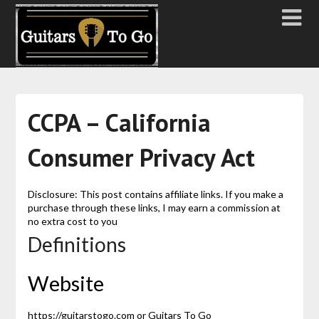
CCPA – California
Consumer Privacy Act
Disclosure: This post contains affiliate links. If you make a
purchase through these links, I may earn a commission at
no extra cost to you
Definitions
Website
https://guitarstogo.com or Guitars To Go