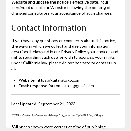
Website and update the notice’s effective date. Your
continued use of our Website following the posting of
changes constitutes your acceptance of such changes.
Contact Information
If you have any questions or comments about this notice,
the ways in which we collect and use your information
described below and in our Privacy Policy, your choices and
rights regarding such use, or wish to exercise your rights
under California law, please do not hesitate to contact us
at:
Website: https://guitarstogo.com
Email: response.for.tomssites@gmail.com
Last Updated: September 21, 2023
CCPA – California Consumer Privacy Act generated by
WPLP Legal Pages
*All prices shown were correct at time of publishing.