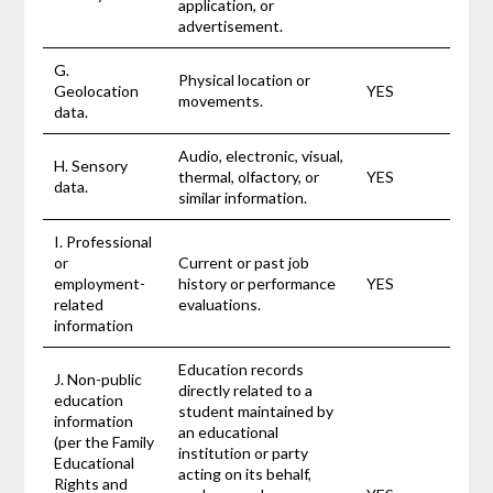
application, or
advertisement.
G.
Physical location or
Geolocation
YES
movements.
data.
Audio, electronic, visual,
H. Sensory
thermal, olfactory, or
YES
data.
similar information.
I. Professional
or
Current or past job
employment-
history or performance
YES
related
evaluations.
information
Education records
J. Non-public
directly related to a
education
student maintained by
information
an educational
(per the Family
institution or party
Educational
acting on its behalf,
Rights and