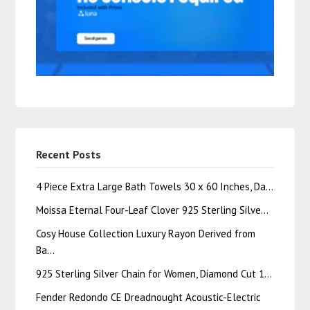
Recent Posts
4 Piece Extra Large Bath Towels 30 x 60 Inches, Da…
Moissa Eternal Four-Leaf Clover 925 Sterling Silve…
Cosy House Collection Luxury Rayon Derived from
Ba…
925 Sterling Silver Chain for Women, Diamond Cut 1…
Fender Redondo CE Dreadnought Acoustic-Electric