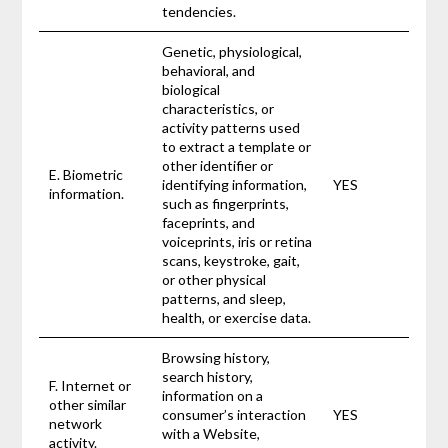
tendencies.
Genetic, physiological,
behavioral, and
biological
characteristics, or
activity patterns used
to extract a template or
other identifier or
E. Biometric
identifying information,
YES
information.
such as fingerprints,
faceprints, and
voiceprints, iris or retina
scans, keystroke, gait,
or other physical
patterns, and sleep,
health, or exercise data.
Browsing history,
search history,
F. Internet or
information on a
other similar
consumer’s interaction
YES
network
with a Website,
activity.