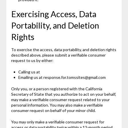
Exercising Access, Data
Portability, and Deletion
Rights
To exercise the access, data portability, and deletion rights
described above, please submit a verifiable consumer
request to us by either:
Calling us at
Emailing us at response.for.tomssites@gmail.com
Only you, or a person registered with the California
Secretary of State that you authorize to act on your behalf,
may make a verifiable consumer request related to your
personal information. You may also make a verifiable
consumer request on behalf of your minor child.
You may only make a verifiable consumer request for
access or data portability twice within a 12-month period.