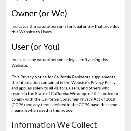
Owner (or We)
Indicates the natural person(s) or legal entity that provides
this Website to Users.
User (or You)
Indicates any natural person or legal entity using this
Website.
This Privacy Notice for California Residents supplements
the information contained in the Website’s Privacy Policy
and applies solely to all visitors, users, and others who
reside in the State of California. We adopted this notice to
comply with the California Consumer Privacy Act of 2018
(CCPA) and any terms defined in the CCPA have the same
meaning when used in this notice.
Information We Collect