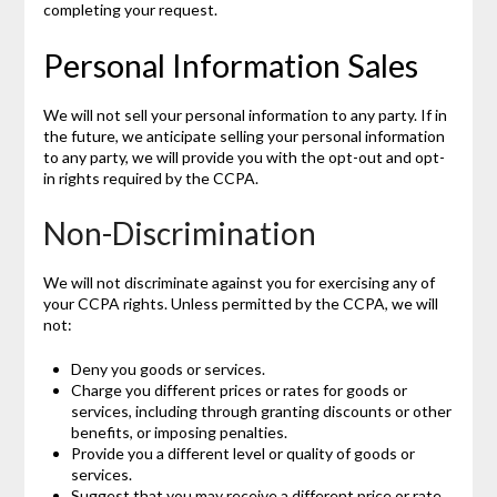
completing your request.
Personal Information Sales
We will not sell your personal information to any party. If in
the future, we anticipate selling your personal information
to any party, we will provide you with the opt-out and opt-
in rights required by the CCPA.
Non-Discrimination
We will not discriminate against you for exercising any of
your CCPA rights. Unless permitted by the CCPA, we will
not:
Deny you goods or services.
Charge you different prices or rates for goods or
services, including through granting discounts or other
benefits, or imposing penalties.
Provide you a different level or quality of goods or
services.
Suggest that you may receive a different price or rate