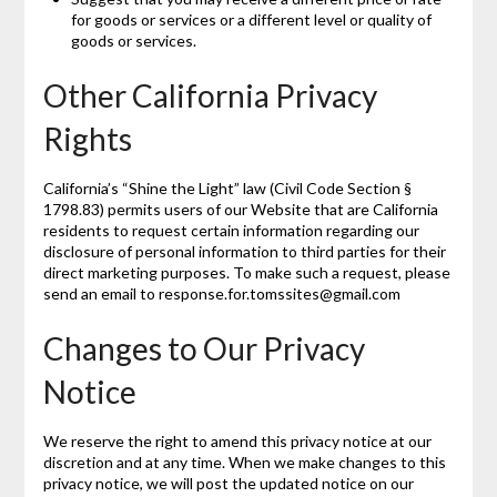
for goods or services or a different level or quality of
goods or services.
Other California Privacy
Rights
California’s “Shine the Light” law (Civil Code Section §
1798.83) permits users of our Website that are California
residents to request certain information regarding our
disclosure of personal information to third parties for their
direct marketing purposes. To make such a request, please
send an email to response.for.tomssites@gmail.com
Changes to Our Privacy
Notice
We reserve the right to amend this privacy notice at our
discretion and at any time. When we make changes to this
privacy notice, we will post the updated notice on our