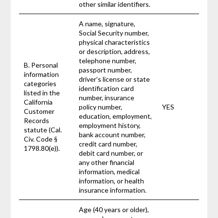
other similar identifiers.
A name, signature,
Social Security number,
physical characteristics
or description, address,
telephone number,
B. Personal
passport number,
information
driver’s license or state
categories
identification card
listed in the
number, insurance
California
policy number,
YES
Customer
education, employment,
Records
employment history,
statute (Cal.
bank account number,
Civ. Code §
credit card number,
1798.80(e)).
debit card number, or
any other financial
information, medical
information, or health
insurance information.
Age (40 years or older),