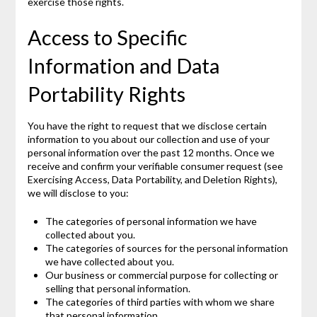
exercise those rights.
Access to Specific
Information and Data
Portability Rights
You have the right to request that we disclose certain
information to you about our collection and use of your
personal information over the past 12 months. Once we
receive and confirm your verifiable consumer request (see
Exercising Access, Data Portability, and Deletion Rights),
we will disclose to you:
The categories of personal information we have
collected about you.
The categories of sources for the personal information
we have collected about you.
Our business or commercial purpose for collecting or
selling that personal information.
The categories of third parties with whom we share
that personal information.