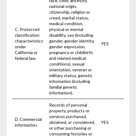
race, color, ancestry,
national origin,
citizenship, religion or
creed, marital status,
medical condition,
C. Protected
physical or mental
classification
disability, sex (including
characteristics
gender, gender identity,
YES
under
gender expression,
California or
pregnancy or childbirth
federal law.
and related medical
conditions), sexual
orientation, veteran or
military status, genetic
information (including
familial genetic
information).
Records of personal
property, products or
services purchased,
D. Commercial
obtained, or considered,
YES
information.
or other purchasing or
consuming histories or