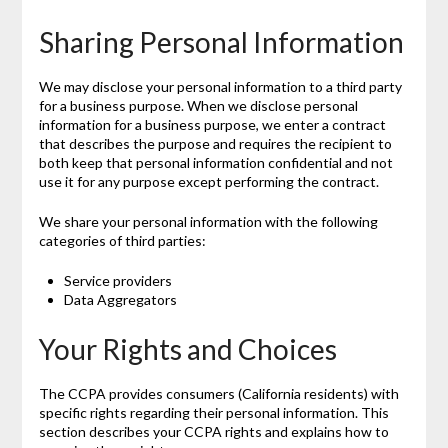
Sharing Personal Information
We may disclose your personal information to a third party
for a business purpose. When we disclose personal
information for a business purpose, we enter a contract
that describes the purpose and requires the recipient to
both keep that personal information confidential and not
use it for any purpose except performing the contract.
We share your personal information with the following
categories of third parties:
Service providers
Data Aggregators
Your Rights and Choices
The CCPA provides consumers (California residents) with
specific rights regarding their personal information. This
section describes your CCPA rights and explains how to