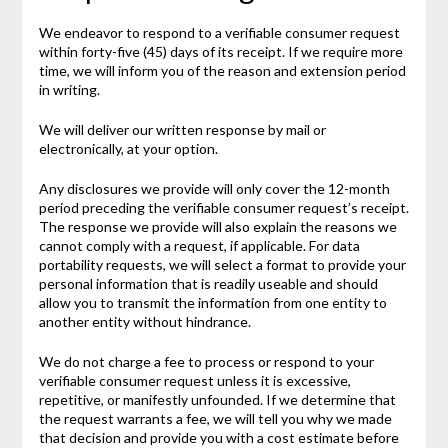
We endeavor to respond to a verifiable consumer request
within forty-five (45) days of its receipt. If we require more
time, we will inform you of the reason and extension period
in writing.
We will deliver our written response by mail or
electronically, at your option.
Any disclosures we provide will only cover the 12-month
period preceding the verifiable consumer request’s receipt.
The response we provide will also explain the reasons we
cannot comply with a request, if applicable. For data
portability requests, we will select a format to provide your
personal information that is readily useable and should
allow you to transmit the information from one entity to
another entity without hindrance.
We do not charge a fee to process or respond to your
verifiable consumer request unless it is excessive,
repetitive, or manifestly unfounded. If we determine that
the request warrants a fee, we will tell you why we made
that decision and provide you with a cost estimate before