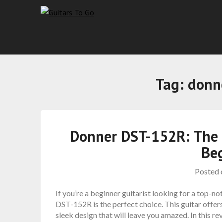
Tag:
donn
Donner DST-152R: The U
Be
Posted
If you’re a beginner guitarist looking for a top-n
DST-152R is the perfect choice. This guitar offers
sleek design that will leave you amazed. In this rev