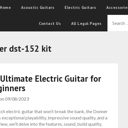
Home
Acoustic Guitars
Electric Guitars
Accessorie
Contact Us
All Legal Pages
er dst-152 kit
ltimate Electric Guitar for
ginners
 on
09/08/2023
otch electric guitar that won’t break the bank, the Donner
 exceptional playability, impressive sound quality, and a
iew, we’ll delve into the features, sound, build quality,