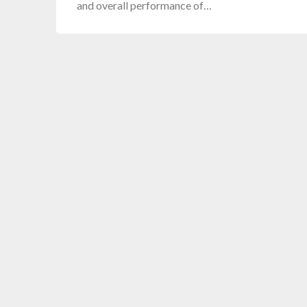
and overall performance of…