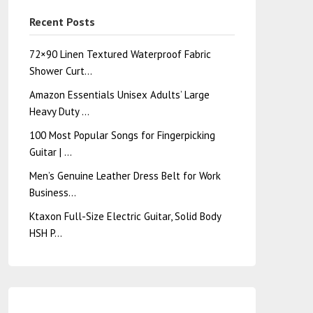
Recent Posts
72×90 Linen Textured Waterproof Fabric
Shower Curt…
Amazon Essentials Unisex Adults’ Large
Heavy Duty …
100 Most Popular Songs for Fingerpicking
Guitar | …
Men’s Genuine Leather Dress Belt for Work
Business…
Ktaxon Full-Size Electric Guitar, Solid Body
HSH P…