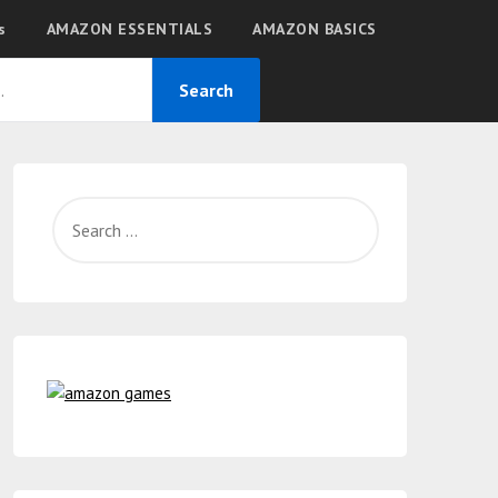
s
AMAZON ESSENTIALS
AMAZON BASICS