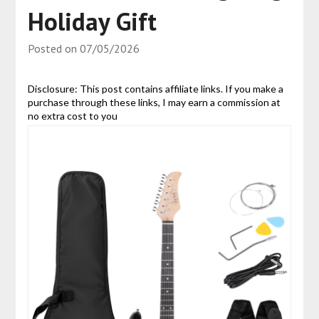
Holiday Gift
Posted on
07/05/2026
Disclosure: This post contains affiliate links. If you make a
purchase through these links, I may earn a commission at
no extra cost to you