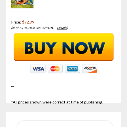
Price:
$72.99
(as of Jul 05, 2026 23:10:24 UTC –
Details
)
…
*All prices shown were correct at time of publishing.