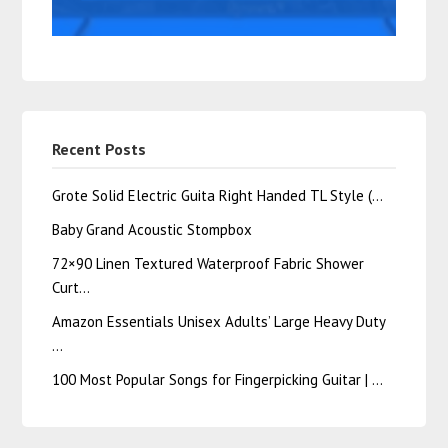
Recent Posts
Grote Solid Electric Guita Right Handed TL Style (…
Baby Grand Acoustic Stompbox
72×90 Linen Textured Waterproof Fabric Shower
Curt…
Amazon Essentials Unisex Adults’ Large Heavy Duty
…
100 Most Popular Songs for Fingerpicking Guitar | …