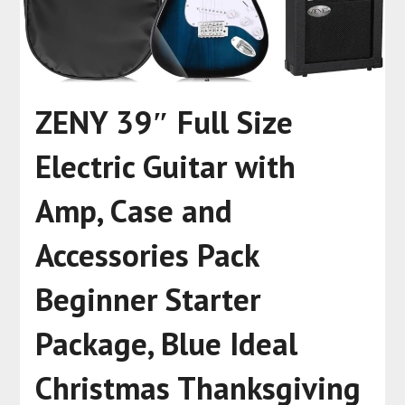
ZENY 39″ Full Size
Electric Guitar with
Amp, Case and
Accessories Pack
Beginner Starter
Package, Blue Ideal
Christmas Thanksgiving