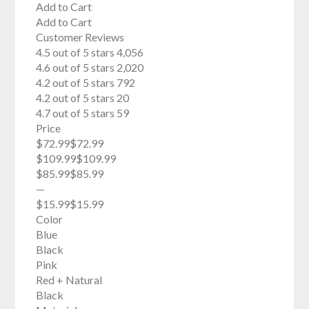
Add to Cart
Add to Cart
Customer Reviews
4.5 out of 5 stars 4,056
4.6 out of 5 stars 2,020
4.2 out of 5 stars 792
4.2 out of 5 stars 20
4.7 out of 5 stars 59
Price
$72.99$72.99
$109.99$109.99
$85.99$85.99
—
$15.99$15.99
Color
Blue
Black
Pink
Red + Natural
Black