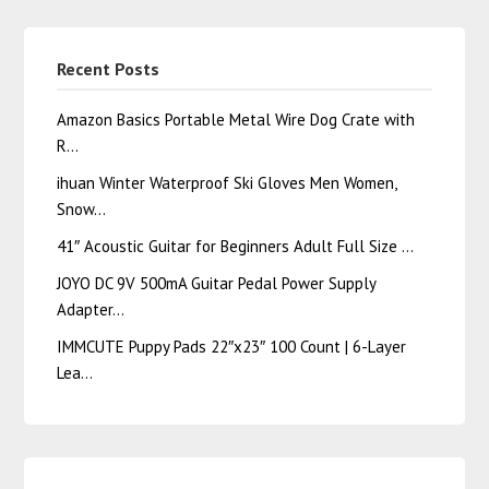
Recent Posts
Amazon Basics Portable Metal Wire Dog Crate with
R…
ihuan Winter Waterproof Ski Gloves Men Women,
Snow…
41″ Acoustic Guitar for Beginners Adult Full Size …
JOYO DC 9V 500mA Guitar Pedal Power Supply
Adapter…
IMMCUTE Puppy Pads 22″x23″ 100 Count | 6-Layer
Lea…