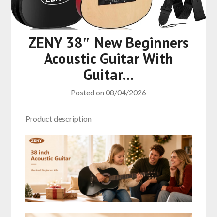
ZENY 38″ New Beginners
Acoustic Guitar With
Guitar…
Posted on
08/04/2026
Product description