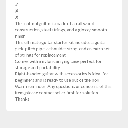
✔
✘
✘
This natural guitar is made of an all wood
construction, steel strings, and a glossy, smooth
finish
This ultimate guitar starter kit includes a guitar
pick, pitch pipe, a shoulder strap, and an extra set
of strings for replacement
Comes with a nylon carrying case perfect for
storage and portability
Right-handed guitar with accessories is ideal for
beginners and is ready to use out of the box
Warm reminder: Any questions or concerns of this
item, please contact seller first for solution.
Thanks