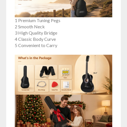
1 Premium Tuning Pegs
2 Smooth Neck
3 High Quality Bridge
4 Classic Body Curve
5 Convenient to Carry