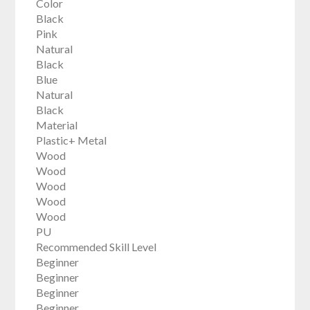
Color
Black
Pink
Natural
Black
Blue
Natural
Black
Material
Plastic+ Metal
Wood
Wood
Wood
Wood
Wood
PU
Recommended Skill Level
Beginner
Beginner
Beginner
Beginner