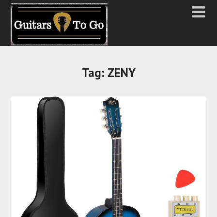
Tag:
ZENY