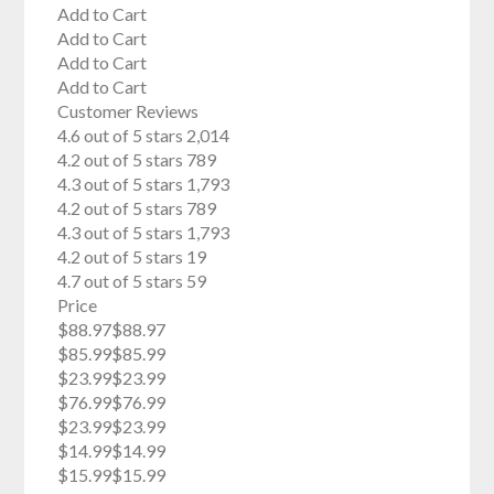
Add to Cart
Add to Cart
Add to Cart
Add to Cart
Customer Reviews
4.6 out of 5 stars 2,014
4.2 out of 5 stars 789
4.3 out of 5 stars 1,793
4.2 out of 5 stars 789
4.3 out of 5 stars 1,793
4.2 out of 5 stars 19
4.7 out of 5 stars 59
Price
$88.97$88.97
$85.99$85.99
$23.99$23.99
$76.99$76.99
$23.99$23.99
$14.99$14.99
$15.99$15.99