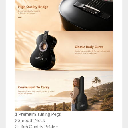
1 Premium Tuning Pegs
2 Smooth Neck
3 High Quality Bridge