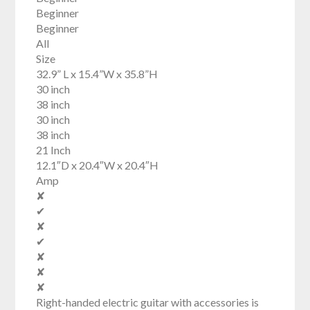
Beginner
Beginner
All
Size
32.9” L x 15.4”W x 35.8”H
30 inch
38 inch
30 inch
38 inch
21 Inch
12.1″D x 20.4″W x 20.4″H
Amp
✘
✔
✘
✔
✘
✘
✘
Right-handed electric guitar with accessories is