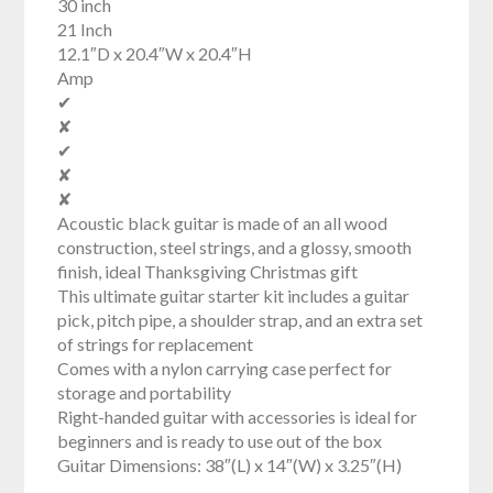
30 inch
21 Inch
12.1″D x 20.4″W x 20.4″H
Amp
✔
✘
✔
✘
✘
Acoustic black guitar is made of an all wood
construction, steel strings, and a glossy, smooth
finish, ideal Thanksgiving Christmas gift
This ultimate guitar starter kit includes a guitar
pick, pitch pipe, a shoulder strap, and an extra set
of strings for replacement
Comes with a nylon carrying case perfect for
storage and portability
Right-handed guitar with accessories is ideal for
beginners and is ready to use out of the box
Guitar Dimensions: 38″(L) x 14″(W) x 3.25″(H)