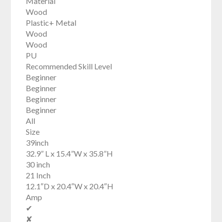
Material
Wood
Plastic+ Metal
Wood
Wood
PU
Recommended Skill Level
Beginner
Beginner
Beginner
Beginner
All
Size
39inch
32.9” L x 15.4”W x 35.8”H
30 inch
21 Inch
12.1″D x 20.4″W x 20.4″H
Amp
✔
✘