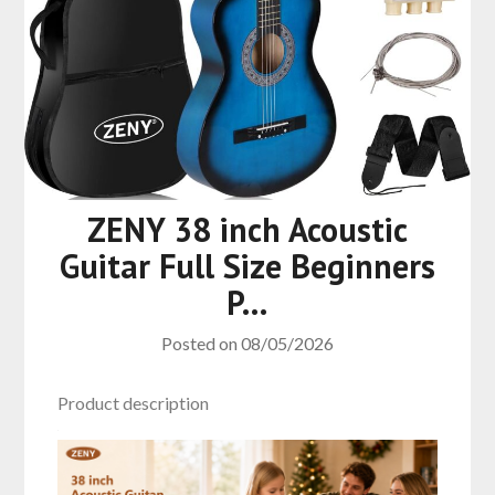
ZENY 38 inch Acoustic
Guitar Full Size Beginners
P…
Posted on
08/05/2026
Product description