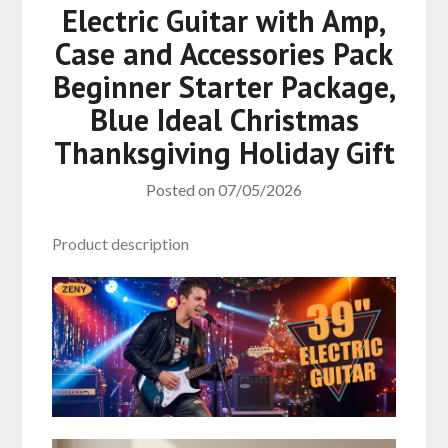
Electric Guitar with Amp,
Case and Accessories Pack
Beginner Starter Package,
Blue Ideal Christmas
Thanksgiving Holiday Gift
Posted on
07/05/2026
Product description