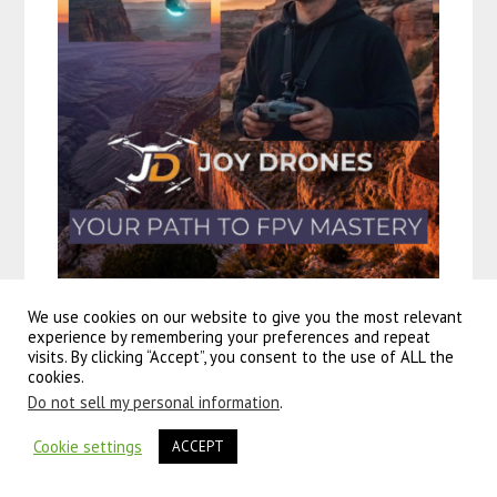
We use cookies on our website to give you the most relevant
experience by remembering your preferences and repeat
visits. By clicking “Accept”, you consent to the use of ALL the
cookies.
Do not sell my personal information
.
Cookie settings
ACCEPT