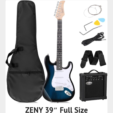
ZENY 39″ Full Size