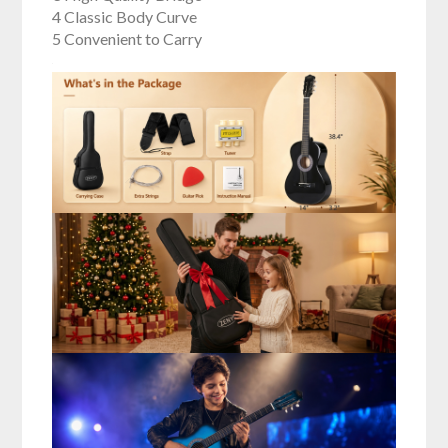
4 Classic Body Curve
5 Convenient to Carry