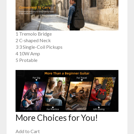
1 Tremolo Bridge
2 C-shaped Neck
3 3 Single-Coil Pickups
4 10W Amp
5 Protable
More Choices for You!
Add to Cart