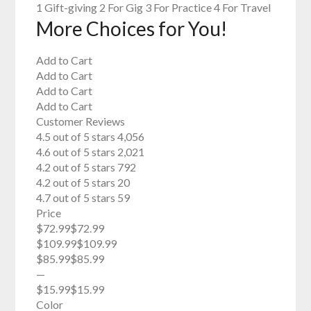
1 Gift-giving 2 For Gig 3 For Practice 4 For Travel
More Choices for You!
Add to Cart
Add to Cart
Add to Cart
Add to Cart
Customer Reviews
4.5 out of 5 stars 4,056
4.6 out of 5 stars 2,021
4.2 out of 5 stars 792
4.2 out of 5 stars 20
4.7 out of 5 stars 59
Price
$72.99$72.99
$109.99$109.99
$85.99$85.99
—
$15.99$15.99
Color