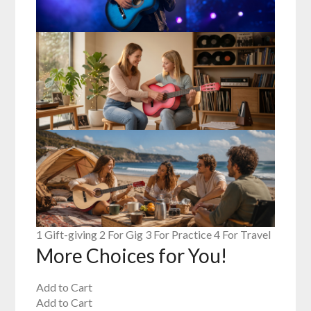
1 Gift-giving 2 For Gig 3 For Practice 4 For Travel
More Choices for You!
Add to Cart
Add to Cart