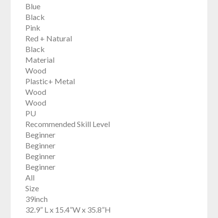
Blue
Black
Pink
Red + Natural
Black
Material
Wood
Plastic+ Metal
Wood
Wood
PU
Recommended Skill Level
Beginner
Beginner
Beginner
Beginner
All
Size
39inch
32.9” L x 15.4”W x 35.8”H