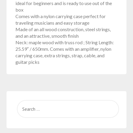
ideal for beginners and is ready to use out of the
box
Comes with a nylon carrying case perfect for
traveling musicians and easy storage
Made of an all wood construction, steel strings,
and an attractive, smooth finish
Neck: maple wood with truss rod ; String Length:
25.59″ / 650mm. Comes with an amplifier, nylon
carrying case, extra strings, strap, cable, and
guitar picks