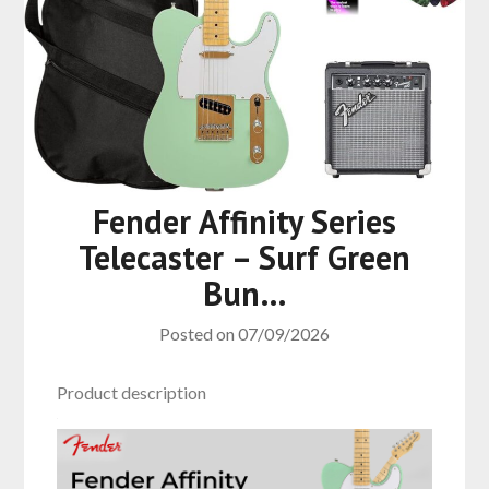
Fender Affinity Series
Telecaster – Surf Green
Bun…
Posted on
07/09/2026
Product description