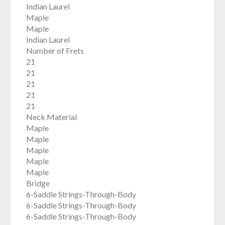
Indian Laurel
Maple
Maple
Indian Laurel
Number of Frets
21
21
21
21
21
Neck Material
Maple
Maple
Maple
Maple
Maple
Bridge
6-Saddle Strings-Through-Body
6-Saddle Strings-Through-Body
6-Saddle Strings-Through-Body