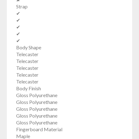
Strap
✔
✔
✔
✔
✔
Body Shape
Telecaster
Telecaster
Telecaster
Telecaster
Telecaster
Body Finish
Gloss Polyurethane
Gloss Polyurethane
Gloss Polyurethane
Gloss Polyurethane
Gloss Polyurethane
Fingerboard Material
Maple