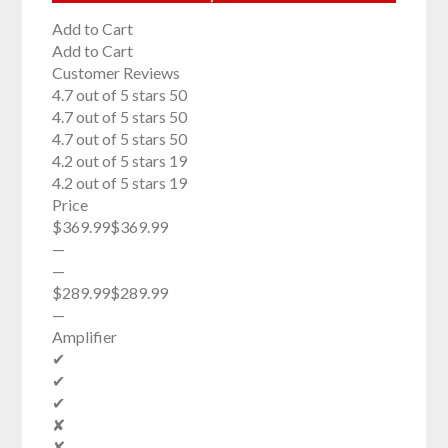
Add to Cart
Add to Cart
Customer Reviews
4.7 out of 5 stars 50
4.7 out of 5 stars 50
4.7 out of 5 stars 50
4.2 out of 5 stars 19
4.2 out of 5 stars 19
Price
$369.99$369.99
—
—
$289.99$289.99
—
Amplifier
✔
✔
✔
✘
✘