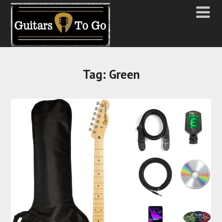
Tag:
Green