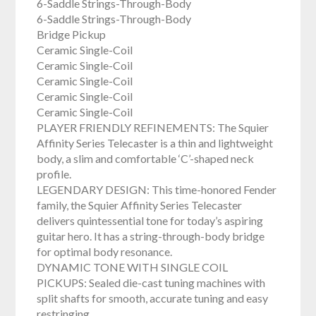
6-Saddle Strings-Through-Body
6-Saddle Strings-Through-Body
Bridge Pickup
Ceramic Single-Coil
Ceramic Single-Coil
Ceramic Single-Coil
Ceramic Single-Coil
Ceramic Single-Coil
PLAYER FRIENDLY REFINEMENTS: The Squier
Affinity Series Telecaster is a thin and lightweight
body, a slim and comfortable ‘C’-shaped neck
profile.
LEGENDARY DESIGN: This time-honored Fender
family, the Squier Affinity Series Telecaster
delivers quintessential tone for today’s aspiring
guitar hero. It has a string-through-body bridge
for optimal body resonance.
DYNAMIC TONE WITH SINGLE COIL
PICKUPS: Sealed die-cast tuning machines with
split shafts for smooth, accurate tuning and easy
restringing.