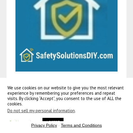
We use cookies on our website to give you the most relevant
experience by remembering your preferences and repeat
visits. By clicking “Accept”, you consent to the use of ALL the
©2026 Guitars To Go
| Powered by
SuperbThemes!
cookies.
Do not sell my personal information
.
A 429
status code
is returned when rate limit has been exceeded.
disney cars
kinderfiets – jongens – 12 inch – twee
handremmen.
volare blossom kinderfiets
– meisjes – 18 inch – wit.
Cookie settings
ACCEPT
Privacy Policy
-
Terms and Conditions