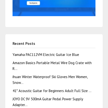
Recent Posts
Yamaha PAC112VM Electric Guitar Ice Blue
Amazon Basics Portable Metal Wire Dog Crate with
R…
ihuan Winter Waterproof Ski Gloves Men Women,
Snow…
41″ Acoustic Guitar for Beginners Adult Full Size …
JOYO DC 9V 500mA Guitar Pedal Power Supply
Adapter…