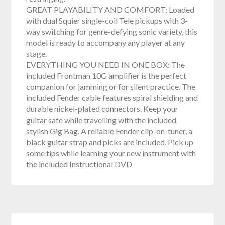
GREAT PLAYABILITY AND COMFORT: Loaded
with dual Squier single-coil Tele pickups with 3-
way switching for genre-defying sonic variety, this
model is ready to accompany any player at any
stage.
EVERYTHING YOU NEED IN ONE BOX: The
included Frontman 10G amplifier is the perfect
companion for jamming or for silent practice. The
included Fender cable features spiral shielding and
durable nickel-plated connectors. Keep your
guitar safe while travelling with the included
stylish Gig Bag. A reliable Fender clip-on-tuner, a
black guitar strap and picks are included. Pick up
some tips while learning your new instrument with
the included Instructional DVD