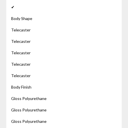
✔
Body Shape
Telecaster
Telecaster
Telecaster
Telecaster
Telecaster
Body Finish
Gloss Polyurethane
Gloss Polyurethane
Gloss Polyurethane