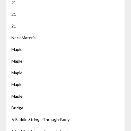
21
21
21
Neck Material
Maple
Maple
Maple
Maple
Maple
Bridge
6-Saddle Strings-Through-Body