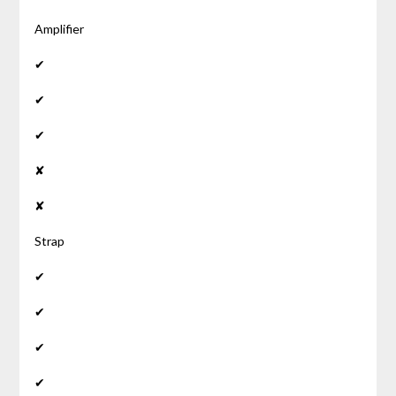
Amplifier
✔
✔
✔
✘
✘
Strap
✔
✔
✔
✔