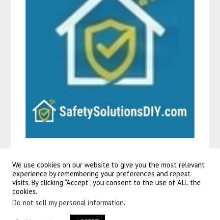
We use cookies on our website to give you the most relevant
experience by remembering your preferences and repeat
visits. By clicking “Accept”, you consent to the use of ALL the
©2026 Guitars To Go
| Powered by
SuperbThemes!
cookies.
Do not sell my personal information
.
volare rocky kinderfiets
– 24 inch – groen – shimano nexus 3 versnellingen. Populaire kleuren voor 26
inch
kinderfietsen
onder de jonge generatie zijn roze, rood en blauw voor meisjes én jongens.