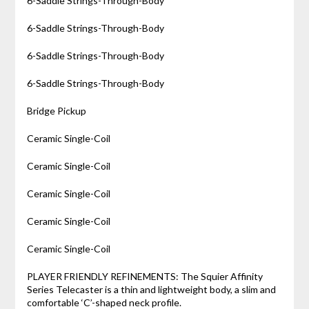
6-Saddle Strings-Through-Body
6-Saddle Strings-Through-Body
6-Saddle Strings-Through-Body
6-Saddle Strings-Through-Body
Bridge Pickup
Ceramic Single-Coil
Ceramic Single-Coil
Ceramic Single-Coil
Ceramic Single-Coil
Ceramic Single-Coil
PLAYER FRIENDLY REFINEMENTS: The Squier Affinity
Series Telecaster is a thin and lightweight body, a slim and
comfortable ‘C’-shaped neck profile.