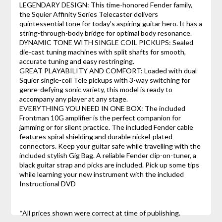
LEGENDARY DESIGN: This time-honored Fender family,
the Squier Affinity Series Telecaster delivers
quintessential tone for today’s aspiring guitar hero. It has a
string-through-body bridge for optimal body resonance.
DYNAMIC TONE WITH SINGLE COIL PICKUPS: Sealed
die-cast tuning machines with split shafts for smooth,
accurate tuning and easy restringing.
GREAT PLAYABILITY AND COMFORT: Loaded with dual
Squier single-coil Tele pickups with 3-way switching for
genre-defying sonic variety, this model is ready to
accompany any player at any stage.
EVERYTHING YOU NEED IN ONE BOX: The included
Frontman 10G amplifier is the perfect companion for
jamming or for silent practice. The included Fender cable
features spiral shielding and durable nickel-plated
connectors. Keep your guitar safe while travelling with the
included stylish Gig Bag. A reliable Fender clip-on-tuner, a
black guitar strap and picks are included. Pick up some tips
while learning your new instrument with the included
Instructional DVD
*All prices shown were correct at time of publishing.