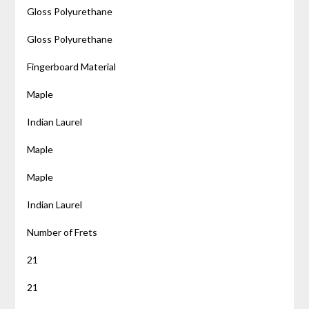
Gloss Polyurethane
Gloss Polyurethane
Fingerboard Material
Maple
Indian Laurel
Maple
Maple
Indian Laurel
Number of Frets
21
21