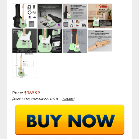
Price:
$369.99
(as of Jul 09, 2026 04:22:30 UTC –
Details
)