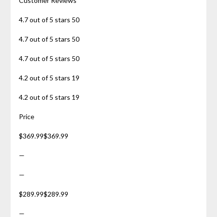
Customer Reviews
4.7 out of 5 stars 50
4.7 out of 5 stars 50
4.7 out of 5 stars 50
4.2 out of 5 stars 19
4.2 out of 5 stars 19
Price
$369.99$369.99
—
—
$289.99$289.99
—