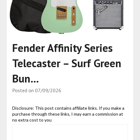
Fender Affinity Series
Telecaster – Surf Green
Bun…
Posted on
07/09/2026
Disclosure: This post contains affiliate links. If you make a
purchase through these links, I may earn a commission at
no extra cost to you