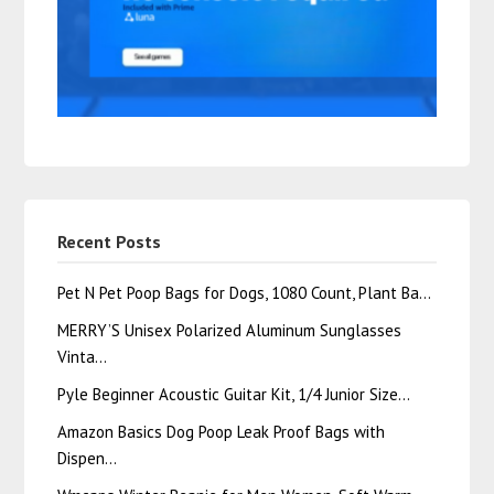
Recent Posts
Pet N Pet Poop Bags for Dogs, 1080 Count, Plant Ba…
MERRY’S Unisex Polarized Aluminum Sunglasses
Vinta…
Pyle Beginner Acoustic Guitar Kit, 1/4 Junior Size…
Amazon Basics Dog Poop Leak Proof Bags with
Dispen…