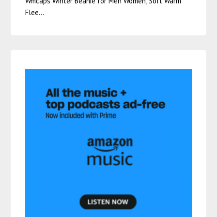
Wmcaps Winter Beanie for Men Women, Soft Warm
Flee…