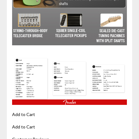
Add to Cart
Add to Cart