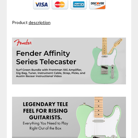
Product
description