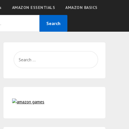
s
AMAZON ESSENTIALS
AMAZON BASICS