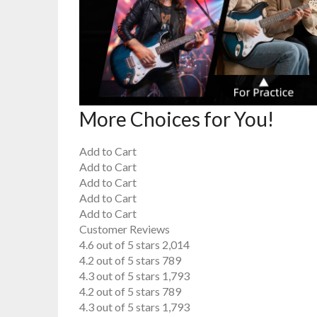
More Choices for You!
Add to Cart
Add to Cart
Add to Cart
Add to Cart
Add to Cart
Customer Reviews
4.6 out of 5 stars 2,014
4.2 out of 5 stars 789
4.3 out of 5 stars 1,793
4.2 out of 5 stars 789
4.3 out of 5 stars 1,793