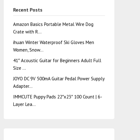
Recent Posts
Amazon Basics Portable Metal Wire Dog
Crate with R…
ihuan Winter Waterproof Ski Gloves Men
Women, Snow…
41″ Acoustic Guitar for Beginners Adult Full
Size …
JOYO DC 9V 500mA Guitar Pedal Power Supply
Adapter…
IMMCUTE Puppy Pads 22″x23″ 100 Count | 6-
Layer Lea…