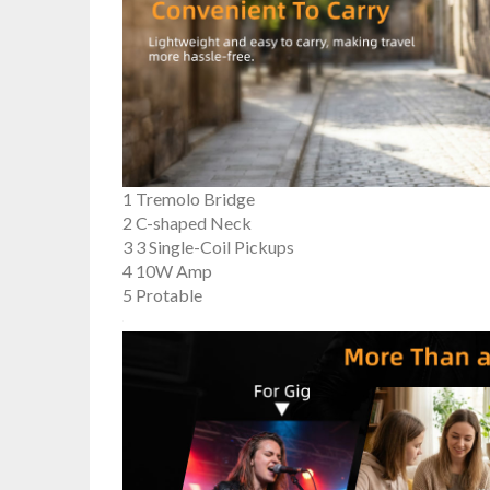
1 Tremolo Bridge
2 C-shaped Neck
3 3 Single-Coil Pickups
4 10W Amp
5 Protable