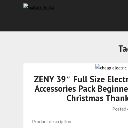
Ta
ZENY 39″ Full Size Elect
Accessories Pack Beginne
Christmas Thank
Posted
Product description