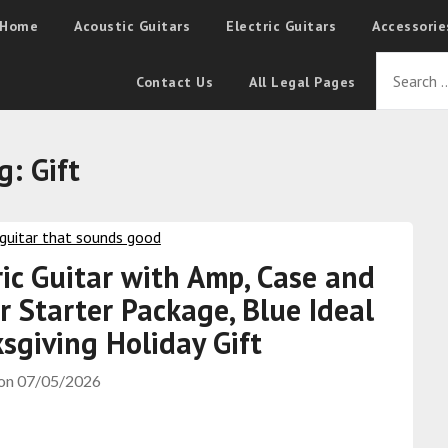
Home
Acoustic Guitars
Electric Guitars
Accessorie
Contact Us
All Legal Pages
g:
Gift
ric Guitar with Amp, Case and
r Starter Package, Blue Ideal
sgiving Holiday Gift
 on
07/05/2026