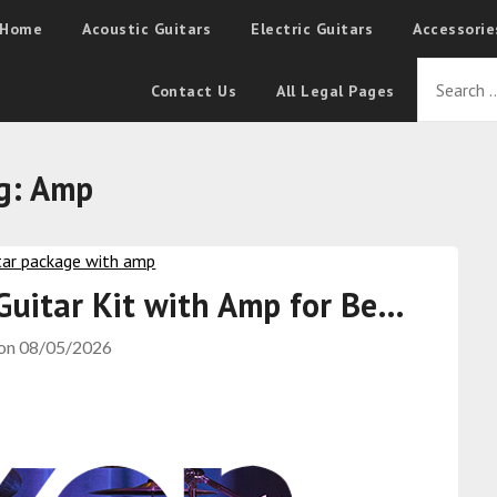
Home
Acoustic Guitars
Electric Guitars
Accessorie
Contact Us
All Legal Pages
g:
Amp
 Guitar Kit with Amp for Be…
 on
08/05/2026