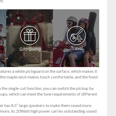
t.
tures a white pickguard on the surface, which makes it
, the maple neck makes touch comfortable, and the fixed
he single-cut function, you can switch the pickup by
ckups, which can meet the tone requirements of different
r has 8.5″ large speakers to make them sound more
 more, its 20Watt high power carries outstanding sound