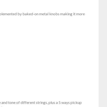
omplemented by baked-on metal knobs making it more
and tone of different strings, plus a 5 ways pickup