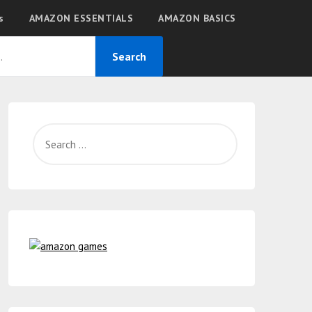
s
AMAZON ESSENTIALS
AMAZON BASICS