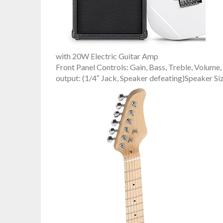
with 20W Electric Guitar Amp
Front Panel Controls: Gain, Bass, Treble, Volum
output: (1/4″ Jack, Speaker defeating)Speaker Si