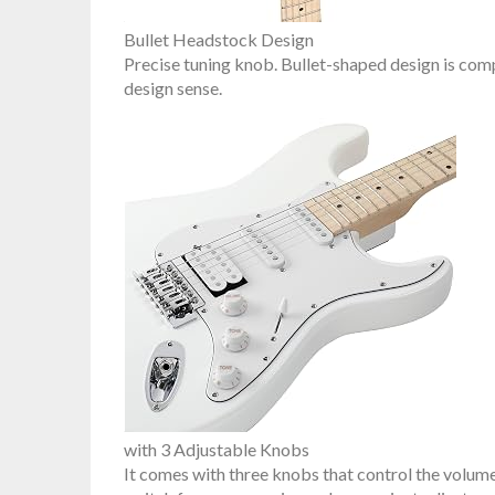
Bullet Headstock Design
Precise tuning knob. Bullet-shaped design is c
design sense.
with 3 Adjustable Knobs
It comes with three knobs that control the volume 