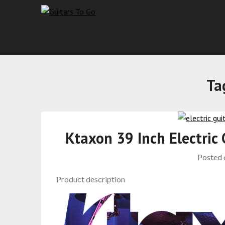
Ta
Ktaxon 39 Inch Electric
Posted
Product description