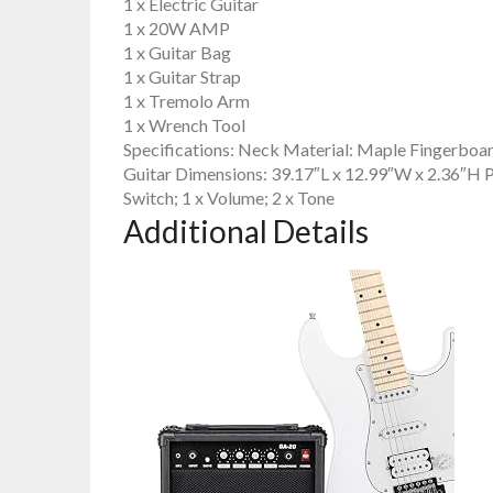
1 x Electric Guitar
1 x 20W AMP
1 x Guitar Bag
1 x Guitar Strap
1 x Tremolo Arm
1 x Wrench Tool
Specifications: Neck Material: Maple Fingerboard
Guitar Dimensions: 39.17″L x 12.99″W x 2.36″H 
Switch; 1 x Volume; 2 x Tone
Additional Details