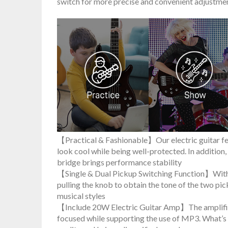
switch for more precise and convenient adjustmen
【Practical & Fashionable】Our electric guitar fea
look cool while being well-protected. In addition
bridge brings performance stability
【Single & Dual Pickup Switching Function】With t
pulling the knob to obtain the tone of the two pi
musical styles
【Include 20W Electric Guitar Amp】The amplifie
focused while supporting the use of MP3. What’s