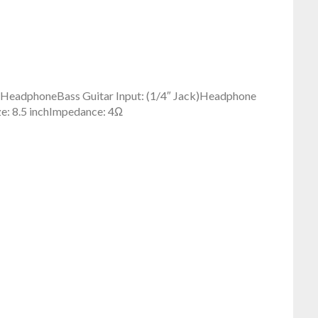
e, HeadphoneBass Guitar Input: (1/4″ Jack)Headphone
ze: 8.5 inchImpedance: 4Ω