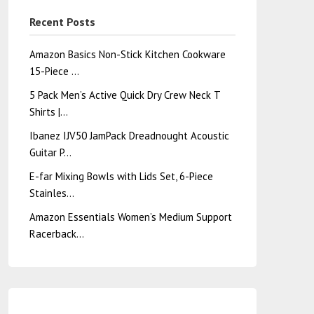
Recent Posts
Amazon Basics Non-Stick Kitchen Cookware
15-Piece …
5 Pack Men’s Active Quick Dry Crew Neck T
Shirts |…
Ibanez IJV50 JamPack Dreadnought Acoustic
Guitar P…
E-far Mixing Bowls with Lids Set, 6-Piece
Stainles…
Amazon Essentials Women’s Medium Support
Racerback…