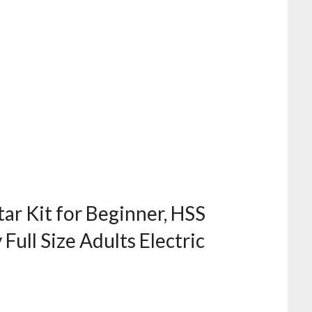
tar Kit for Beginner, HSS
Full Size Adults Electric