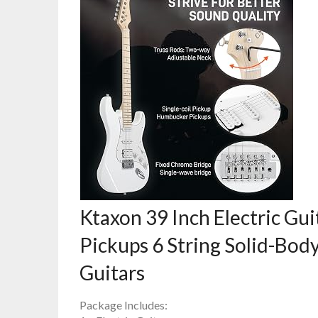
Ktaxon 39 Inch Electric Gui
Pickups 6 String Solid-Body 
Guitars
Package Includes: