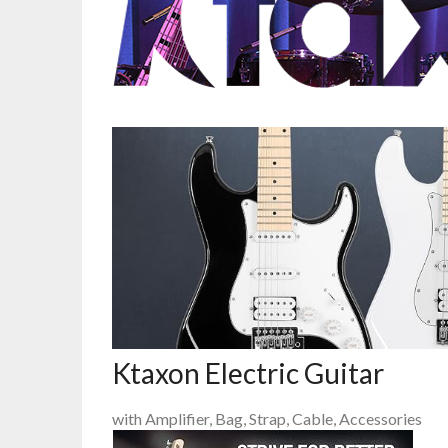
Ktaxon Electric Guitar
with Amplifier, Bag, Strap, Cable, Accessories