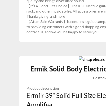
quality and brings diversified sound
【It’s a Good Gift Choice】The KST electric guitar 
rock, and other music styles. All accessories are in
Thanksgiving, and more
【After-Sale Warranty】It contains a guitar, amp, 
to providing customers with a good shopping expe
contact us, and we will be happy to serve you
Ermik Solid Body Electr
Posted
Product description
Ermik 39″ Solid Full Size El
Amplifier