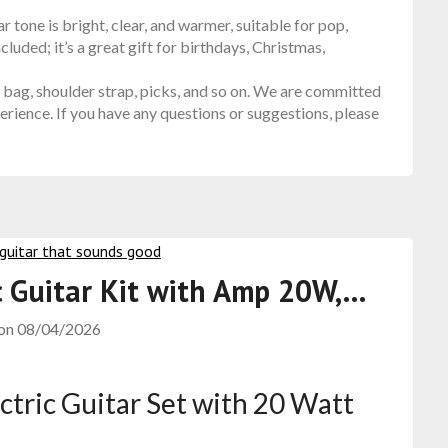
tone is bright, clear, and warmer, suitable for pop,
cluded; it’s a great gift for birthdays, Christmas,
bag, shoulder strap, picks, and so on. We are committed
rience. If you have any questions or suggestions, please
ic Guitar Kit with Amp 20W,…
 on
08/04/2026
ectric Guitar Set with 20 Watt