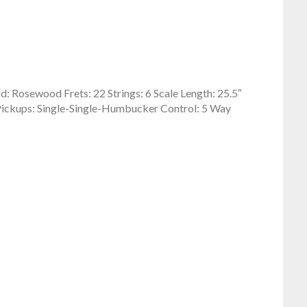
: Rosewood Frets: 22 Strings: 6 Scale Length: 25.5″
Pickups: Single-Single-Humbucker Control: 5 Way