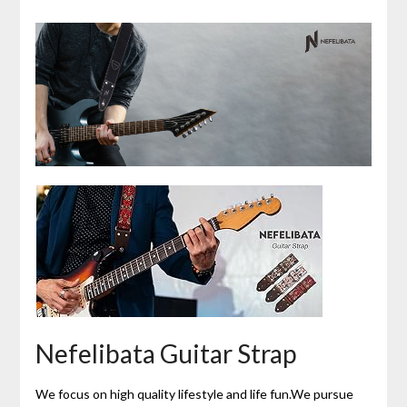
Nefelibata Guitar Strap
We focus on high quality lifestyle and life fun.We pursue