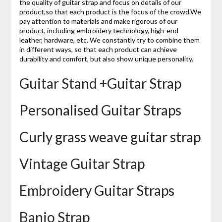
the quality of guitar strap and focus on details of our
product,so that each product is the focus of the crowd.We
pay attention to materials and make rigorous of our
product, including embroidery technology, high-end
leather, hardware, etc. We constantly try to combine them
in different ways, so that each product can achieve
durability and comfort, but also show unique personality.
Guitar Stand +Guitar Strap
Personalised Guitar Straps
Curly grass weave guitar strap
Vintage Guitar Strap
Embroidery Guitar Straps
Banjo Strap