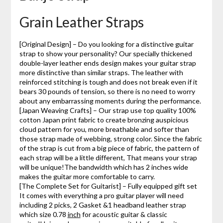
Grain Leather Straps
[Original Design] – Do you looking for a distinctive guitar
strap to show your personality? Our specially thickened
double-layer leather ends design makes your guitar strap
more distinctive than similar straps. The leather with
reinforced stitching is tough and does not break even if it
bears 30 pounds of tension, so there is no need to worry
about any embarrassing moments during the performance.
[Japan Weaving Crafts] – Our strap use top quality 100%
cotton Japan print fabric to create bronzing auspicious
cloud pattern for you, more breathable and softer than
those strap made of webbing, strong color. Since the fabric
of the strap is cut from a big piece of fabric, the pattern of
each strap will be a little different, That means your strap
will be unique!The bandwidth which has 2 inches wide
makes the guitar more comfortable to carry.
[The Complete Set for Guitarist] – Fully equipped gift set
It comes with everything a pro guitar player will need
including 2 picks, 2 Gasket &1 headband leather strap
which size 0.78
inch
for acoustic guitar & classic