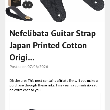
Nefelibata Guitar Strap
Japan Printed Cotton
Origi…
Posted on
07/06/2026
Disclosure: This post contains affiliate links. If you make a
purchase through these links, I may earn a commission at
no extra cost to you