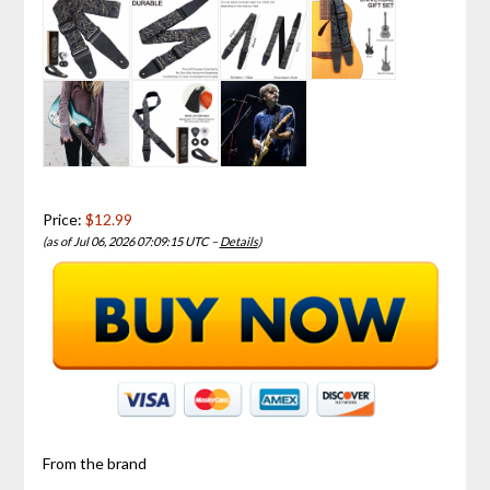
Price:
$12.99
(as of Jul 06, 2026 07:09:15 UTC –
Details
)
From the brand