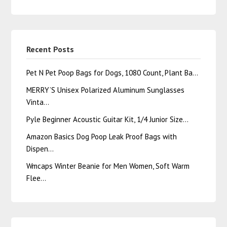
Recent Posts
Pet N Pet Poop Bags for Dogs, 1080 Count, Plant Ba…
MERRY’S Unisex Polarized Aluminum Sunglasses
Vinta…
Pyle Beginner Acoustic Guitar Kit, 1/4 Junior Size…
Amazon Basics Dog Poop Leak Proof Bags with
Dispen…
Wmcaps Winter Beanie for Men Women, Soft Warm
Flee…