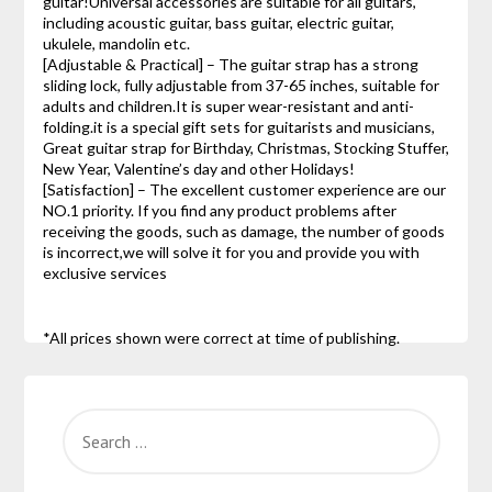
guitar!Universal accessories are suitable for all guitars,
including acoustic guitar, bass guitar, electric guitar,
ukulele, mandolin etc.
[Adjustable & Practical] – The guitar strap has a strong
sliding lock, fully adjustable from 37-65 inches, suitable for
adults and children.It is super wear-resistant and anti-
folding.it is a special gift sets for guitarists and musicians,
Great guitar strap for Birthday, Christmas, Stocking Stuffer,
New Year, Valentine’s day and other Holidays!
[Satisfaction] – The excellent customer experience are our
NO.1 priority. If you find any product problems after
receiving the goods, such as damage, the number of goods
is incorrect,we will solve it for you and provide you with
exclusive services
*All prices shown were correct at time of publishing.