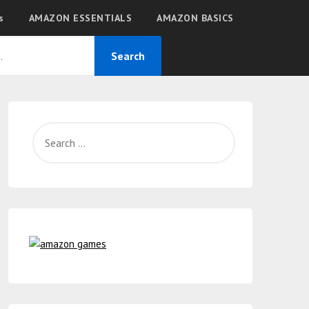
s
AMAZON ESSENTIALS
AMAZON BASICS