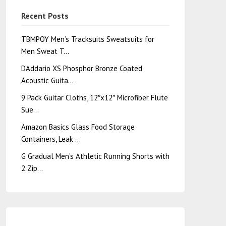
Recent Posts
TBMPOY Men’s Tracksuits Sweatsuits for
Men Sweat T…
D’Addario XS Phosphor Bronze Coated
Acoustic Guita…
9 Pack Guitar Cloths, 12″x12″ Microfiber Flute
Sue…
Amazon Basics Glass Food Storage
Containers, Leak …
G Gradual Men’s Athletic Running Shorts with
2 Zip…