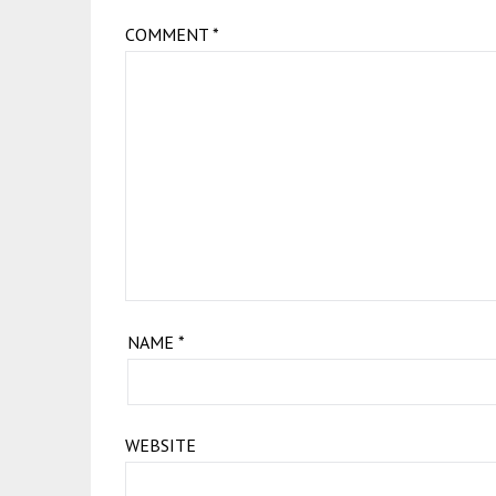
COMMENT
*
NAME
*
WEBSITE