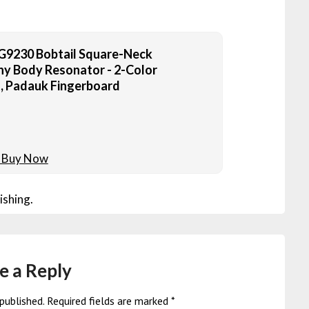
G9230 Bobtail Square-Neck
 Body Resonator - 2-Color
, Padauk Fingerboard
ishing.
e a Reply
published.
Required fields are marked
*