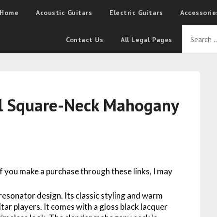
Home
Acoustic Guitars
Electric Guitars
Accessorie
Contact Us
All Legal Pages
il Square-Neck Mahogany
 If you make a purchase through these links, I may
resonator design. Its classic styling and warm
itar players. It comes with a gloss black lacquer