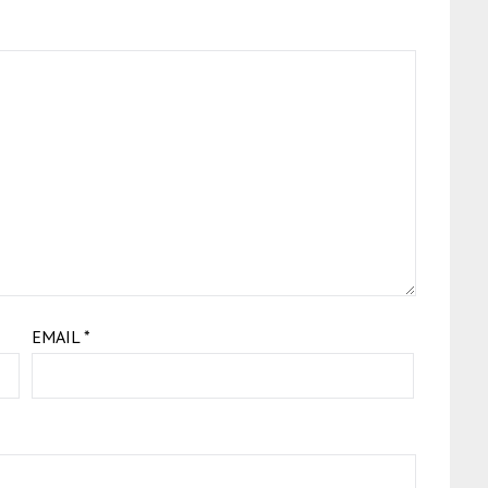
EMAIL
*