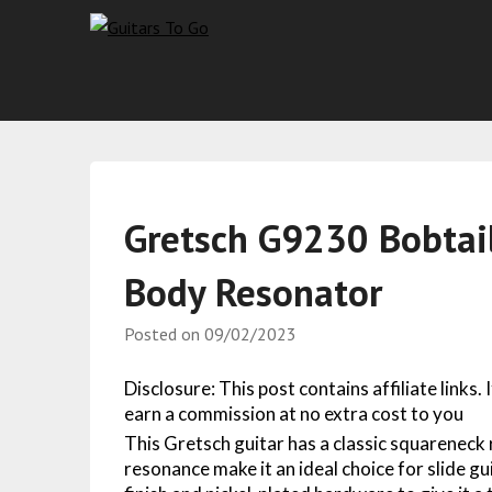
Gretsch G9230 Bobta
Body Resonator
Posted on
09/02/2023
Disclosure: This post contains affiliate links.
earn a commission at no extra cost to you
This Gretsch guitar has a classic squareneck 
resonance make it an ideal choice for slide gu