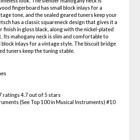
a timeless look. The slender mahogany neck is
ood fingerboard has small block inlays for a
intage tone, and the sealed geared tuners keep your
tsch has a classic squareneck design that gives it a
finish in gloss black, along with the nickel-plated
. Its mahogany neck is slim and comfortable to
lock inlays for a vintage style. The biscuit bridge
ed tuners keep the tuning stable.
hes
 ratings 4.7 out of 5 stars
truments (See Top 100 in Musical Instruments) #10