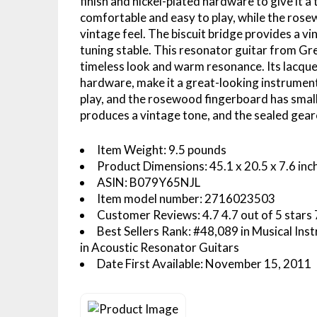
finish and nickel-plated hardware to give it 
comfortable and easy to play, while the rosew
vintage feel. The biscuit bridge provides a v
tuning stable. This resonator guitar from Gre
timeless look and warm resonance. Its lacquer 
hardware, make it a great-looking instrument
play, and the rosewood fingerboard has small b
produces a vintage tone, and the sealed gear
Item Weight: 9.5 pounds
Product Dimensions: 45.1 x 20.5 x 7.6 inc
ASIN: B079Y65NJL
Item model number: 2716023503
Customer Reviews: 4.7 4.7 out of 5 stars 7
Best Sellers Rank: #48,089 in Musical Ins
in Acoustic Resonator Guitars
Date First Available: November 15, 2011