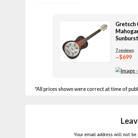
Gretsch 
Mahogany
Sunburst
7 reviews
$699
∼
*All prices shown were correct at time of publ
Leav
Your email address will not be 