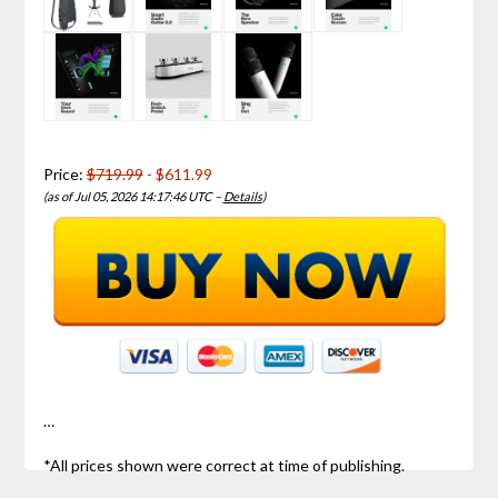
Price:
$719.99
- $611.99
(as of Jul 05, 2026 14:17:46 UTC –
Details
)
…
*All prices shown were correct at time of publishing.