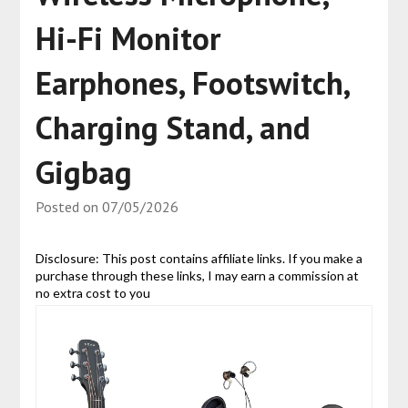
Hi-Fi Monitor
Earphones, Footswitch,
Charging Stand, and
Gigbag
Posted on
07/05/2026
Disclosure: This post contains affiliate links. If you make a
purchase through these links, I may earn a commission at
no extra cost to you