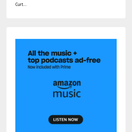
Curt…