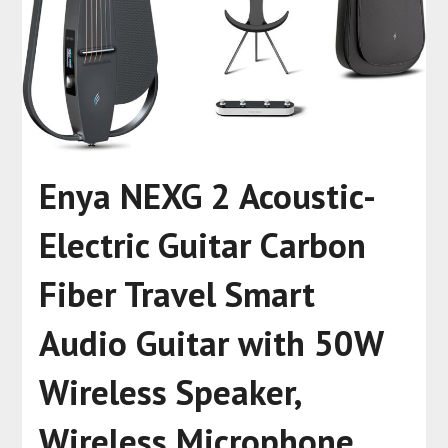
Enya NEXG 2 Acoustic-
Electric Guitar Carbon
Fiber Travel Smart
Audio Guitar with 50W
Wireless Speaker,
Wireless Microphone,