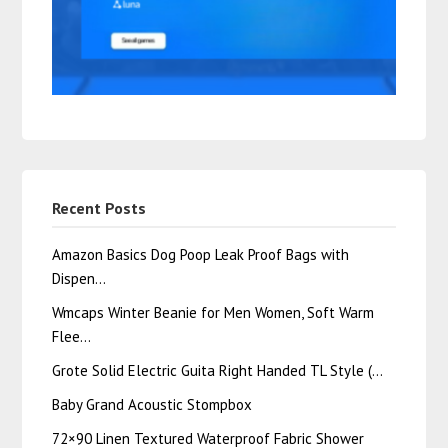
Recent Posts
Amazon Basics Dog Poop Leak Proof Bags with
Dispen…
Wmcaps Winter Beanie for Men Women, Soft Warm
Flee…
Grote Solid Electric Guita Right Handed TL Style (…
Baby Grand Acoustic Stompbox
72×90 Linen Textured Waterproof Fabric Shower