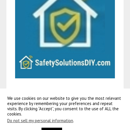
We use cookies on our website to give you the most relevant
experience by remembering your preferences and repeat
visits. By clicking “Accept”, you consent to the use of ALL the
©2026 Guitars To Go
| Powered by
SuperbThemes!
cookies.
Learn about the service agreement model and how to create, retrieve, update, delete, and list
service agreements
.
Do not sell my personal information
.
volare rocky
kinderfiets – 24 inch – groen – shimano nexus 3 versnellingen. Maak elke fietstocht van je kind nóg
leuker met dit schattige, kleine
rieten mandje
! dit mandje is speciaal ontworpen voor.