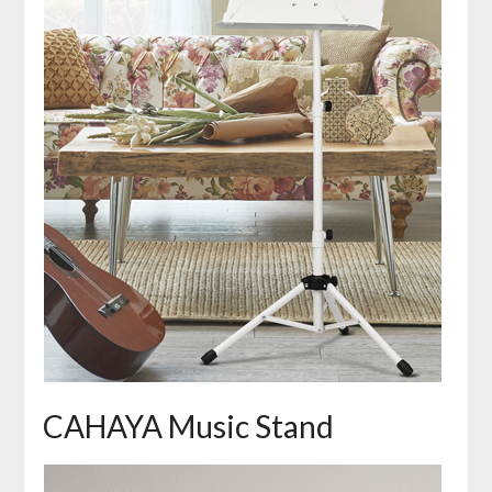
CAHAYA Music Stand