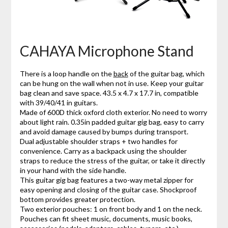
CAHAYA Microphone Stand
There is a loop handle on the
back
of the guitar bag, which
can be hung on the wall when not in use. Keep your guitar
bag clean and save space. 43.5 x 4.7 x 17.7 in, compatible
with 39/40/41 in guitars.
Made of 600D thick oxford cloth exterior. No need to worry
about light rain. 0.35in padded guitar gig bag, easy to carry
and avoid damage caused by bumps during transport.
Dual adjustable shoulder straps + two handles for
convenience. Carry as a backpack using the shoulder
straps to reduce the stress of the guitar, or take it directly
in your hand with the side handle.
This guitar gig bag features a two-way metal zipper for
easy opening and closing of the guitar case. Shockproof
bottom provides greater protection.
Two exterior pouches: 1 on front body and 1 on the neck.
Pouches can fit sheet music, documents, music books,