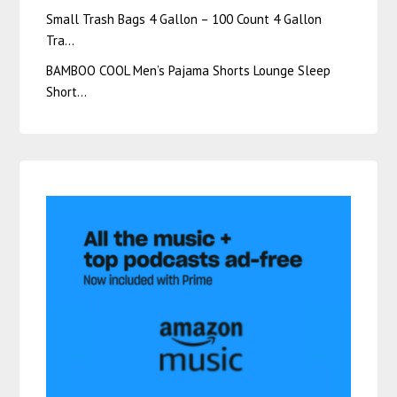
Small Trash Bags 4 Gallon – 100 Count 4 Gallon
Tra…
BAMBOO COOL Men’s Pajama Shorts Lounge Sleep
Short…