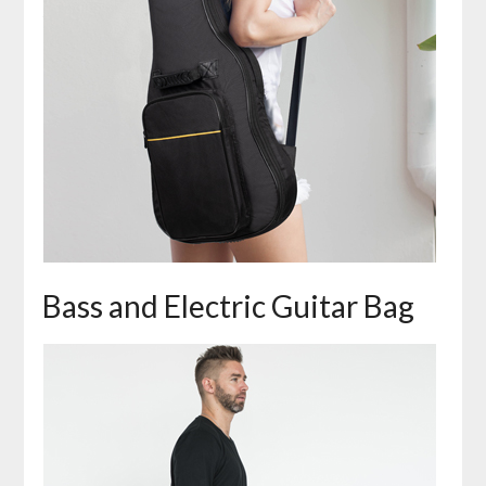
Bass and Electric Guitar Bag