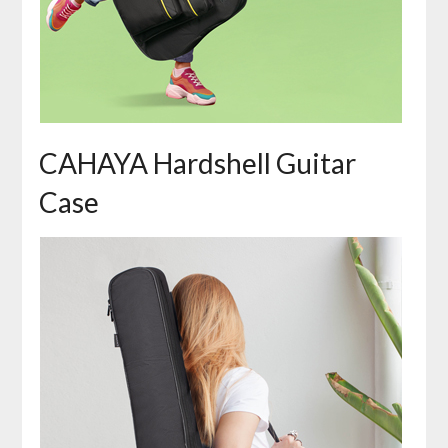
CAHAYA Hardshell Guitar
Case