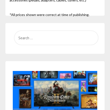
accessories (pedals, adapters, cables, tuners, etc.)
*All prices shown were correct at time of publishing.