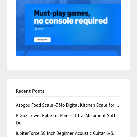
Recent Posts
Atogou Food Scale -33lb Digital Kitchen Scale for …
PJGGZ Towel Robe for Men – Ultra-Absorbent Soft
Qu…
JupiterForce 38 Inch Beginner Acoustic Guitar, 6-S…