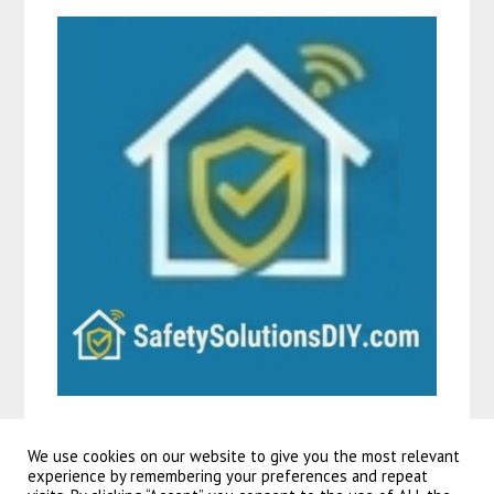
We use cookies on our website to give you the most relevant
experience by remembering your preferences and repeat