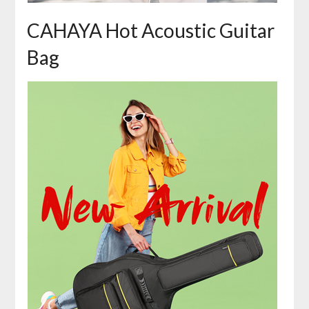
CAHAYA Hot Acoustic Guitar
Bag