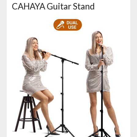
CAHAYA Guitar Stand