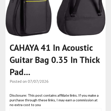
CAHAYA 41 In Acoustic
Guitar Bag 0.35 In Thick
Pad…
Posted on
07/07/2026
Disclosure: This post contains affiliate links. If you make a
purchase through these links, I may earn a commission at
no extra cost to you