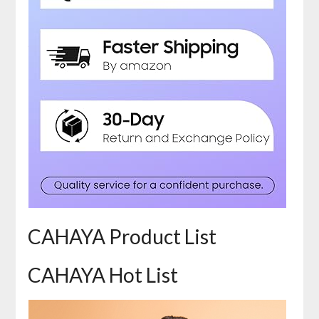
CAHAYA Product List
CAHAYA Hot List