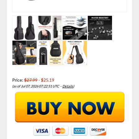
Price:
$27.99
- $25.19
(as of Jul 07, 2026 07:22:51 UTC –
Details
)