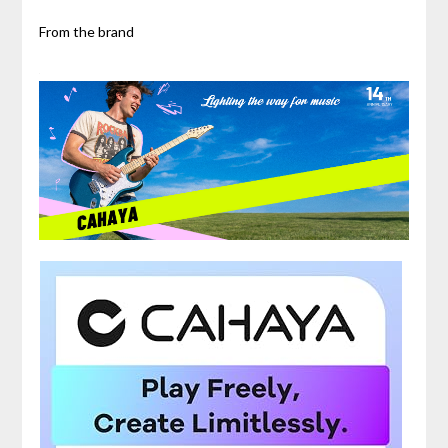
From the brand