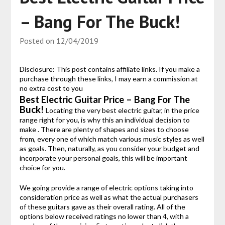
– Bang For The Buck!
Posted on
12/04/2019
Disclosure: This post contains affiliate links. If you make a
purchase through these links, I may earn a commission at
no extra cost to you
Best Electric Guitar Price – Bang For The
Buck!
Locating the very best electric guitar, in the price
range right for you, is why this an individual decision to
make . There are plenty of shapes and sizes to choose
from, every one of which match various music styles as well
as goals. Then, naturally, as you consider your budget and
incorporate your personal goals, this will be important
choice for you.
We going provide a range of electric options taking into
consideration price as well as what the actual purchasers
of these guitars gave as their overall rating. All of the
options below received ratings no lower than 4, with a