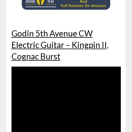
Godin 5th Avenue CW
Electric Guitar – Kingpin II,
Cognac Burst