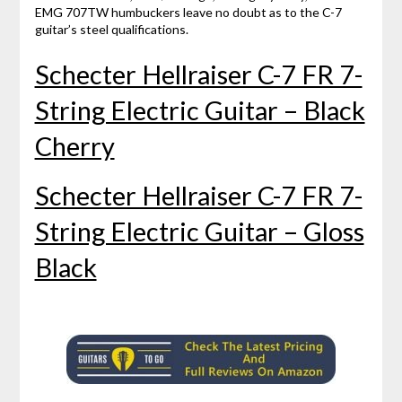
EMG 707TW humbuckers leave no doubt as to the C-7
guitar’s steel qualifications.
Schecter Hellraiser C-7 FR 7-
String Electric Guitar – Black
Cherry
Schecter Hellraiser C-7 FR 7-
String Electric Guitar – Gloss
Black