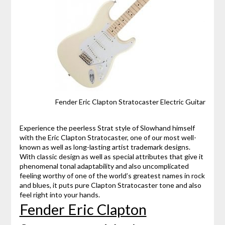
Fender Eric Clapton Stratocaster Electric Guitar
Experience the peerless Strat style of Slowhand himself
with the Eric Clapton Stratocaster, one of our most well-
known as well as long-lasting artist trademark designs.
With classic design as well as special attributes that give it
phenomenal tonal adaptability and also uncomplicated
feeling worthy of one of the world’s greatest names in rock
and blues, it puts pure Clapton Stratocaster tone and also
feel right into your hands.
Fender Eric Clapton