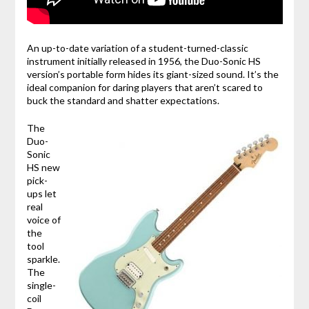
An up-to-date variation of a student-turned-classic
instrument initially released in 1956, the Duo-Sonic HS
version’s portable form hides its giant-sized sound. It’s the
ideal companion for daring players that aren’t scared to
buck the standard and shatter expectations.
The
Duo-
Sonic
HS new
pick-
ups let
real
voice of
the
tool
sparkle.
The
single-
coil