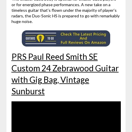
or for energized phase performances. A new take on a
timeless guitar that’s flown under the majority of player’s
radars, the Duo-Sonic HS is prepared to go with remarkably
huge noise.
PRS Paul Reed Smith SE
Custom 24 Zebrawood Guitar
with Gig Bag, Vintage
Sunburst