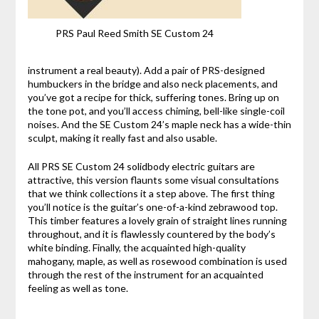
PRS Paul Reed Smith SE Custom 24
instrument a real beauty). Add a pair of PRS-designed
humbuckers in the bridge and also neck placements, and
you’ve got a recipe for thick, suffering tones. Bring up on
the tone pot, and you’ll access chiming, bell-like single-coil
noises. And the SE Custom 24’s maple neck has a wide-thin
sculpt, making it really fast and also usable.
All PRS SE Custom 24 solidbody electric guitars are
attractive, this version flaunts some visual consultations
that we think collections it a step above. The first thing
you’ll notice is the guitar’s one-of-a-kind zebrawood top.
This timber features a lovely grain of straight lines running
throughout, and it is flawlessly countered by the body’s
white binding. Finally, the acquainted high-quality
mahogany, maple, as well as rosewood combination is used
through the rest of the instrument for an acquainted
feeling as well as tone.