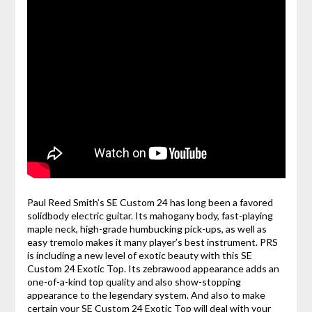
Paul Reed Smith’s SE Custom 24 has long been a favored
solidbody electric guitar. Its mahogany body, fast-playing
maple neck, high-grade humbucking pick-ups, as well as
easy tremolo makes it many player’s best instrument. PRS
is including a new level of exotic beauty with this SE
Custom 24 Exotic Top. Its zebrawood appearance adds an
one-of-a-kind top quality and also show-stopping
appearance to the legendary system. And also to make
certain your SE Custom 24 Exotic Top will deal with your