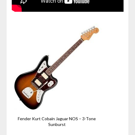
Fender Kurt Cobain Jaguar NOS – 3-Tone
Sunburst