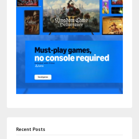
Recent Posts