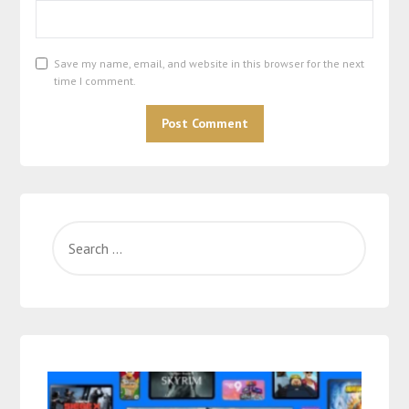
Save my name, email, and website in this browser for the next
time I comment.