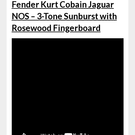
Fender Kurt Cobain Jaguar
NOS – 3-Tone Sunburst with
Rosewood Fingerboard