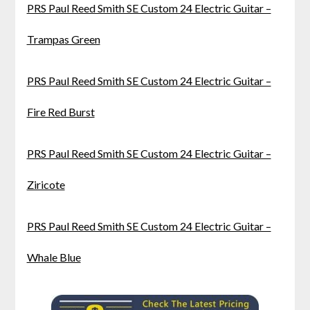
PRS Paul Reed Smith SE Custom 24 Electric Guitar –
Trampas Green
PRS Paul Reed Smith SE Custom 24 Electric Guitar –
Fire Red Burst
PRS Paul Reed Smith SE Custom 24 Electric Guitar –
Ziricote
PRS Paul Reed Smith SE Custom 24 Electric Guitar –
Whale Blue