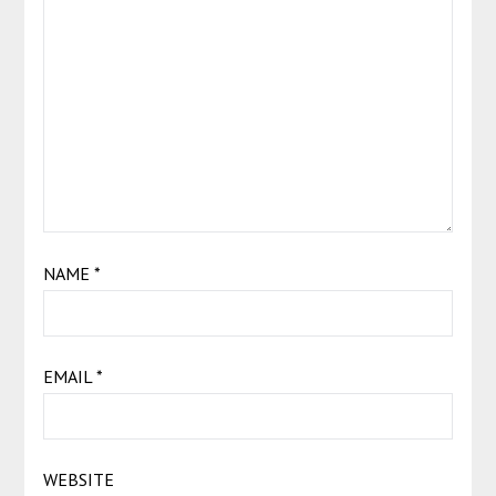
NAME
*
EMAIL
*
WEBSITE