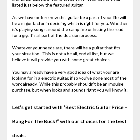
listed just below the featured guitar.
As we have before how this guitar be a part of your life will
be a major factor in deciding which is right for you. Whether
it’s playing songs around the camp fire or hitting the road
for a gig, it’s all part of the decision process.
Whatever your needs are, there will be a guitar that fits
your situation. This is not a be all, end all list, but we
believe it will provide you with some great choices.
You may already have a very good idea of what your are
looking for in a electric guitar, if so you’ve done most of the
work already. While this probably shouldn’t be an impulse
purchase, but when looks and sounds right you will know it.
Let’s get started with “Best Electric Guitar Price –
Bang For The Buck!” with our choices for the best
deals.