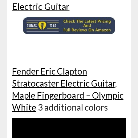
Electric Guitar
Fender Eric Clapton
Stratocaster Electric Guitar,
Maple Fingerboard – Olympic
White
3 additional colors