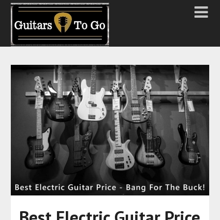
Best Electric Guitar Price