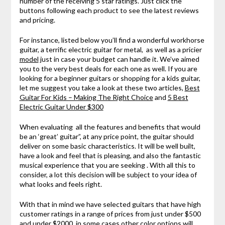
number of the receiving 5 star ratings. Just click the
buttons following each product to see the latest reviews
and pricing.
For instance, listed below you’ll find a wonderful workhorse
guitar, a terrific electric guitar for metal, as well as a pricier
model
just in case your budget can handle it. We’ve aimed
you to the very best deals for each one as well. If you are
looking for a beginner guitars or shopping for a kids guitar,
let me suggest you take a look at these two articles,
Best
Guitar For Kids – Making The Right Choice
and
5 Best
Electric Guitar Under $300
When evaluating all the features and benefits that would
be an ‘great’ guitar”, at any price point, the guitar should
deliver on some basic characteristics. It will be well built,
have a look and feel that is pleasing, and also the fantastic
musical experience that you are seeking . With all this to
consider, a lot this decision will be subject to your idea of
what looks and feels right.
With that in mind we have selected guitars that have high
customer ratings in a range of prices from just under $500
and under $2000, in some cases other color options will