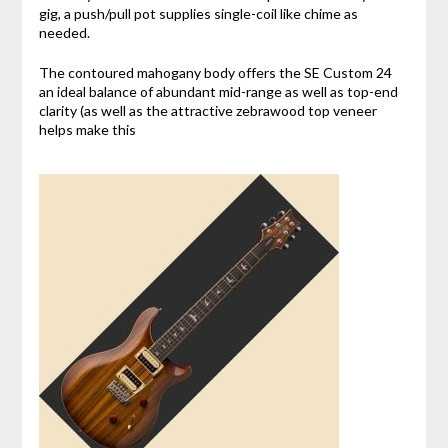
gig, a push/pull pot supplies single-coil like chime as
needed.
The contoured mahogany body offers the SE Custom 24
an ideal balance of abundant mid-range as well as top-end
clarity (as well as the attractive zebrawood top veneer
helps make this