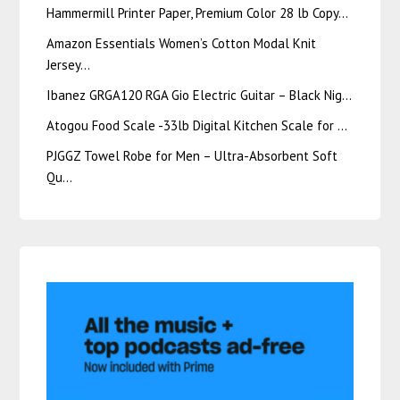
Hammermill Printer Paper, Premium Color 28 lb Copy…
Amazon Essentials Women’s Cotton Modal Knit
Jersey…
Ibanez GRGA120 RGA Gio Electric Guitar – Black Nig…
Atogou Food Scale -33lb Digital Kitchen Scale for …
PJGGZ Towel Robe for Men – Ultra-Absorbent Soft
Qu…