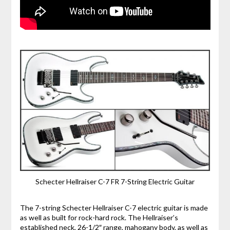
Schecter Hellraiser C-7 FR 7-String Electric Guitar
The 7-string Schecter Hellraiser C-7 electric guitar is made
as well as built for rock-hard rock. The Hellraiser’s
established neck, 26-1/2″ range, mahogany body, as well as