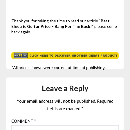
Thank you for taking the time to read our article “
Best
Electric Guitar Price – Bang For The Buck!”
please come
back again.
*All prices shown were correct at time of publishing.
Leave a Reply
Your email address will not be published.
Required
fields are marked
*
COMMENT
*