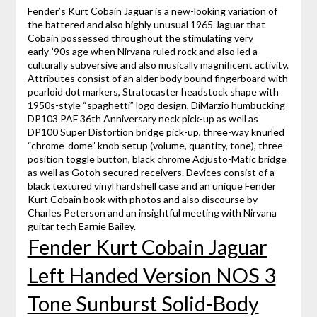
Fender’s Kurt Cobain Jaguar is a new-looking variation of
the battered and also highly unusual 1965 Jaguar that
Cobain possessed throughout the stimulating very
early-’90s age when Nirvana ruled rock and also led a
culturally subversive and also musically magnificent activity.
Attributes consist of an alder body bound fingerboard with
pearloid dot markers, Stratocaster headstock shape with
1950s-style “spaghetti” logo design, DiMarzio humbucking
DP103 PAF 36th Anniversary neck pick-up as well as
DP100 Super Distortion bridge pick-up, three-way knurled
“chrome-dome” knob setup (volume, quantity, tone), three-
position toggle button, black chrome Adjusto-Matic bridge
as well as Gotoh secured receivers. Devices consist of a
black textured vinyl hardshell case and an unique Fender
Kurt Cobain book with photos and also discourse by
Charles Peterson and an insightful meeting with Nirvana
guitar tech Earnie Bailey.
Fender Kurt Cobain Jaguar
Left Handed Version NOS 3
Tone Sunburst Solid-Body