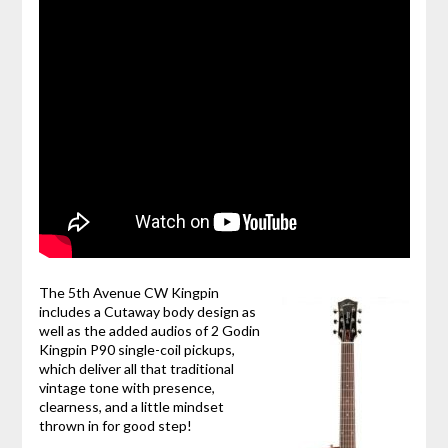
The 5th Avenue CW Kingpin
includes a Cutaway body design as
well as the added audios of 2 Godin
Kingpin P90 single-coil pickups,
which deliver all that traditional
vintage tone with presence,
clearness, and a little mindset
thrown in for good step!