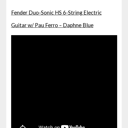
Fender Duo-Sonic HS 6-String Electric
Guitar w/ Pau Ferro – Daphne Blue