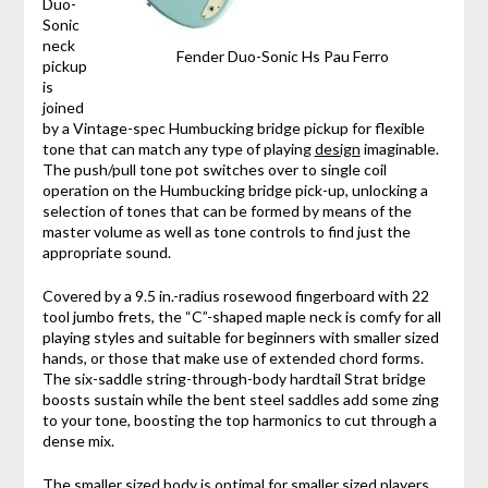
Duo-
Sonic
neck
Fender Duo-Sonic Hs Pau Ferro
pickup
is
joined
by a Vintage-spec Humbucking bridge pickup for flexible
tone that can match any type of playing
design
imaginable.
The push/pull tone pot switches over to single coil
operation on the Humbucking bridge pick-up, unlocking a
selection of tones that can be formed by means of the
master volume as well as tone controls to find just the
appropriate sound.
Covered by a 9.5 in.-radius rosewood fingerboard with 22
tool jumbo frets, the “C”-shaped maple neck is comfy for all
playing styles and suitable for beginners with smaller sized
hands, or those that make use of extended chord forms.
The six-saddle string-through-body hardtail Strat bridge
boosts sustain while the bent steel saddles add some zing
to your tone, boosting the top harmonics to cut through a
dense mix.
The smaller sized body is optimal for smaller sized players