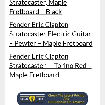
Stratocaster, Maple
Fretboard – Black
Fender Eric Clapton
Stratocaster Electric Guitar
– Pewter – Maple Fretboard
Fender Eric Clapton
Stratocaster – Torino Red –
Maple Fretboard