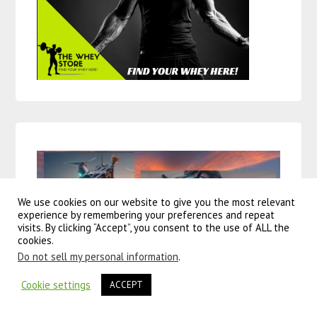
We use cookies on our website to give you the most relevant
experience by remembering your preferences and repeat
visits. By clicking “Accept”, you consent to the use of ALL the
cookies.
Do not sell my personal information
.
Cookie settings
ACCEPT