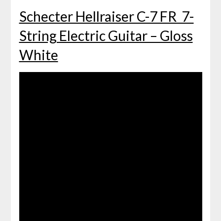
Schecter Hellraiser C-7 FR 7-
String Electric Guitar – Gloss
White