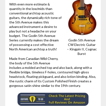
With even more estimate &
quantity in the low/mids than
conventional archtop acoustic
guitars, the dynamically rich tone of
the 5th Avenue makes this
advanced instrument a desire to
play but not a headache on your
budget. The Godin 5th Avenue
Series currently makes the dream
Godin 5th Avenue
of possessing a cost effective
CW Electric Guitar
North American archtop a truth!
– Kingpin II, Cognac
Burst
Made from Canadian Wild Cherry,
the body of the 5th Avenue
includes a molded arched top and also back, along with a
flexible bridge, timeless F-holes, contoured high-gloss
headstock, floating pickguard, and also lotion binding. Also,
the rustic charm of its Custom Polished Finish creates a
gorgeous satin shine similar to the 19th century.