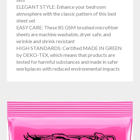
ELEGANT STYLE: Enhance your bedroom
atmosphere with the classic pattern of this bed
sheet set
EASY CARE: These 85 GSM brushed microfiber
sheets are machine washable, dryer safe, and
wrinkle and shrink resistant
HIGH STANDARDS: Certified MADE IN GREEN
by OEKO-TEX, which means that products are
tested for harmful substances and made in safer
workplaces with reduced environmental impacts