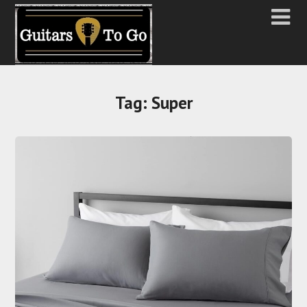
Tag:
Super