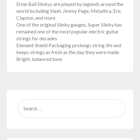
Ernie Ball Slinkys are played by legends around the
world including Slash, Jimmy Page, Metallica, Eric
Clapton, and more
One of the original Slinky gauges, Super Slinky has
remained one of the most popular electric guitar
strings for decades
Element Shield Packaging prolongs string life and
keeps strings as fresh as the day they were made
Bright, balanced tone