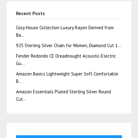
Recent Posts
Cosy House Collection Luxury Rayon Derived from
Ba…
925 Sterling Silver Chain for Women, Diamond Cut 1…
Fender Redondo CE Dreadnought Acoustic-Electric
Gu…
Amazon Basics Lightweight Super Soft Comfortable
B…
Amazon Essentials Plated Sterling Silver Round
Cut…