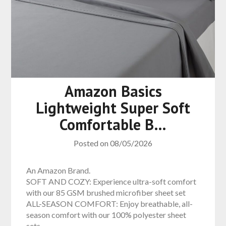
Amazon Basics
Lightweight Super Soft
Comfortable B…
Posted on
08/05/2026
An Amazon Brand.
SOFT AND COZY: Experience ultra-soft comfort
with our 85 GSM brushed microfiber sheet set
ALL-SEASON COMFORT: Enjoy breathable, all-
season comfort with our 100% polyester sheet
sets