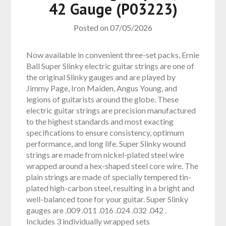
42 Gauge (P03223)
Posted on
07/05/2026
Now available in convenient three-set packs, Ernie
Ball Super Slinky electric guitar strings are one of
the original Slinky gauges and are played by
Jimmy Page, Iron Maiden, Angus Young, and
legions of guitarists around the globe. These
electric guitar strings are precision manufactured
to the highest standards and most exacting
specifications to ensure consistency, optimum
performance, and long life. Super Slinky wound
strings are made from nickel-plated steel wire
wrapped around a hex-shaped steel core wire. The
plain strings are made of specially tempered tin-
plated high-carbon steel, resulting in a bright and
well-balanced tone for your guitar. Super Slinky
gauges are .009 .011 .016 .024 .032 .042 .
Includes 3 individually wrapped sets