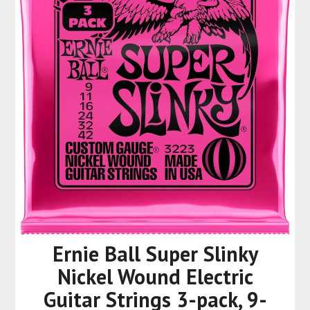
Ernie Ball Super Slinky
Nickel Wound Electric
Guitar Strings 3-pack, 9-