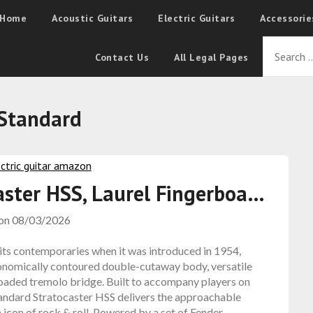
Home
Acoustic Guitars
Electric Guitars
Accessorie
Contact Us
All Legal Pages
Standard
aster HSS, Laurel Fingerboa…
 on
08/03/2026
 its contemporaries when it was introduced in 1954,
rgonomically contoured double-cutaway body, versatile
-loaded tremolo bridge. Built to accompany players on
tandard Stratocaster HSS delivers the approachable
 icon of rock & roll. Powered by a set of Fender