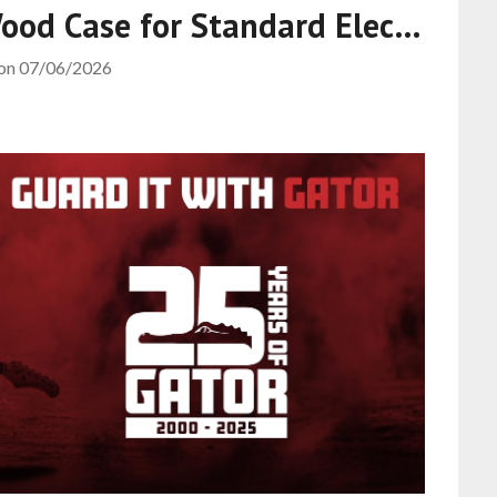
Wood Case for Standard Elec…
 on
07/06/2026