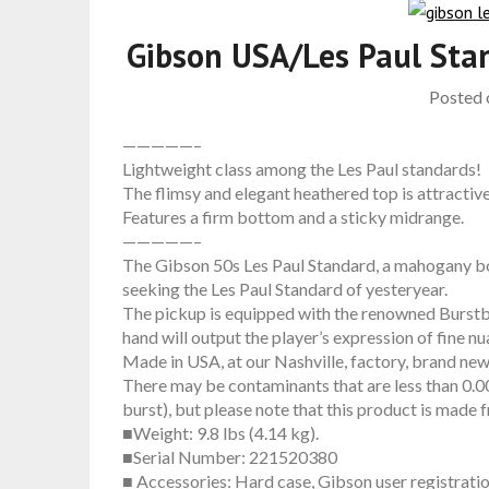
Gibson USA/Les Paul Sta
Posted
—————–
Lightweight class among the Les Paul standards!
The flimsy and elegant heathered top is attractive
Features a firm bottom and a sticky midrange.
—————–
The Gibson 50s Les Paul Standard, a mahogany bo
seeking the Les Paul Standard of yesteryear.
The pickup is equipped with the renowned Burstbu
hand will output the player’s expression of fine n
Made in USA, at our Nashville, factory, brand ne
There may be contaminants that are less than 0.004
burst), but please note that this product is made
■Weight: 9.8 lbs (4.14 kg).
■Serial Number: 221520380
■ Accessories: Hard case, Gibson user registrati