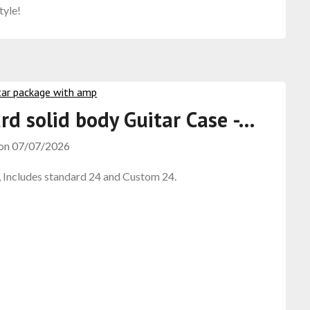
tyle!
rd solid body Guitar Case -…
 on
07/07/2026
, Includes standard 24 and Custom 24.