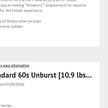
 and an inviting “Modern C”-shaped neck for superior
 for the Fender experience.
oil Stratocaster pickups
chrome saddles
ndard 60s Unburst [10.9 lbs…
 on
07/24/2026
l design.