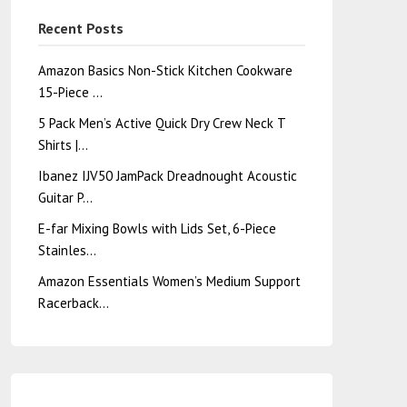
Recent Posts
Amazon Basics Non-Stick Kitchen Cookware
15-Piece …
5 Pack Men’s Active Quick Dry Crew Neck T
Shirts |…
Ibanez IJV50 JamPack Dreadnought Acoustic
Guitar P…
E-far Mixing Bowls with Lids Set, 6-Piece
Stainles…
Amazon Essentials Women’s Medium Support
Racerback…