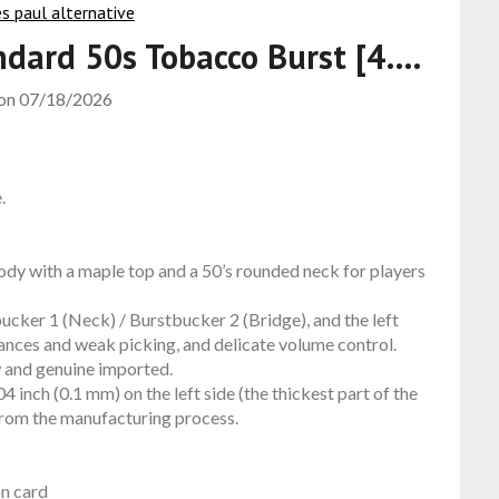
ndard 50s Tobacco Burst [4….
 on
07/18/2026
.
dy with a maple top and a 50’s rounded neck for players
cker 1 (Neck) / Burstbucker 2 (Bridge), and the left
uances and weak picking, and delicate volume control.
w and genuine imported.
 inch (0.1 mm) on the left side (the thickest part of the
 from the manufacturing process.
on card