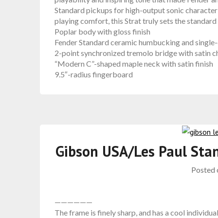
Standard pickups for high-output sonic character
playing comfort, this Strat truly sets the standard
Poplar body with gloss finish
Fender Standard ceramic humbucking and single-c
2-point synchronized tremolo bridge with satin 
“Modern C”-shaped maple neck with satin finish
9.5″-radius fingerboard
Gibson USA/Les Paul Sta
Posted
——————
The frame is finely sharp, and has a cool individua