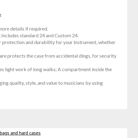
t
ore details if required.
, Includes standard 24 and Custom 24.
 protection and durability for your instrument, whether
re protects the case from accidental dings, for security
s light work of long walks; A compartment inside the
quality, style, and value to musicians by using