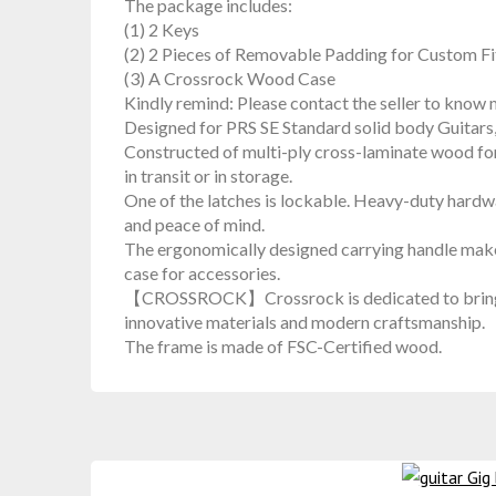
The package includes:
(1) 2 Keys
(2) 2 Pieces of Removable Padding for Custom Fi
(3) A Crossrock Wood Case
Kindly remind: Please contact the seller to know m
Designed for PRS SE Standard solid body Guitars
Constructed of multi-ply cross-laminate wood for
in transit or in storage.
One of the latches is lockable. Heavy-duty hardwa
and peace of mind.
The ergonomically designed carrying handle make
case for accessories.
【CROSSROCK】Crossrock is dedicated to bringing 
innovative materials and modern craftsmanship.
The frame is made of FSC-Certified wood.