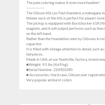
The pale coloring makes it even more heather!
——————
The Gibson 60s Les Paul Standard, a mahogany bod
thinner neck of the 60s is perfect for players look
The pickup is equipped with Burstbucker 61R (N
magnets, and it will output performs such as fine
on the left hand.
Rather than the foundation seen by Gibsons in rec
capacitor.
It is filled with vintage attention to detail, suc
tail pieces.
Made in USA, at our Nashville, factory, brand ne
■Weight: 9.5 lbs (4.69 kg).
■Serial Number: 220920390
■ Accessories: Hard case, Gibson user registrati
Very popular amburst colors