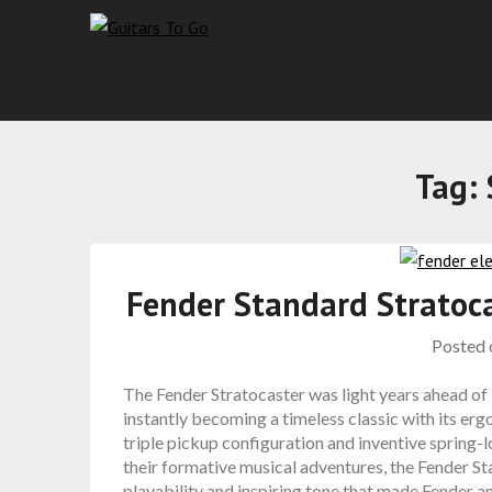
Tag:
Fender Standard Stratoc
Posted
The Fender Stratocaster was light years ahead of
instantly becoming a timeless classic with its e
triple pickup configuration and inventive spring
their formative musical adventures, the Fender S
playability and inspiring tone that made Fender an