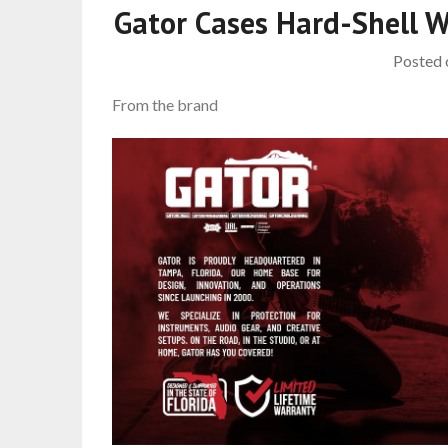
Gator Cases Hard-Shell 
Posted
From the brand