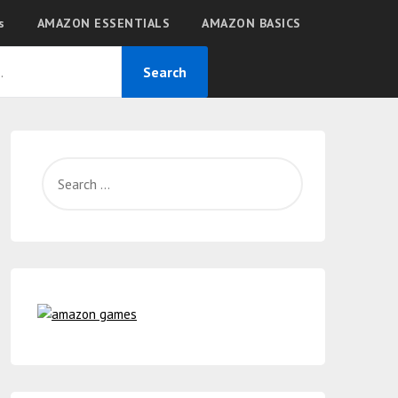
s
AMAZON ESSENTIALS
AMAZON BASICS