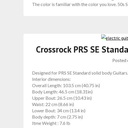
The color is familiar with the color you love. 50s S
Crossrock PRS SE Standa
Posted
Designed for PRS SE Standard solid body Guitars
Interior dimensions:
Overall Length: 103.5 cm (40.75 in)
Body Length: 46.5 cm (18.31in)
Upper Bout: 26.5 cm (10.43 in)
Waist: 22 cm (8.66 in)
Lower Bout: 34 cm (13.4 in)
Body depth: 7 cm (2.75 in)
Itme Weight :
7.6 lb