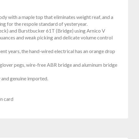
y with a maple top that eliminates weight reaf, and a
ing for the respole standard of yesteryear.
eck) and Burstbucker 61T (Bridge) using Arnico V
 nuances and weak picking and delicate volume control
ent years, the hand-wired electrical has an orange drop
h as glover pegs, wire-free ABR bridge and aluminum bridge
w and genuine imported.
on card