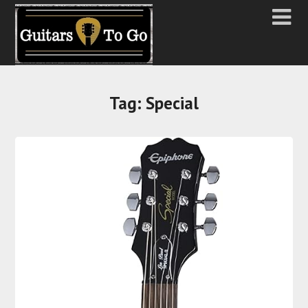
Tag:
Special