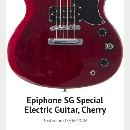
Epiphone SG Special
Electric Guitar, Cherry
Posted on
07/06/2026