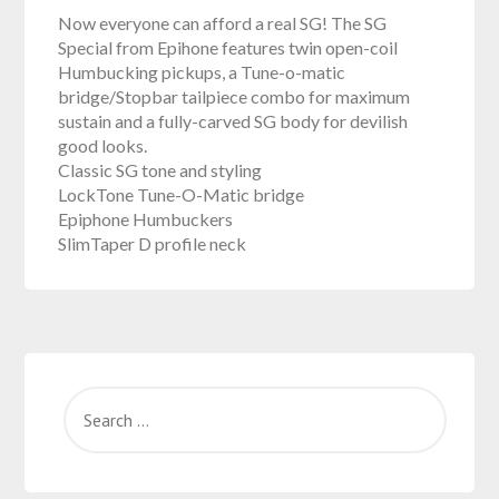
Now everyone can afford a real SG! The SG
Special from Epihone features twin open-coil
Humbucking pickups, a Tune-o-matic
bridge/Stopbar tailpiece combo for maximum
sustain and a fully-carved SG body for devilish
good looks.
Classic SG tone and styling
LockTone Tune-O-Matic bridge
Epiphone Humbuckers
SlimTaper D profile neck