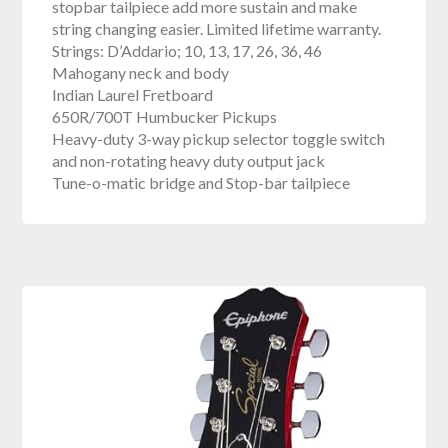
stopbar tailpiece add more sustain and make
string changing easier. Limited lifetime warranty.
Strings: D’Addario; 10, 13, 17, 26, 36, 46
Mahogany neck and body
Indian Laurel Fretboard
650R/700T Humbucker Pickups
Heavy-duty 3-way pickup selector toggle switch
and non-rotating heavy duty output jack
Tune-o-matic bridge and Stop-bar tailpiece