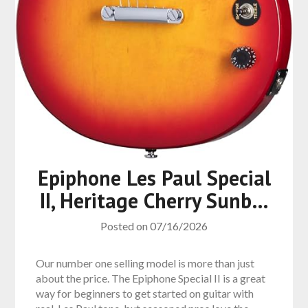
Epiphone Les Paul Special
II, Heritage Cherry Sunb…
Posted on
07/16/2026
Our number one selling model is more than just
about the price. The Epiphone Special II is a great
way for beginners to get started on guitar with