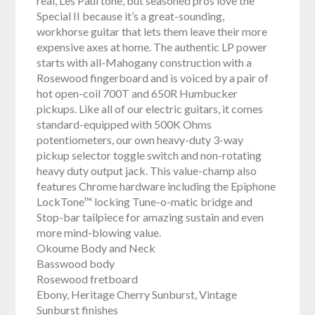
real, Les Paul tone, but seasoned pros love the
Special II because it’s a great-sounding,
workhorse guitar that lets them leave their more
expensive axes at home. The authentic LP power
starts with all-Mahogany construction with a
Rosewood fingerboard and is voiced by a pair of
hot open-coil 700T and 650R Humbucker
pickups. Like all of our electric guitars, it comes
standard-equipped with 500K Ohms
potentiometers, our own heavy-duty 3-way
pickup selector toggle switch and non-rotating
heavy duty output jack. This value-champ also
features Chrome hardware including the Epiphone
LockTone™ locking Tune-o-matic bridge and
Stop-bar tailpiece for amazing sustain and even
more mind-blowing value.
Okoume Body and Neck
Basswood body
Rosewood fretboard
Ebony, Heritage Cherry Sunburst, Vintage
Sunburst finishes