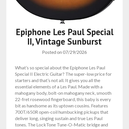
Epiphone Les Paul Special
II, Vintage Sunburst
Posted on
07/29/2026
What’s so special about the Epiphone Les Paul
Special II Electric Guitar? The super-low price for
starters and that’s not all. It gives you all the
essential elements of a Les Paul. Made with a
mahogany body, bolt-on mahogany neck, smooth
22-fret rosewood fingerboard, this baby is every
bit as handsome as its uptown cousins. Features
700T/650R open-coil humbucking pickups that
deliver long, singing sustain and true Les Paul
tones. The LockTone Tune-O-Matic bridge and