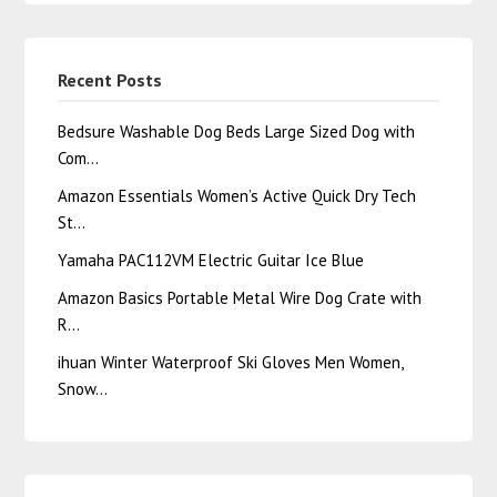
Recent Posts
Bedsure Washable Dog Beds Large Sized Dog with
Com…
Amazon Essentials Women’s Active Quick Dry Tech
St…
Yamaha PAC112VM Electric Guitar Ice Blue
Amazon Basics Portable Metal Wire Dog Crate with
R…
ihuan Winter Waterproof Ski Gloves Men Women,
Snow…