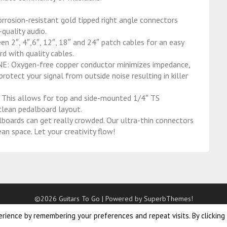
ion-resistant gold tipped right angle connectors
quality audio.
, 4″,6″, 12″, 18″ and 24″ patch cables for an easy
rd with quality cables.
Oxygen-free copper conductor minimizes impedance,
rotect your signal from outside noise resulting in killer
is allows for top and side-mounted 1/4″ TS
 clean pedalboard layout.
ds can get really crowded. Our ultra-thin connectors
an space. Let your creativity flow!
©2026 Guitars To Go
| Powered by
SuperbThemes!
rience by remembering your preferences and repeat visits. By clicking
s – meisjes – 18 inch – paars. Buy cornilleau 500x outdoor
ping pong table
online now. Nerf kinderfiets jongens 16