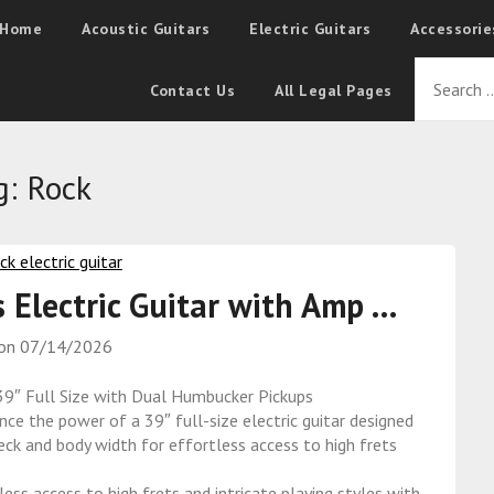
Home
Acoustic Guitars
Electric Guitars
Accessorie
Contact Us
All Legal Pages
g:
Rock
s Electric Guitar with Amp …
 on
07/14/2026
 39″ Full Size with Dual Humbucker Pickups
the power of a 39″ full-size electric guitar designed
eck and body width for effortless access to high frets
access to high frets and intricate playing styles with