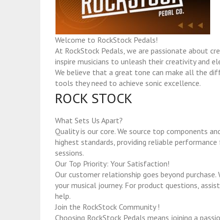
Welcome to RockStock Pedals!
At RockStock Pedals, we are passionate about crea
inspire musicians to unleash their creativity and e
We believe that a great tone can make all the diff
tools they need to achieve sonic excellence.
ROCK STOCK
What Sets Us Apart?
Quality is our core. We source top components and
highest standards, providing reliable performance f
sessions.
Our Top Priority: Your Satisfaction!
Our customer relationship goes beyond purchase. 
your musical journey. For product questions, assist
help.
Join the RockStock Community !
Choosing RockStock Pedals means joining a passi