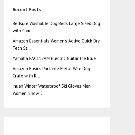
Recent Posts
Bedsure Washable Dog Beds Large Sized Dog
with Com…
Amazon Essentials Women’s Active Quick Dry
Tech St…
Yamaha PAC112VM Electric Guitar Ice Blue
Amazon Basics Portable Metal Wire Dog
Crate with R…
ihuan Winter Waterproof Ski Gloves Men
Women, Snow…