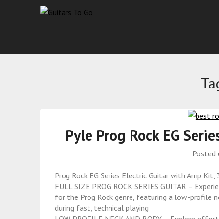
Ta
Pyle Prog Rock EG Serie
Posted
Prog Rock EG Series Electric Guitar with Amp Kit,
FULL SIZE PROG ROCK SERIES GUITAR – Experience 
for the Prog Rock genre, featuring a low-profile n
during fast, technical playing
LOW PROFILE NECK AND BODY – Explore effortless 