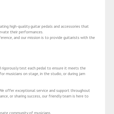
ting high-quality guitar pedals and accessories that
levate their performances.
erence, and our mission is to provide guitarists with the
 rigorously test each pedal to ensure it meets the
or musicians on stage, in the studio, or during jam
We offer exceptional service and support throughout
ance, or sharing success, our friendly team is here to
onate community of musicians.