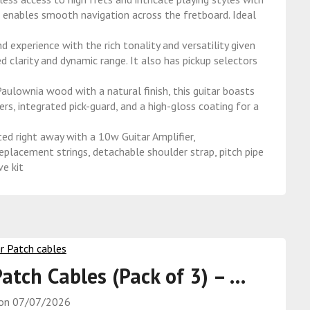
h enables smooth navigation across the fretboard. Ideal
erience with the rich tonality and versatility given
d clarity and dynamic range. It also has pickup selectors
ownia wood with a natural finish, this guitar boasts
rs, integrated pick-guard, and a high-gloss coating for a
ight away with a 10w Guitar Amplifier,
eplacement strings, detachable shoulder strap, pitch pipe
ve kit
Patch Cables (Pack of 3) – …
 on
07/07/2026