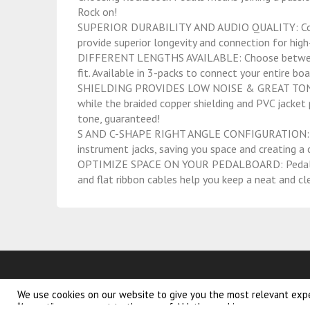
Rock on!
SUPERIOR DURABILITY AND AUDIO QUALITY: Corros
provide superior longevity and connection for high-
DIFFERENT LENGTHS AVAILABLE: Choose between 2″
fit. Available in 3-packs to connect your entire boa
SHIELDING PROVIDES LOW NOISE & GREAT TONE: 
while the braided copper shielding and PVC jacket p
tone, guaranteed!
S AND C-SHAPE RIGHT ANGLE CONFIGURATION: Th
instrument jacks, saving you space and creating a
OPTIMIZE SPACE ON YOUR PEDALBOARD: Pedalboar
and flat ribbon cables help you keep a neat and cle
We use cookies on our website to give you the most relevant expe
volare blossom
kinderfiet
“Accept”, you consent to the use of ALL the cookies.