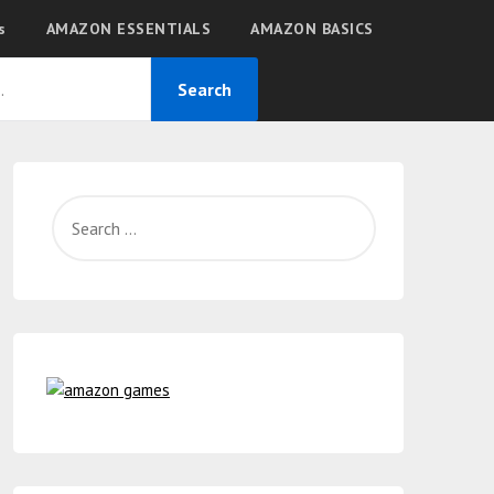
s
AMAZON ESSENTIALS
AMAZON BASICS