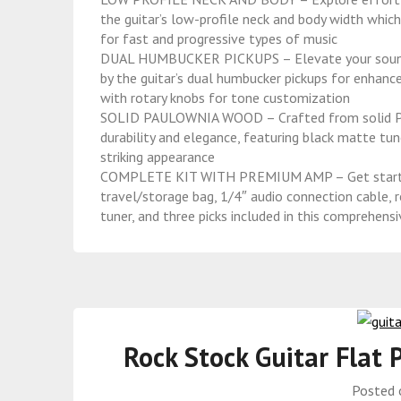
the guitar’s low-profile neck and body width whic
for fast and progressive types of music
DUAL HUMBUCKER PICKUPS – Elevate your sound exp
by the guitar’s dual humbucker pickups for enhance
with rotary knobs for tone customization
SOLID PAULOWNIA WOOD – Crafted from solid Paul
durability and elegance, featuring black matte tune
striking appearance
COMPLETE KIT WITH PREMIUM AMP – Get started r
travel/storage bag, 1/4″ audio connection cable, r
tuner, and three picks included in this comprehensi
Rock Stock Guitar Flat 
Posted