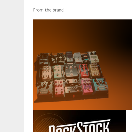
From the brand