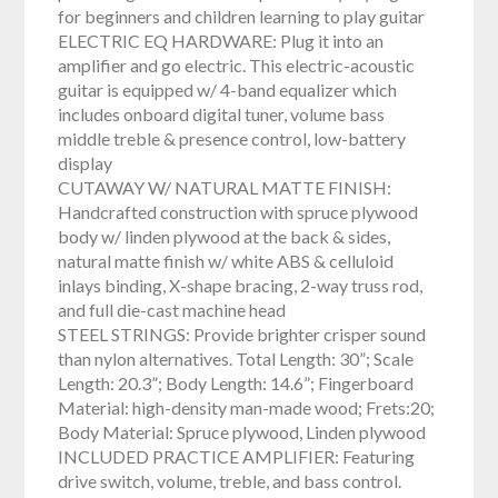
for beginners and children learning to play guitar
ELECTRIC EQ HARDWARE: Plug it into an
amplifier and go electric. This electric-acoustic
guitar is equipped w/ 4-band equalizer which
includes onboard digital tuner, volume bass
middle treble & presence control, low-battery
display
CUTAWAY W/ NATURAL MATTE FINISH:
Handcrafted construction with spruce plywood
body w/ linden plywood at the back & sides,
natural matte finish w/ white ABS & celluloid
inlays binding, X-shape bracing, 2-way truss rod,
and full die-cast machine head
STEEL STRINGS: Provide brighter crisper sound
than nylon alternatives. Total Length: 30”; Scale
Length: 20.3”; Body Length: 14.6”; Fingerboard
Material: high-density man-made wood; Frets:20;
Body Material: Spruce plywood, Linden plywood
INCLUDED PRACTICE AMPLIFIER: Featuring
drive switch, volume, treble, and bass control.