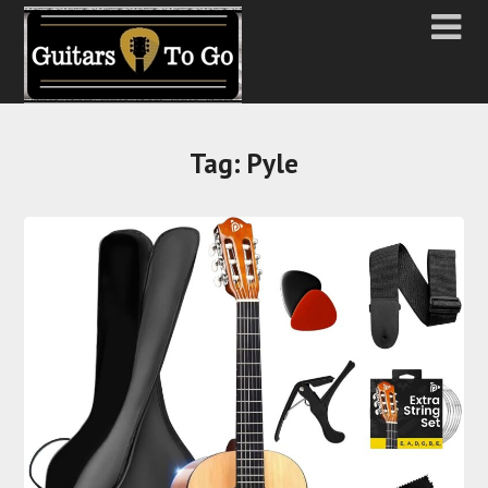
Tag:
Pyle