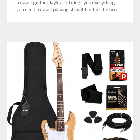
to start guitar playing. It brings you everything
you need to start playing straight out of the box