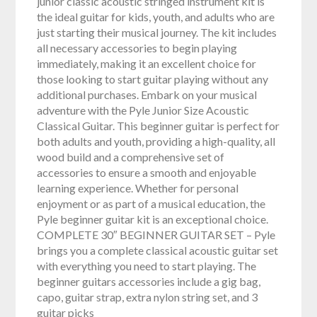
junior classic acoustic stringed instrument kit is
the ideal guitar for kids, youth, and adults who are
just starting their musical journey. The kit includes
all necessary accessories to begin playing
immediately, making it an excellent choice for
those looking to start guitar playing without any
additional purchases. Embark on your musical
adventure with the Pyle Junior Size Acoustic
Classical Guitar. This beginner guitar is perfect for
both adults and youth, providing a high-quality, all
wood build and a comprehensive set of
accessories to ensure a smooth and enjoyable
learning experience. Whether for personal
enjoyment or as part of a musical education, the
Pyle beginner guitar kit is an exceptional choice.
COMPLETE 30″ BEGINNER GUITAR SET – Pyle
brings you a complete classical acoustic guitar set
with everything you need to start playing. The
beginner guitars accessories include a gig bag,
capo, guitar strap, extra nylon string set, and 3
guitar picks