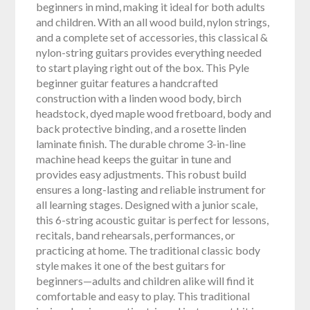
beginners in mind, making it ideal for both adults
and children. With an all wood build, nylon strings,
and a complete set of accessories, this classical &
nylon-string guitars provides everything needed
to start playing right out of the box. This Pyle
beginner guitar features a handcrafted
construction with a linden wood body, birch
headstock, dyed maple wood fretboard, body and
back protective binding, and a rosette linden
laminate finish. The durable chrome 3-in-line
machine head keeps the guitar in tune and
provides easy adjustments. This robust build
ensures a long-lasting and reliable instrument for
all learning stages. Designed with a junior scale,
this 6-string acoustic guitar is perfect for lessons,
recitals, band rehearsals, performances, or
practicing at home. The traditional classic body
style makes it one of the best guitars for
beginners—adults and children alike will find it
comfortable and easy to play. This traditional