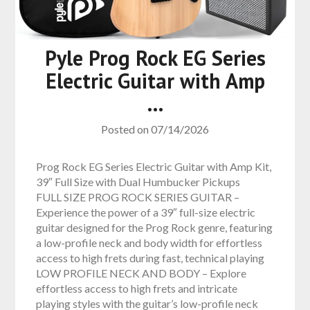
Pyle Prog Rock EG Series
Electric Guitar with Amp
…
Posted on
07/14/2026
Prog Rock EG Series Electric Guitar with Amp Kit,
39″ Full Size with Dual Humbucker Pickups
FULL SIZE PROG ROCK SERIES GUITAR –
Experience the power of a 39″ full-size electric
guitar designed for the Prog Rock genre, featuring
a low-profile neck and body width for effortless
access to high frets during fast, technical playing
LOW PROFILE NECK AND BODY – Explore
effortless access to high frets and intricate
playing styles with the guitar’s low-profile neck