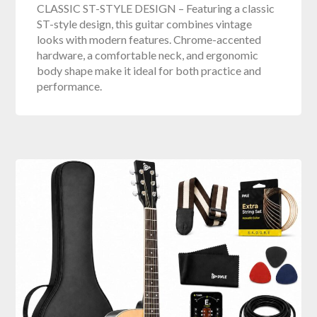
CLASSIC ST-STYLE DESIGN – Featuring a classic
ST-style design, this guitar combines vintage
looks with modern features. Chrome-accented
hardware, a comfortable neck, and ergonomic
body shape make it ideal for both practice and
performance.