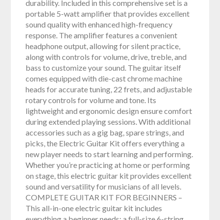
durability. Included in this comprehensive set is a
portable 5-watt amplifier that provides excellent
sound quality with enhanced high-frequency
response. The amplifier features a convenient
headphone output, allowing for silent practice,
along with controls for volume, drive, treble, and
bass to customize your sound. The guitar itself
comes equipped with die-cast chrome machine
heads for accurate tuning, 22 frets, and adjustable
rotary controls for volume and tone. Its
lightweight and ergonomic design ensure comfort
during extended playing sessions. With additional
accessories such as a gig bag, spare strings, and
picks, the Electric Guitar Kit offers everything a
new player needs to start learning and performing.
Whether you’re practicing at home or performing
on stage, this electric guitar kit provides excellent
sound and versatility for musicians of all levels.
COMPLETE GUITAR KIT FOR BEGINNERS –
This all-in-one electric guitar kit includes
everything a beginner needs: a full-size 6-string