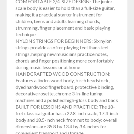
COMFORTABLE 3/4-SIZE DESIGN: The junior-
scale body is easier to hold than a full-size guitar,
making it a practical starter instrument for
children, teens and adults learning chords,
strumming, finger placement and basic playing
technique
NYLON STRINGS FOR BEGINNERS: Six nylon
strings provide a softer playing feel than steel
strings, helping new musicians practice notes,
chords and finger positioning more comfortably
during music lessons or at home
HANDCRAFTED WOOD CONSTRUCTION:
Features a linden wood body, birch headstock,
dyed hardwood fingerboard, protective binding,
decorative rosette, chrome 3-in-line tuning
machines and a polished high-gloss body and back
BUILT FOR LESSONS AND PRACTICE: The 18-
fret classical guitar has a 22.8-inch scale, 17.3-inch
body and 18.5-inch neck from nut to body; overall
dimensions are 35.8 by 13.4 by 3.4 inches for
convenient transport and storage