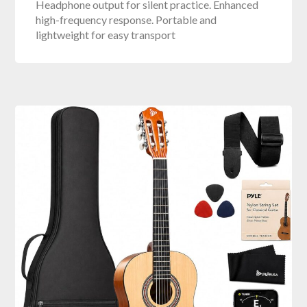
Headphone output for silent practice. Enhanced
high-frequency response. Portable and
lightweight for easy transport