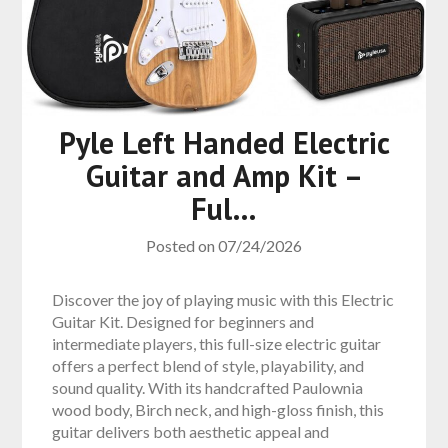
Pyle Left Handed Electric
Guitar and Amp Kit –
Ful…
Posted on
07/24/2026
Discover the joy of playing music with this Electric
Guitar Kit. Designed for beginners and
intermediate players, this full-size electric guitar
offers a perfect blend of style, playability, and
sound quality. With its handcrafted Paulownia
wood body, Birch neck, and high-gloss finish, this
guitar delivers both aesthetic appeal and