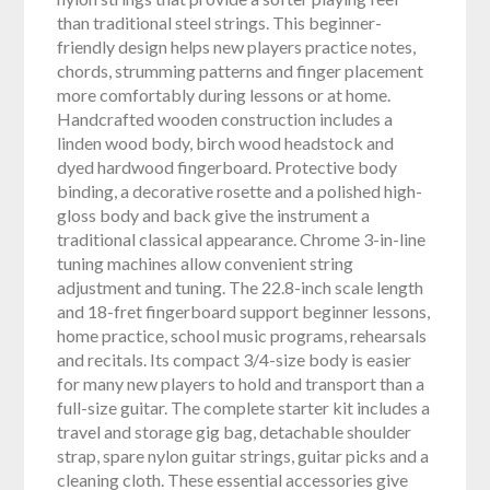
than traditional steel strings. This beginner-
friendly design helps new players practice notes,
chords, strumming patterns and finger placement
more comfortably during lessons or at home.
Handcrafted wooden construction includes a
linden wood body, birch wood headstock and
dyed hardwood fingerboard. Protective body
binding, a decorative rosette and a polished high-
gloss body and back give the instrument a
traditional classical appearance. Chrome 3-in-line
tuning machines allow convenient string
adjustment and tuning. The 22.8-inch scale length
and 18-fret fingerboard support beginner lessons,
home practice, school music programs, rehearsals
and recitals. Its compact 3/4-size body is easier
for many new players to hold and transport than a
full-size guitar. The complete starter kit includes a
travel and storage gig bag, detachable shoulder
strap, spare nylon guitar strings, guitar picks and a
cleaning cloth. These essential accessories give