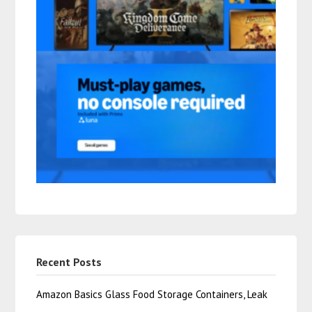
Recent Posts
Amazon Basics Glass Food Storage Containers, Leak
…