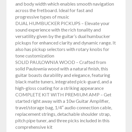
and body width which enables smooth navigation
across the fretboard. Ideal for fast and
progressive types of music
DUAL HUMBUCKER PICKUPS – Elevate your
sound experience with the rich tonality and
versatility given by the guitar’s dual humbucker
pickups for enhanced clarity and dynamic range. It
also has pickup selectors with rotary knobs for
tone customization
SOLID PAULOWNIA WOOD – Crafted from
solid Paulownia wood with a natural finish, this
guitar boasts durability and elegance, featuring
black matte tuners, integrated pick-guard, and a
high-gloss coating for a striking appearance
COMPLETE KIT WITH PREMIUM AMP – Get
started right away with a 10w Guitar Amplifier,
travel/storage bag, 1/4″ audio connection cable,
replacement strings, detachable shoulder strap,
pitch pipe tuner, and three picks included in this
comprehensive kit