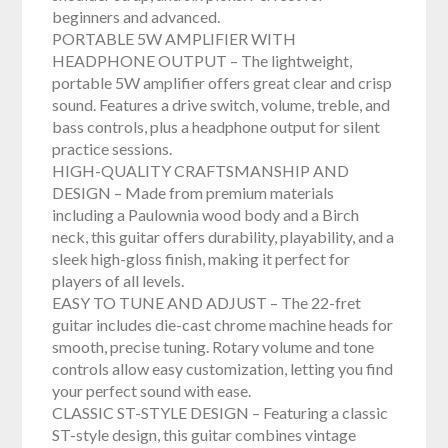
beginners and advanced.
PORTABLE 5W AMPLIFIER WITH
HEADPHONE OUTPUT – The lightweight,
portable 5W amplifier offers great clear and crisp
sound. Features a drive switch, volume, treble, and
bass controls, plus a headphone output for silent
practice sessions.
HIGH-QUALITY CRAFTSMANSHIP AND
DESIGN – Made from premium materials
including a Paulownia wood body and a Birch
neck, this guitar offers durability, playability, and a
sleek high-gloss finish, making it perfect for
players of all levels.
EASY TO TUNE AND ADJUST – The 22-fret
guitar includes die-cast chrome machine heads for
smooth, precise tuning. Rotary volume and tone
controls allow easy customization, letting you find
your perfect sound with ease.
CLASSIC ST-STYLE DESIGN – Featuring a classic
ST-style design, this guitar combines vintage