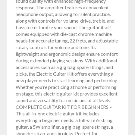
sound quality with enhanced high-frequency
response. The amplifier features a convenient
headphone output, allowing for silent practice,
along with controls for volume, drive, treble, and
bass to customize your sound. The guitar itself
comes equipped with die-cast chrome machine
heads for accurate tuning, 22 frets, and adjustable
rotary controls for volume and tone. Its
lightweight and ergonomic design ensure comfort
during extended playing sessions. With additional
accessories such as a gig bag, spare strings, and
picks, the Electric Guitar Kit offers everything a
new player needs to start learning and performing.
Whether you’re practicing at home or performing
on stage, this electric guitar kit provides excellent
sound and versatility for musicians of all levels.
COMPLETE GUITAR KIT FOR BEGINNERS –
This all-in-one electric guitar kit includes
everything a beginner needs: a full-size 6-string
guitar, a 5W amplifier, a gig bag, spare strings, a
shoulder strap, and six picks. Perfect for