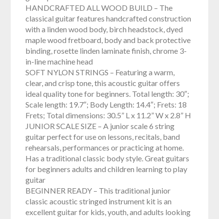
HANDCRAFTED ALL WOOD BUILD – The
classical guitar features handcrafted construction
with a linden wood body, birch headstock, dyed
maple wood fretboard, body and back protective
binding, rosette linden laminate finish, chrome 3-
in-line machine head
SOFT NYLON STRINGS – Featuring a warm,
clear, and crisp tone, this acoustic guitar offers
ideal quality tone for beginners. Total length: 30″;
Scale length: 19.7″; Body Length: 14.4″; Frets: 18
Frets; Total dimensions: 30.5” L x 11.2” W x 2.8” H
JUNIOR SCALE SIZE – A junior scale 6 string
guitar perfect for use on lessons, recitals, band
rehearsals, performances or practicing at home.
Has a traditional classic body style. Great guitars
for beginners adults and children learning to play
guitar
BEGINNER READY – This traditional junior
classic acoustic stringed instrument kit is an
excellent guitar for kids, youth, and adults looking