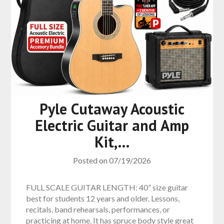
Pyle Cutaway Acoustic
Electric Guitar and Amp
Kit,…
Posted on
07/19/2026
FULL SCALE GUITAR LENGTH: 40” size guitar
best for students 12 years and older. Lessons,
recitals, band rehearsals, performances, or
practicing at home. It has spruce body style great