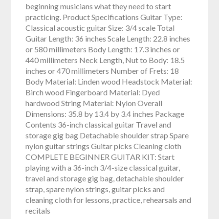
beginning musicians what they need to start
practicing. Product Specifications Guitar Type:
Classical acoustic guitar Size: 3/4 scale Total
Guitar Length: 36 inches Scale Length: 22.8 inches
or 580 millimeters Body Length: 17.3 inches or
440 millimeters Neck Length, Nut to Body: 18.5
inches or 470 millimeters Number of Frets: 18
Body Material: Linden wood Headstock Material:
Birch wood Fingerboard Material: Dyed
hardwood String Material: Nylon Overall
Dimensions: 35.8 by 13.4 by 3.4 inches Package
Contents 36-inch classical guitar Travel and
storage gig bag Detachable shoulder strap Spare
nylon guitar strings Guitar picks Cleaning cloth
COMPLETE BEGINNER GUITAR KIT: Start
playing with a 36-inch 3/4-size classical guitar,
travel and storage gig bag, detachable shoulder
strap, spare nylon strings, guitar picks and
cleaning cloth for lessons, practice, rehearsals and
recitals