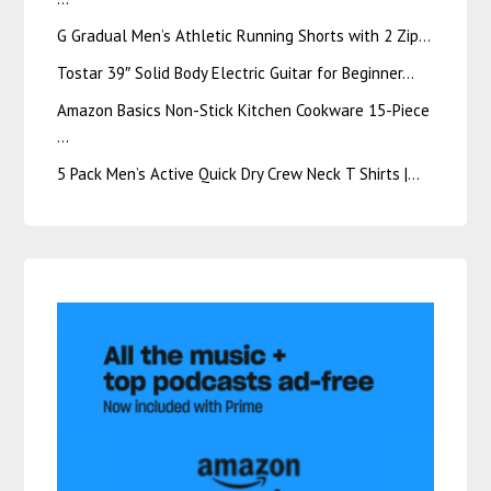
G Gradual Men’s Athletic Running Shorts with 2 Zip…
Tostar 39″ Solid Body Electric Guitar for Beginner…
Amazon Basics Non-Stick Kitchen Cookware 15-Piece
…
5 Pack Men’s Active Quick Dry Crew Neck T Shirts |…