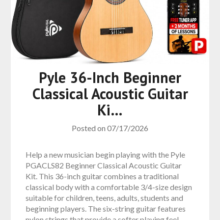
Pyle 36-Inch Beginner
Classical Acoustic Guitar
Ki…
Posted on
07/17/2026
Help a new musician begin playing with the Pyle
PGACLS82 Beginner Classical Acoustic Guitar
Kit. This 36-inch guitar combines a traditional
classical body with a comfortable 3/4-size design
suitable for children, teens, adults, students and
beginning players. The six-string guitar features
nylon strings that provide a softer playing feel