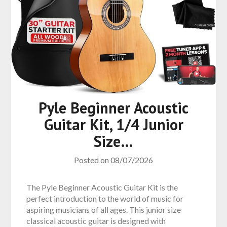
Pyle Beginner Acoustic
Guitar Kit, 1/4 Junior
Size…
Posted on
08/07/2026
The Pyle Beginner Acoustic Guitar Kit is the
perfect introduction to the world of music for
aspiring musicians of all ages. This junior size
classical acoustic guitar is designed with