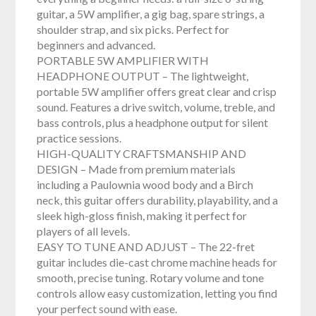
guitar, a 5W amplifier, a gig bag, spare strings, a
shoulder strap, and six picks. Perfect for
beginners and advanced.
PORTABLE 5W AMPLIFIER WITH
HEADPHONE OUTPUT – The lightweight,
portable 5W amplifier offers great clear and crisp
sound. Features a drive switch, volume, treble, and
bass controls, plus a headphone output for silent
practice sessions.
HIGH-QUALITY CRAFTSMANSHIP AND
DESIGN – Made from premium materials
including a Paulownia wood body and a Birch
neck, this guitar offers durability, playability, and a
sleek high-gloss finish, making it perfect for
players of all levels.
EASY TO TUNE AND ADJUST – The 22-fret
guitar includes die-cast chrome machine heads for
smooth, precise tuning. Rotary volume and tone
controls allow easy customization, letting you find
your perfect sound with ease.