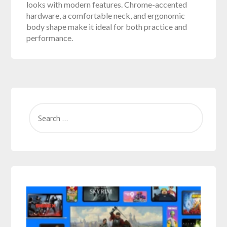
looks with modern features. Chrome-accented
hardware, a comfortable neck, and ergonomic
body shape make it ideal for both practice and
performance.