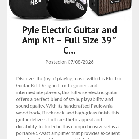
Pyle Electric Guitar and
Amp Kit – Full Size 39″
C…
Posted on
07/08/2026
Discover the joy of playing music with this Electric
Guitar Kit. Designed for beginners and
intermediate players, this full-size electric guitar
offers a perfect blend of style, playability, and
sound quality. With its handcrafted Paulownia
wood body, Birch neck, and high-gloss finish, this
guitar delivers both aesthetic appeal and
durability. Included in this comprehensive set is a
portable 5-watt amplifier that provides excellent