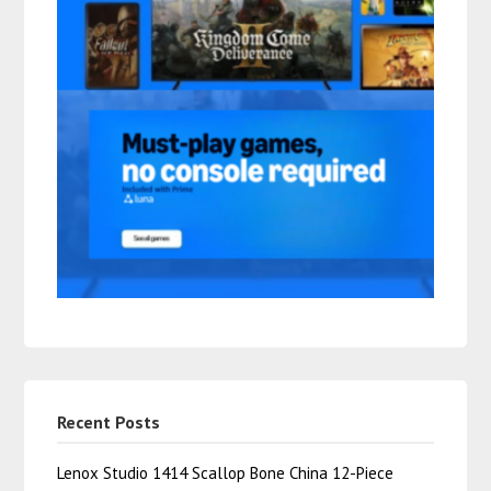
Recent Posts
Lenox Studio 1414 Scallop Bone China 12-Piece