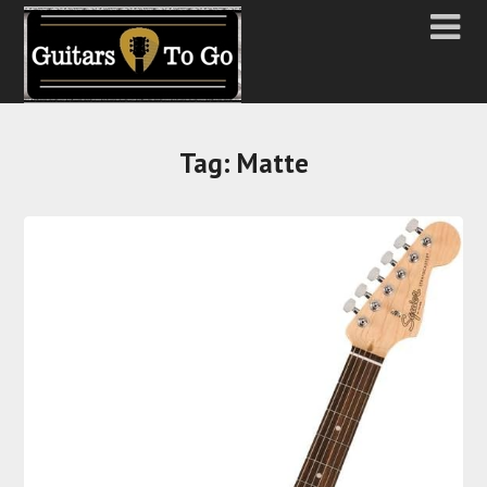
Tag:
Matte