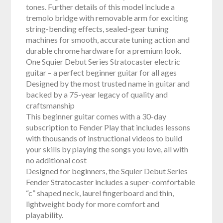
tones. Further details of this model include a
tremolo bridge with removable arm for exciting
string-bending effects, sealed-gear tuning
machines for smooth, accurate tuning action and
durable chrome hardware for a premium look.
One Squier Debut Series Stratocaster electric
guitar – a perfect beginner guitar for all ages
Designed by the most trusted name in guitar and
backed by a 75-year legacy of quality and
craftsmanship
This beginner guitar comes with a 30-day
subscription to Fender Play that includes lessons
with thousands of instructional videos to build
your skills by playing the songs you love, all with
no additional cost
Designed for beginners, the Squier Debut Series
Fender Stratocaster includes a super-comfortable
“c” shaped neck, laurel fingerboard and thin,
lightweight body for more comfort and
playability.