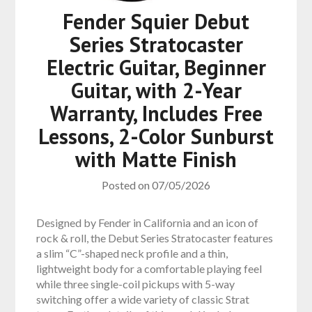
Fender Squier Debut
Series Stratocaster
Electric Guitar, Beginner
Guitar, with 2-Year
Warranty, Includes Free
Lessons, 2-Color Sunburst
with Matte Finish
Posted on
07/05/2026
Designed by Fender in California and an icon of
rock & roll, the Debut Series Stratocaster features
a slim “C”-shaped neck profile and a thin,
lightweight body for a comfortable playing feel
while three single-coil pickups with 5-way
switching offer a wide variety of classic Strat