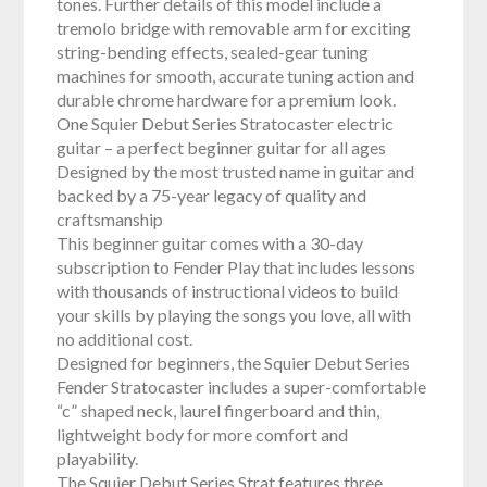
tones. Further details of this model include a
tremolo bridge with removable arm for exciting
string-bending effects, sealed-gear tuning
machines for smooth, accurate tuning action and
durable chrome hardware for a premium look.
One Squier Debut Series Stratocaster electric
guitar – a perfect beginner guitar for all ages
Designed by the most trusted name in guitar and
backed by a 75-year legacy of quality and
craftsmanship
This beginner guitar comes with a 30-day
subscription to Fender Play that includes lessons
with thousands of instructional videos to build
your skills by playing the songs you love, all with
no additional cost.
Designed for beginners, the Squier Debut Series
Fender Stratocaster includes a super-comfortable
“c” shaped neck, laurel fingerboard and thin,
lightweight body for more comfort and
playability.
The Squier Debut Series Strat features three