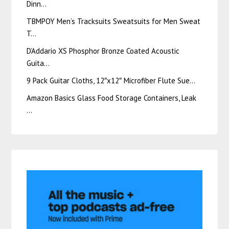
Dinn…
TBMPOY Men’s Tracksuits Sweatsuits for Men Sweat
T…
D’Addario XS Phosphor Bronze Coated Acoustic
Guita…
9 Pack Guitar Cloths, 12″x12″ Microfiber Flute Sue…
Amazon Basics Glass Food Storage Containers, Leak
…