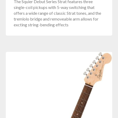
The Squier Debut Series Strat features three
single-coil pickups with 5-way switching that
offers a wide range of classic Strat tones, and the
tremlolo bridge and removeable arm allows for
excting string-bending effects