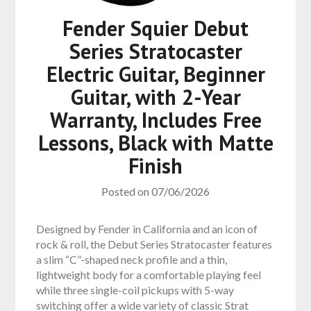
Fender Squier Debut
Series Stratocaster
Electric Guitar, Beginner
Guitar, with 2-Year
Warranty, Includes Free
Lessons, Black with Matte
Finish
Posted on
07/06/2026
Designed by Fender in California and an icon of
rock & roll, the Debut Series Stratocaster features
a slim “C”-shaped neck profile and a thin,
lightweight body for a comfortable playing feel
while three single-coil pickups with 5-way
switching offer a wide variety of classic Strat