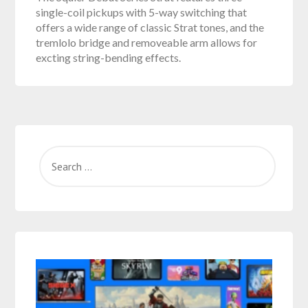
single-coil pickups with 5-way switching that
offers a wide range of classic Strat tones, and the
tremlolo bridge and removeable arm allows for
excting string-bending effects.