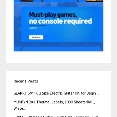
Recent Posts
GLARRY 39″ Full Size Electric Guitar Kit for Begin…
MUNBYN 2×1 Thermal Labels, 1000 Sheets/Roll,
White…