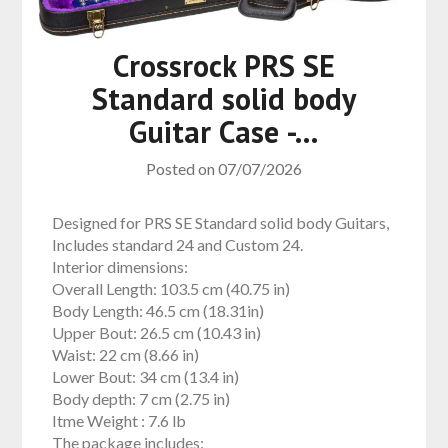
Crossrock PRS SE
Standard solid body
Guitar Case -…
Posted on
07/07/2026
Designed for PRS SE Standard solid body Guitars,
Includes standard 24 and Custom 24.
Interior dimensions:
Overall Length: 103.5 cm (40.75 in)
Body Length: 46.5 cm (18.31in)
Upper Bout: 26.5 cm (10.43 in)
Waist: 22 cm (8.66 in)
Lower Bout: 34 cm (13.4 in)
Body depth: 7 cm (2.75 in)
Itme Weight :
7.6 lb
The package includes: