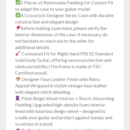
2 Pieces of Removable Padding for Custom Fit
to adapt the case to your guitar model
A Crossrock Designer Series Case with durable
construction and elegant design
Before making a purchase, please verify the
interior dimensions of the case. If necessary, do
not hesitate to reach out to the seller for
additional details.
Contoured Fit for Right-hand PRS SE Standard
solid body Guitar, offering secure protection and
sleek portability (The frame is made of FSC-
Certified wood).
Designer Faux Leather Finish with Retro
Appeal Wrapped in stylish vintage faux leather
with elegant stitch detailing.
Plush Beige Velvet Interior + Shock-Absorbing
Padding Upgraded high-density foam interior
lined with luxurious Beige velvet—designed to
cradle your guitar and protect against bumps and
scratches in transit.