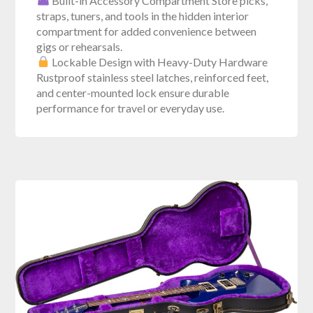
Built-in Accessory Compartment Store picks,
straps, tuners, and tools in the hidden interior
compartment for added convenience between
gigs or rehearsals.
Lockable Design with Heavy-Duty Hardware
Rustproof stainless steel latches, reinforced feet,
and center-mounted lock ensure durable
performance for travel or everyday use.