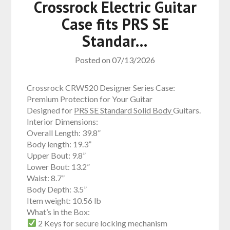
Crossrock Electric Guitar
Case fits PRS SE
Standar…
Posted on
07/13/2026
Crossrock CRW520 Designer Series Case:
Premium Protection for Your Guitar
Designed for
PRS SE Standard Solid Body
Guitars.
Interior Dimensions:
Overall Length: 39.8”
Body length: 19.3”
Upper Bout: 9.8”
Lower Bout: 13.2”
Waist: 8.7”
Body Depth: 3.5”
Item weight: 10.56 lb
What’s in the Box:
2 Keys for secure locking mechanism