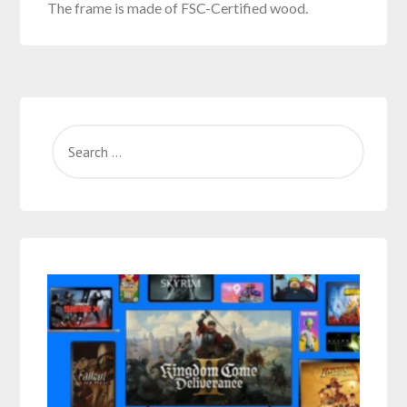
The frame is made of FSC-Certified wood.