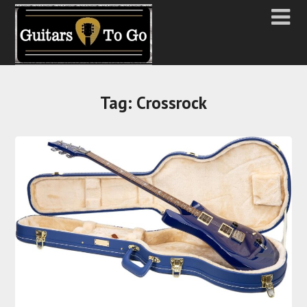
Tag:
Crossrock