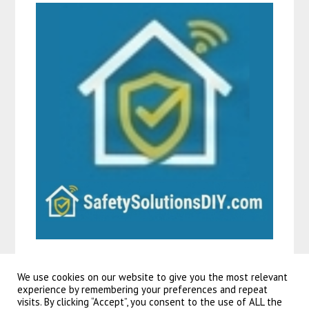
We use cookies on our website to give you the most relevant
experience by remembering your preferences and repeat
visits. By clicking “Accept”, you consent to the use of ALL the