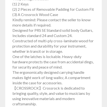
(1) 2 Keys
(2) 2 Pieces of Removable Padding for Custom Fit
(3) A Crossrock Wood Case
Kindly remind: Please contact the seller to know
more details if required.
Designed for PRS SE Standard solid body Guitars,
Includes standard 24 and Custom 24.
Constructed of multi-ply cross-laminate wood for
protection and durability for your instrument,
whether in transit or in storage.
One of the latches is lockable. Heavy-duty
hardware protects the case from accidental dings,
for security and peace of mind.
The ergonomically designed carrying handle
makes light work of long walks; A compartment
inside the case for accessories.
【CROSSROCK】Crossrock is dedicated to
bringing quality, style, and value to musicians by
using innovative materials and modern
craftsmanship.