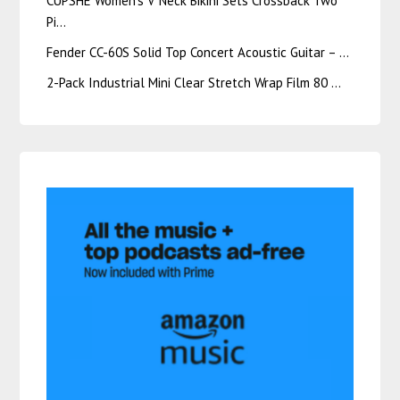
CUPSHE Women’s V Neck Bikini Sets Crossback Two
Pi…
Fender CC-60S Solid Top Concert Acoustic Guitar – …
2-Pack Industrial Mini Clear Stretch Wrap Film 80 …