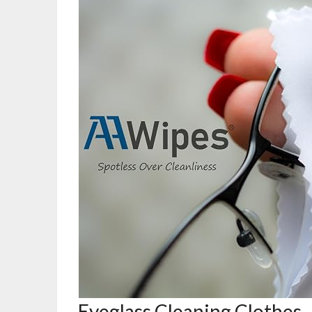
Eyeglass Cleaning Clothes