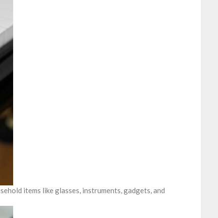
ehold items like glasses, instruments, gadgets, and