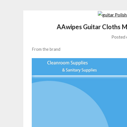
AAwipes Guitar Cloths M
Posted
From the brand