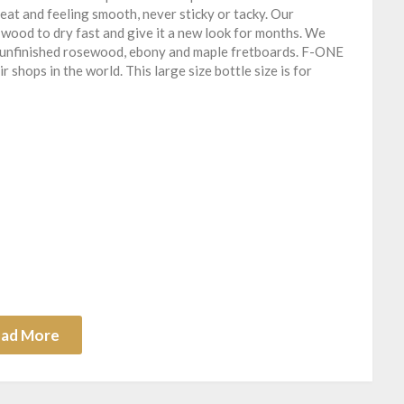
at and feeling smooth, never sticky or tacky. Our
wood to dry fast and give it a new look for months. We
ll unfinished rosewood, ebony and maple fretboards. F-ONE
 shops in the world. This large size bottle size is for
ad More