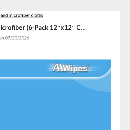
icrofiber (6-Pack 12″x12″ C…
 on
07/20/2026