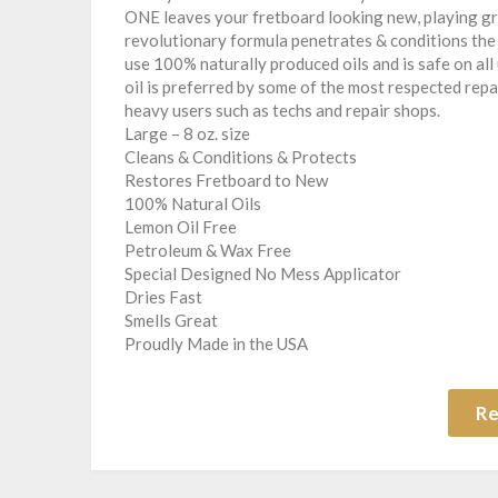
ONE leaves your fretboard looking new, playing gre
revolutionary formula penetrates & conditions the 
use 100% naturally produced oils and is safe on a
oil is preferred by some of the most respected repair
heavy users such as techs and repair shops.
Large – 8 oz. size
Cleans & Conditions & Protects
Restores Fretboard to New
100% Natural Oils
Lemon Oil Free
Petroleum & Wax Free
Special Designed No Mess Applicator
Dries Fast
Smells Great
Proudly Made in the USA
Re