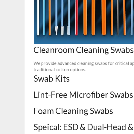
Cleanroom Cleaning Swabs
We provide advanced cleaning swabs for critical ap
traditional cotton options.
Swab Kits
Lint-Free Microfiber Swabs
Foam Cleaning Swabs
Speical: ESD & Dual-Head &