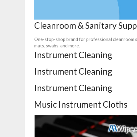
Cleanroom & Sanitary Supp
One-stop-shop brand for professional cleanroom su
mats, swabs, and more.
Instrument Cleaning
Instrument Cleaning
Instrument Cleaning
Music Instrument Cloths