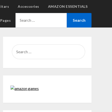
uitars
Accessories
AMAZON ESSENTIALS
l Pages
SEARCH
FOR: