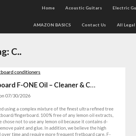
Home
Acoustic Guitars
Electric G
AMAZON BASICS
Contact Us
All Lega
ag:
C..
ard F-ONE Oil – Cleaner & C…
 on
07/30/2026
 using a complex mixture of the finest ultra refined tree
etboard/fingerboard. 100% free of any lemon oil extracts,
e chose not to use any lemon oil because it contains d-
remove paint and glue. In addition, we believe the high
rd over time and require more frequent fretboard care. F-