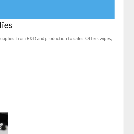
lies
pplies, from R&D and production to sales. Offers wipes,