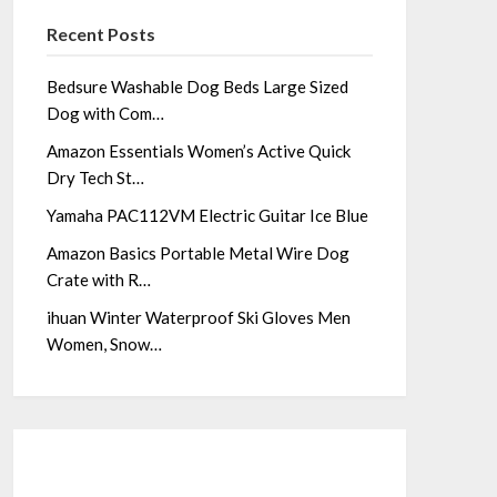
Recent Posts
Bedsure Washable Dog Beds Large Sized
Dog with Com…
Amazon Essentials Women’s Active Quick
Dry Tech St…
Yamaha PAC112VM Electric Guitar Ice Blue
Amazon Basics Portable Metal Wire Dog
Crate with R…
ihuan Winter Waterproof Ski Gloves Men
Women, Snow…