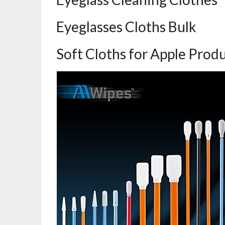
Eyeglasses Cloths Bulk
Soft Cloths for Apple Prod