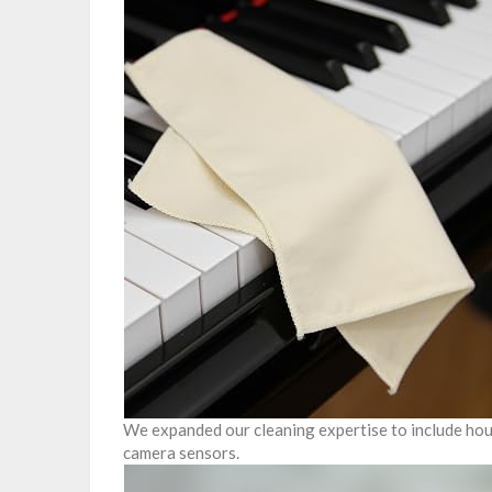
We expanded our cleaning expertise to include hous
camera sensors.