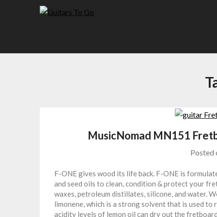
Skip
to
content
T
MusicNomad MN151 Fretbo
Posted
F-ONE gives wood its life back. F-ONE is formulated
and seed oils to clean, condition & protect your fr
waxes, petroleum distillates, silicone, and water. W
limonene, which is a strong solvent that is used to 
acidity levels of lemon oil can dry out the fretboa