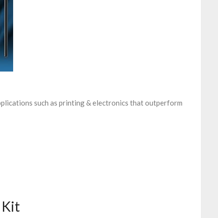
plications such as printing & electronics that outperform
 Kit