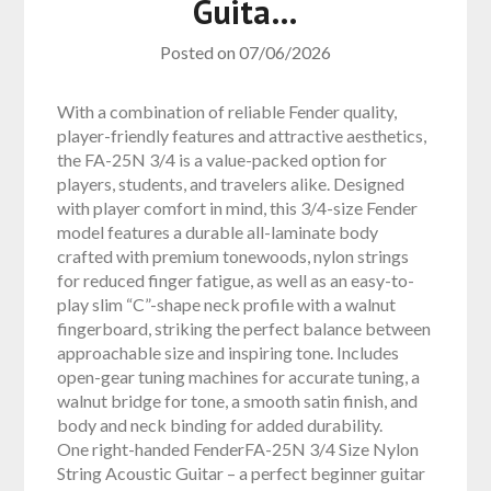
Guita…
Posted on
07/06/2026
With a combination of reliable Fender quality,
player-friendly features and attractive aesthetics,
the FA-25N 3/4 is a value-packed option for
players, students, and travelers alike. Designed
with player comfort in mind, this 3/4-size Fender
model features a durable all-laminate body
crafted with premium tonewoods, nylon strings
for reduced finger fatigue, as well as an easy-to-
play slim “C”-shape neck profile with a walnut
fingerboard, striking the perfect balance between
approachable size and inspiring tone. Includes
open-gear tuning machines for accurate tuning, a
walnut bridge for tone, a smooth satin finish, and
body and neck binding for added durability.
One right-handed FenderFA-25N 3/4 Size Nylon
String Acoustic Guitar – a perfect beginner guitar