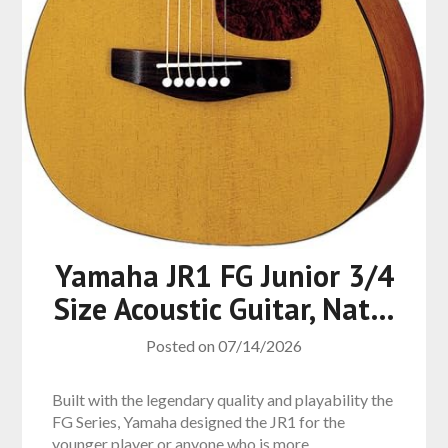
Yamaha JR1 FG Junior 3/4
Size Acoustic Guitar, Nat…
Posted on
07/14/2026
Built with the legendary quality and playability the
FG Series, Yamaha designed the JR1 for the
younger player or anyone who is more