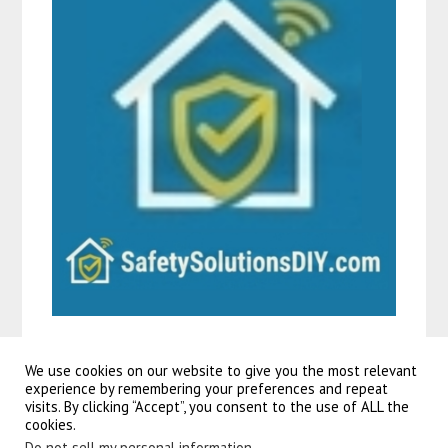
We use cookies on our website to give you the most relevant
experience by remembering your preferences and repeat
visits. By clicking “Accept”, you consent to the use of ALL the
©2026 Guitars To Go
| Powered by
SuperbThemes!
cookies.
Do not sell my personal information
.