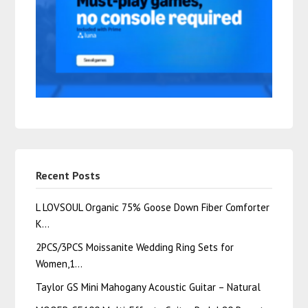
Recent Posts
L LOVSOUL Organic 75% Goose Down Fiber Comforter
K…
2PCS/3PCS Moissanite Wedding Ring Sets for
Women,1…
Taylor GS Mini Mahogany Acoustic Guitar – Natural