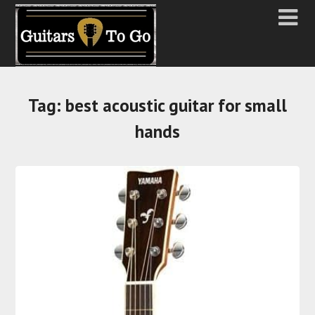
Tag:
best acoustic guitar for small
hands