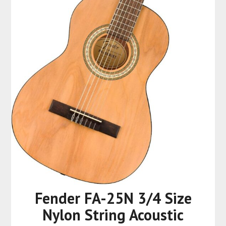
Fender FA-25N 3/4 Size
Nylon String Acoustic