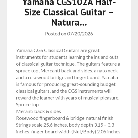
Yamaha CGS102A Half-
Size Classical Guitar –
Natura…
Posted on
07/20/2026
Yamaha CGS Classical Guitars are great
instruments for students learning the ins and outs
of classical guitar technique. The guitars feature a
spruce top, Mercanti back and sides, a nato neck
and a rosewood bridge and fingerboard. Yamaha
is famous for producing great-sounding budget
classical guitars, and the CGS instruments will
reward the learner with years of musical pleasure.
Spruce top
Meranti back & sides
Rosewood fingerboard & bridge, natural finish
Strings scale 25.6 inches, body depth 3.15 – 3.3
inches, finger board width (Nut/Body) 2.05 inches