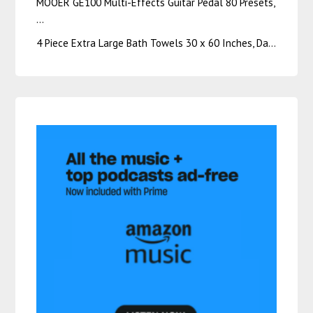
MOOER GE100 Multi-Effects Guitar Pedal 80 Presets,
…
4 Piece Extra Large Bath Towels 30 x 60 Inches, Da…