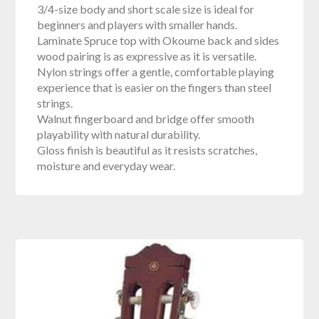
3/4-size body and short scale size is ideal for
beginners and players with smaller hands.
Laminate Spruce top with Okoume back and sides
wood pairing is as expressive as it is versatile.
Nylon strings offer a gentle, comfortable playing
experience that is easier on the fingers than steel
strings.
Walnut fingerboard and bridge offer smooth
playability with natural durability.
Gloss finish is beautiful as it resists scratches,
moisture and everyday wear.