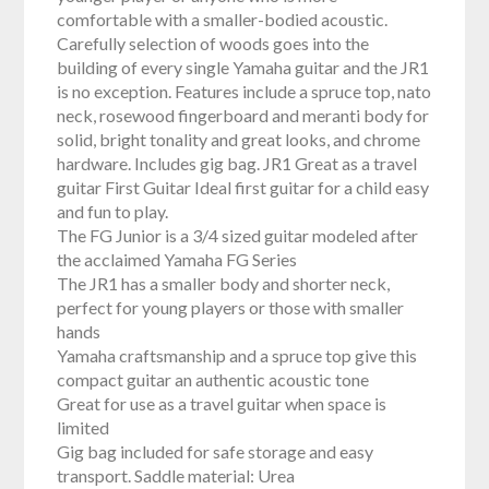
comfortable with a smaller-bodied acoustic.
Carefully selection of woods goes into the
building of every single Yamaha guitar and the JR1
is no exception. Features include a spruce top, nato
neck, rosewood fingerboard and meranti body for
solid, bright tonality and great looks, and chrome
hardware. Includes gig bag. JR1 Great as a travel
guitar First Guitar Ideal first guitar for a child easy
and fun to play.
The FG Junior is a 3/4 sized guitar modeled after
the acclaimed Yamaha FG Series
The JR1 has a smaller body and shorter neck,
perfect for young players or those with smaller
hands
Yamaha craftsmanship and a spruce top give this
compact guitar an authentic acoustic tone
Great for use as a travel guitar when space is
limited
Gig bag included for safe storage and easy
transport. Saddle material: Urea