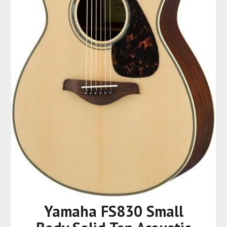
Yamaha FS830 Small