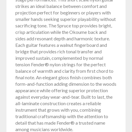
strikes an ideal balance between comfort and
projection perfect for beginners or players with
smaller hands seeking superior playability without
sacrificing tone. The Spruce top provides bright,
crisp articulation while the Okoume back and
sides add resonant depth and harmonic texture.
Each guitar features a walnut fingerboard and
bridge that provides rich tonal transfer and
improved sustain, complemented by normal
tension Fender® nylon strings for the perfect
balance of warmth and clarity from first chord to
final note. An elegant gloss finish combines both
form-and-function adding dimension to the woods
appearance while offering superior protection
against everyday wear-and-tear. Built to last, the
all-laminate construction creates a reliable
instrument that grows with you, combining
traditional craftsmanship with the attention to
detail that has made Fender® a trusted name
among musicians worldwide.