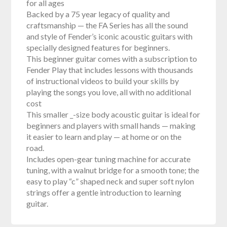
for all ages
Backed by a 75 year legacy of quality and
craftsmanship — the FA Series has all the sound
and style of Fender’s iconic acoustic guitars with
specially designed features for beginners.
This beginner guitar comes with a subscription to
Fender Play that includes lessons with thousands
of instructional videos to build your skills by
playing the songs you love, all with no additional
cost
This smaller _-size body acoustic guitar is ideal for
beginners and players with small hands — making
it easier to learn and play — at home or on the
road.
Includes open-gear tuning machine for accurate
tuning, with a walnut bridge for a smooth tone; the
easy to play “c” shaped neck and super soft nylon
strings offer a gentle introduction to learning
guitar.