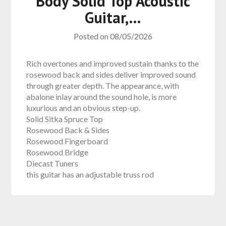
Body Solid Top Acoustic
Guitar,…
Posted on
08/05/2026
Rich overtones and improved sustain thanks to the
rosewood back and sides deliver improved sound
through greater depth. The appearance, with
abalone inlay around the sound hole, is more
luxurious and an obvious step-up.
Solid Sitka Spruce Top
Rosewood Back & Sides
Rosewood Fingerboard
Rosewood Bridge
Diecast Tuners
this guitar has an adjustable truss rod