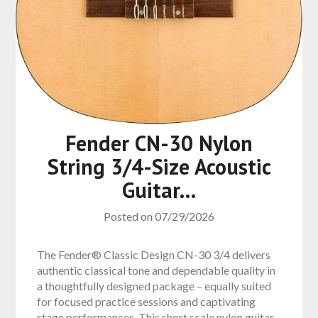
Fender CN-30 Nylon
String 3/4-Size Acoustic
Guitar…
Posted on
07/29/2026
The Fender® Classic Design CN-30 3/4 delivers
authentic classical tone and dependable quality in
a thoughtfully designed package – equally suited
for focused practice sessions and captivating
stage performances. This short scale nylon guitar